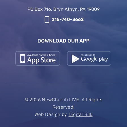
PO Box 716, Bryn Athyn, PA 19009
215-740-3662
DOWNLOAD OUR APP
© 2026 NewChurch LIVE. All Rights
Reserved.
Web Design by
Digital Silk