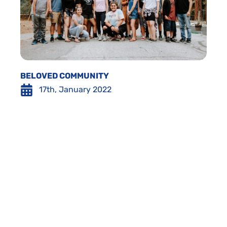
BELOVED COMMUNITY
17th, January 2022