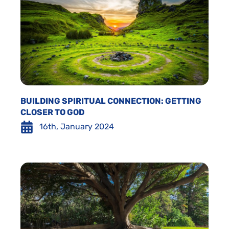
BUILDING SPIRITUAL CONNECTION: GETTING
CLOSER TO GOD
16th, January 2024