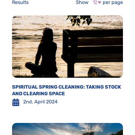
Results
Show
per page
SPIRITUAL SPRING CLEANING: TAKING STOCK
AND CLEARING SPACE
2nd, April 2024