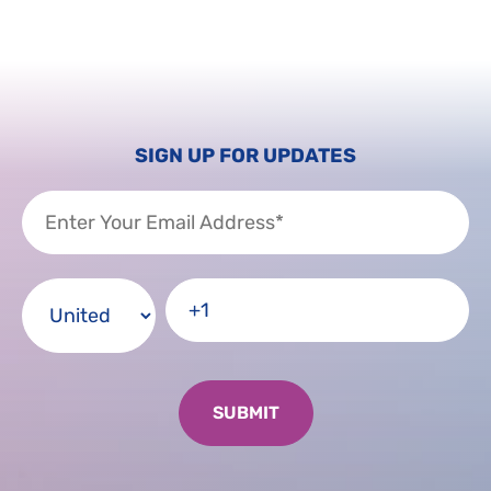
SIGN UP FOR UPDATES