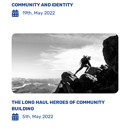
COMMUNITY AND IDENTITY
19th, May 2022
THE LONG HAUL HEROES OF COMMUNITY
BUILDING
5th, May 2022