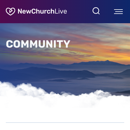
COMMUNITY