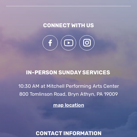
CONNECT WITH US
IN-PERSON SUNDAY SERVICES
10:30 AM at Mitchell Performing Arts Center
800 Tomlinson Road, Bryn Athyn, PA 19009
map location
CONTACT INFORMATION