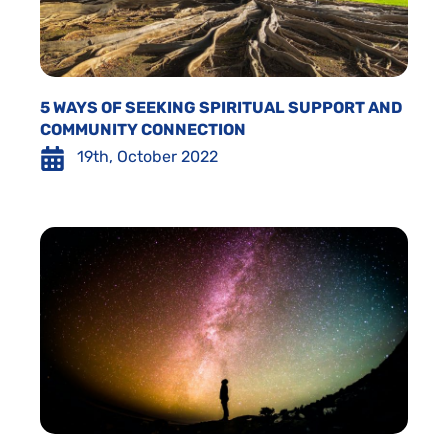
5 WAYS OF SEEKING SPIRITUAL SUPPORT AND
COMMUNITY CONNECTION
19th, October 2022