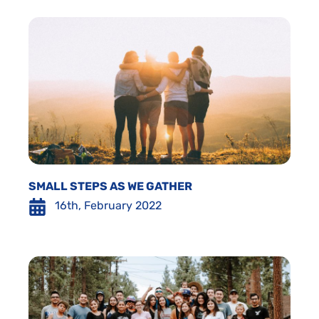
SMALL STEPS AS WE GATHER
16th, February 2022