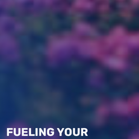
FUELING YOUR