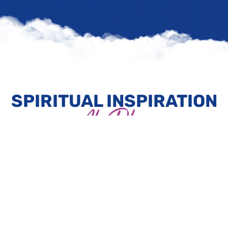
SPIRITUAL INSPIRATION
At Play