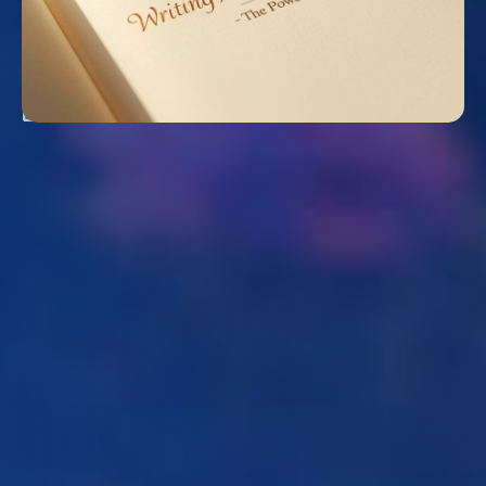
WRITING A BETTER STORY: THE POWER OF
REDEMPTION
August 2, 2026