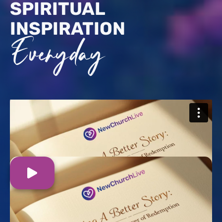
SPIRITUAL
INSPIRATION
Everyday