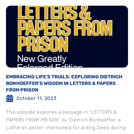
EMBRACING LIFE’S TRIALS: EXPLORING DIETRICH
BONHOEFFER’S WISDOM IN LETTERS & PAPERS
FROM PRISON
October 11, 2023
This episode explores a passage in “LETTERS &
PAPERS FROM PRISON” by Dietrich Bonhoeffer, a
Lutheran pastor imprisoned for aiding Jews during