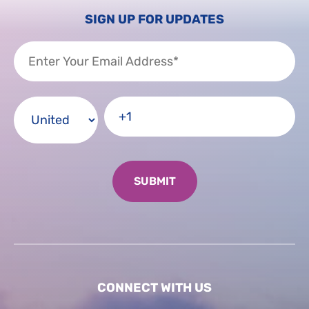
SIGN UP FOR UPDATES
CONNECT WITH US