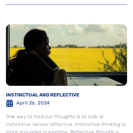
INSTINCTUAL AND REFLECTIVE
April 26, 2024
One way to hold our thoughts is to look at
instinctive versus reflective. Instinctive thinking is
more grounded in emotion. Reflective thought is