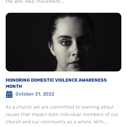
the anti-Nazi movement....
HONORING DOMESTIC VIOLENCE AWARENESS
MONTH
October 31, 2022
As a church we are committed to learning about
issues that impact both individual members of our
church and our community as a whole. With...