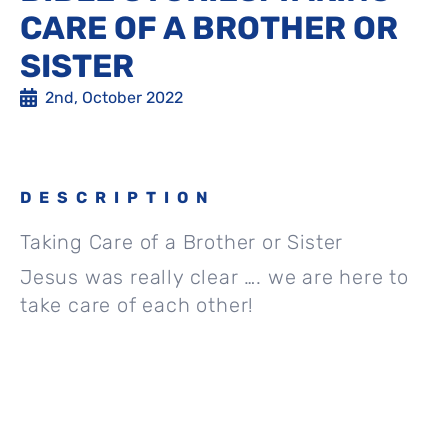
CARE OF A BROTHER OR
SISTER
2nd, October 2022
DESCRIPTION
Taking Care of a Brother or Sister
Jesus was really clear …. we are here to
take care of each other!