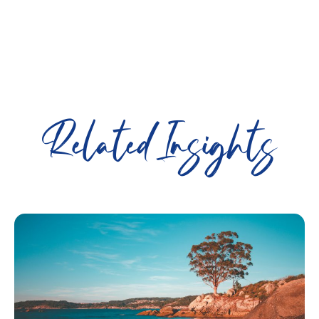
Related Insights