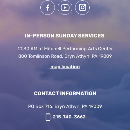
IN-PERSON SUNDAY SERVICES
10:30 AM at Mitchell Performing Arts Center
800 Tomlinson Road, Bryn Athyn, PA 19009
map location
CONTACT INFORMATION
PO Box 716, Bryn Athyn, PA 19009
215-740-3662