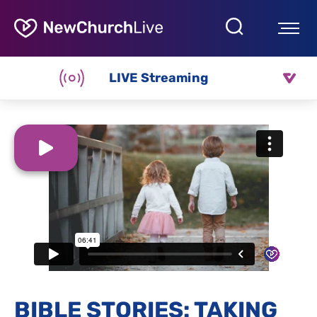
LIVE Streaming
BIBLE STORIES: TAKING