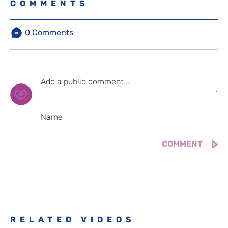
COMMENTS
0
Comments
RELATED VIDEOS