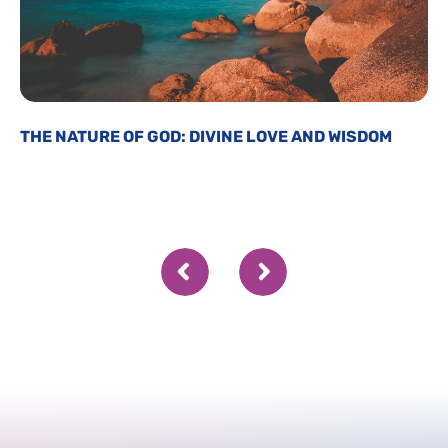
THE NATURE OF GOD: DIVINE LOVE AND WISDOM