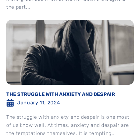
the part...
THE STRUGGLE WITH ANXIETY AND DESPAIR
January 11, 2024
The struggle with anxiety and despair is one most
of us know well. At times, anxiety and despair are
the temptations themselves. It is tempting...