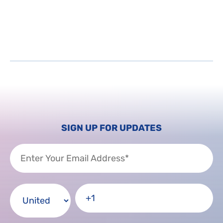
SIGN UP FOR UPDATES