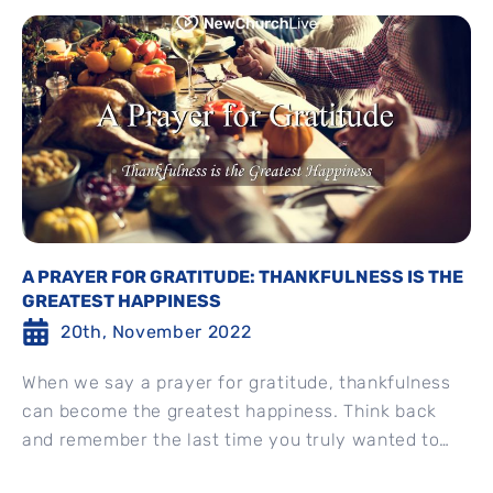
A PRAYER FOR GRATITUDE: THANKFULNESS IS THE
GREATEST HAPPINESS
20th, November 2022
When we say a prayer for gratitude, thankfulness
can become the greatest happiness. Think back
and remember the last time you truly wanted to
say...