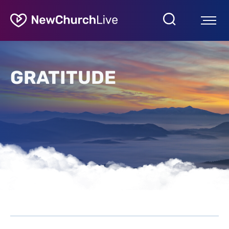
GRATITUDE