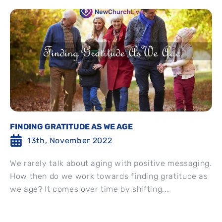
FINDING GRATITUDE AS WE AGE
13th, November 2022
We rarely talk about aging with positive messaging.
How then do we work towards finding gratitude as
we age? It comes over time by shifting...