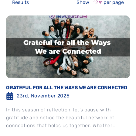
Results
Show
per page
GRATEFUL FOR ALL THE WAYS WE ARE CONNECTED
23rd, November 2025
In this season of reflection, let’s pause with
gratitude and notice the beautiful network of
connections that holds us together. Whether
through shared moments, quiet...