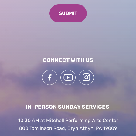
CONNECT WITH US
IN-PERSON SUNDAY SERVICES
10:30 AM at Mitchell Performing Arts Center
800 Tomlinson Road, Bryn Athyn, PA 19009