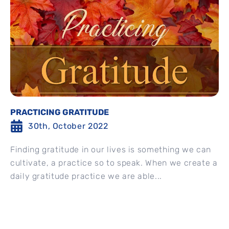
PRACTICING GRATITUDE
30th, October 2022
Finding gratitude in our lives is something we can
cultivate, a practice so to speak. When we create a
daily gratitude practice we are able...