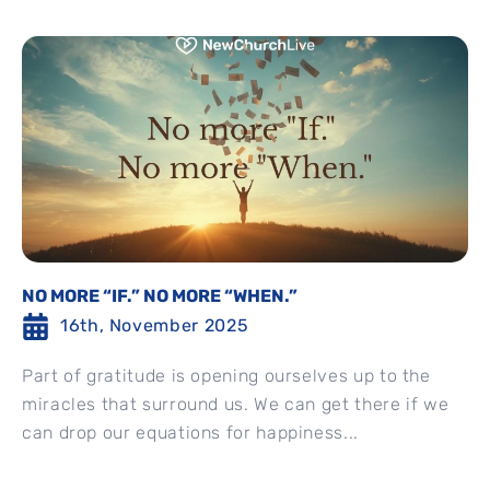
NO MORE “IF.” NO MORE “WHEN.”
16th, November 2025
Part of gratitude is opening ourselves up to the
miracles that surround us. We can get there if we
can drop our equations for happiness...