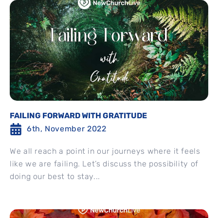
FAILING FORWARD WITH GRATITUDE
6th, November 2022
We all reach a point in our journeys where it feels
like we are failing. Let’s discuss the possibility of
doing our best to stay...