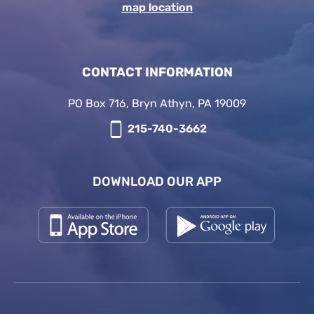
map location
CONTACT INFORMATION
PO Box 716, Bryn Athyn, PA 19009
215-740-3662
DOWNLOAD OUR APP