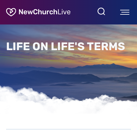
LIFE ON LIFE'S TERMS