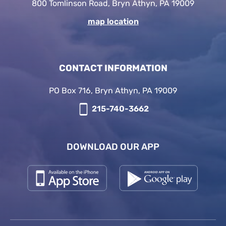
800 Tomlinson Road, Bryn Athyn, PA 19009
map location
CONTACT INFORMATION
PO Box 716, Bryn Athyn, PA 19009
215-740-3662
DOWNLOAD OUR APP