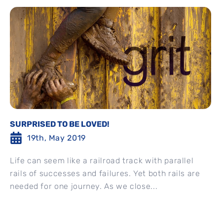
SURPRISED TO BE LOVED!
19th, May 2019
Life can seem like a railroad track with parallel
rails of successes and failures. Yet both rails are
needed for one journey. As we close...