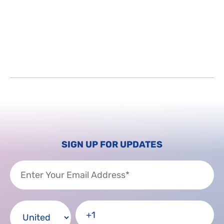
SIGN UP FOR UPDATES