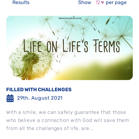
Results
Show
per page
FILLED WITH CHALLENGES
29th, August 2021
With a smile, we can safely guarantee that those
who believe a connection with God will save them
from all the challenges of life, are...