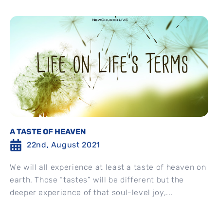
A TASTE OF HEAVEN
22nd, August 2021
We will all experience at least a taste of heaven on
earth. Those “tastes” will be different but the
deeper experience of that soul-level joy,...