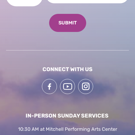
CONNECT WITH US
IN-PERSON SUNDAY SERVICES
10:30 AM at Mitchell Performing Arts Center