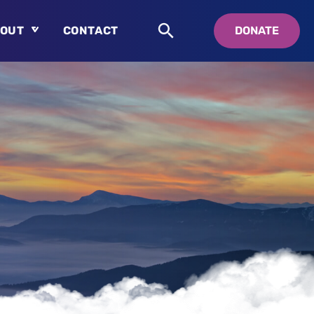
OUT
CONTACT
DONATE
About
Who is Swedenborg?
About Pastor Chuck