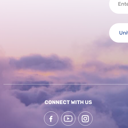
CONNECT WITH US