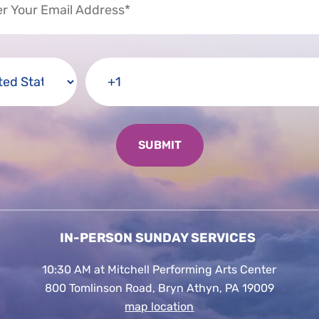
IN-PERSON SUNDAY SERVICES
10:30 AM at Mitchell Performing Arts Center
800 Tomlinson Road, Bryn Athyn, PA 19009
map location