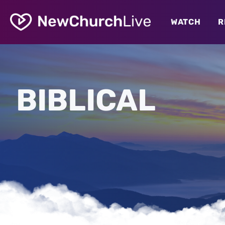
WATCH
R
BIBLICAL