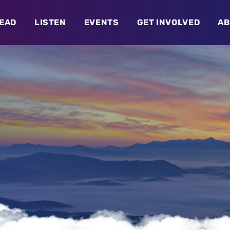
EAD
LISTEN
EVENTS
GET INVOLVED
AB