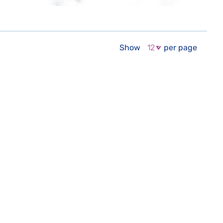
Show
per page