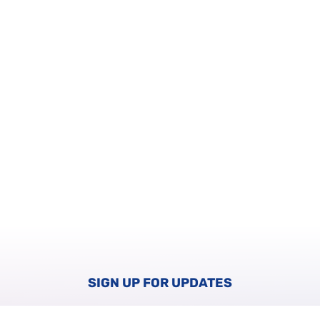
SIGN UP FOR UPDATES