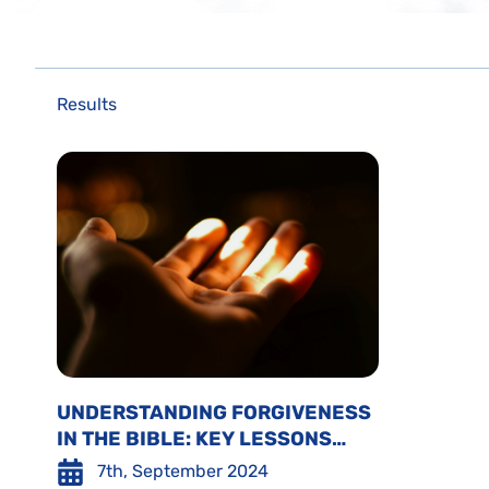
Results
UNDERSTANDING FORGIVENESS
IN THE BIBLE: KEY LESSONS
FROM EMANUEL SWEDENBORG
7th, September 2024