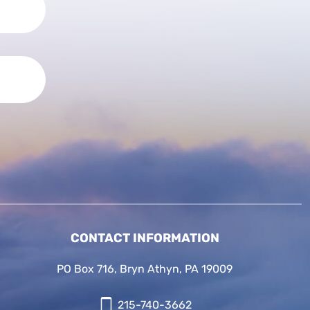
CONTACT INFORMATION
PO Box 716, Bryn Athyn, PA 19009
215-740-3662