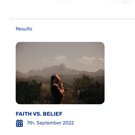
Results
FAITH VS. BELIEF
7th, September 2022