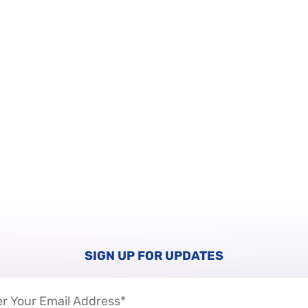
SIGN UP FOR UPDATES