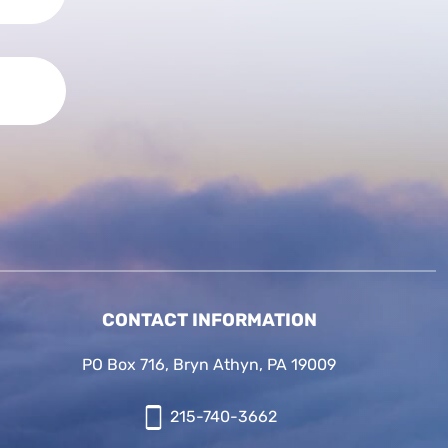
CONTACT INFORMATION
PO Box 716, Bryn Athyn, PA 19009
215-740-3662