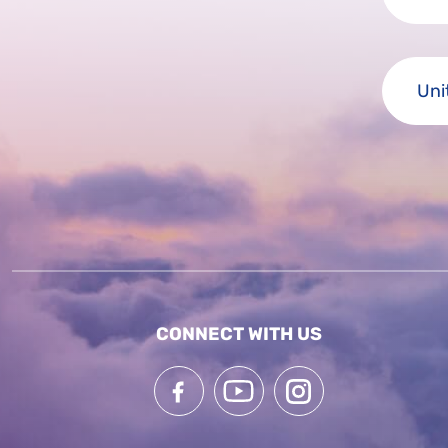
CONNECT WITH US