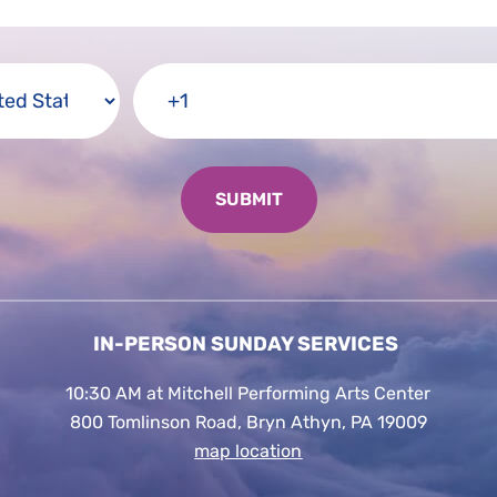
IN-PERSON SUNDAY SERVICES
10:30 AM at Mitchell Performing Arts Center
800 Tomlinson Road, Bryn Athyn, PA 19009
map location