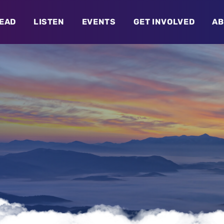
EAD
LISTEN
EVENTS
GET INVOLVED
AB