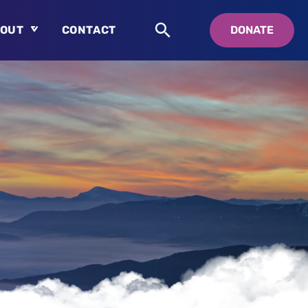
OUT
CONTACT
DONATE
About
Who is Swedenborg?
About Pastor Chuck