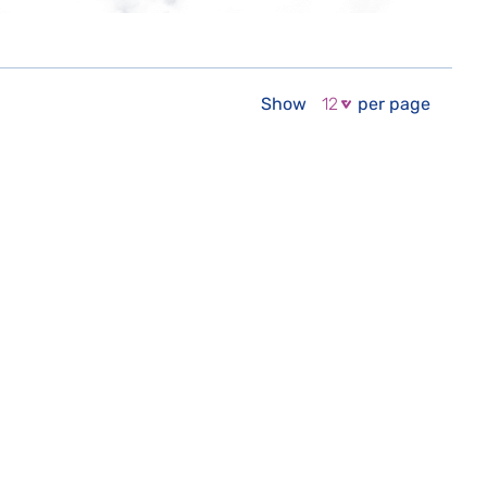
Show
per page