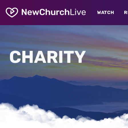
WATCH
R
CHARITY