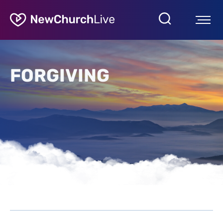
FORGIVING