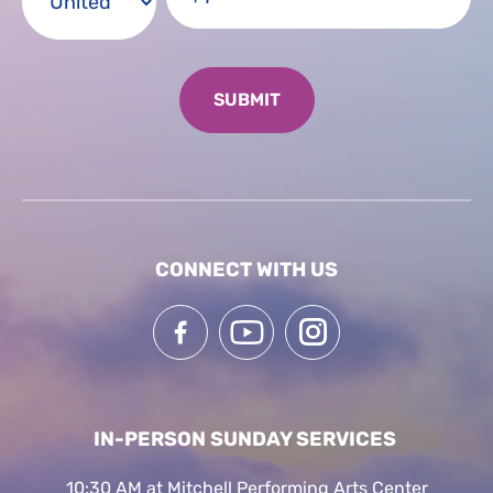
CONNECT WITH US
IN-PERSON SUNDAY SERVICES
10:30 AM at Mitchell Performing Arts Center