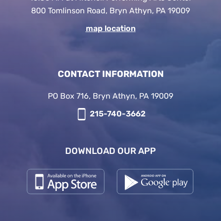
800 Tomlinson Road, Bryn Athyn, PA 19009
map location
CONTACT INFORMATION
PO Box 716, Bryn Athyn, PA 19009
215-740-3662
DOWNLOAD OUR APP