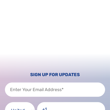
SIGN UP FOR UPDATES