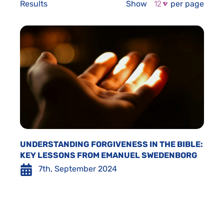
Results
Show
per page
UNDERSTANDING FORGIVENESS IN THE BIBLE:
KEY LESSONS FROM EMANUEL SWEDENBORG
7th, September 2024