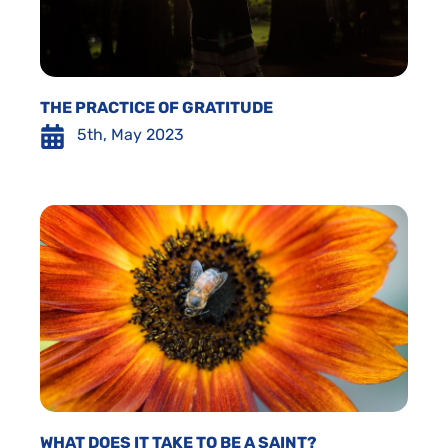
THE PRACTICE OF GRATITUDE
5th, May 2023
WHAT DOES IT TAKE TO BE A SAINT?