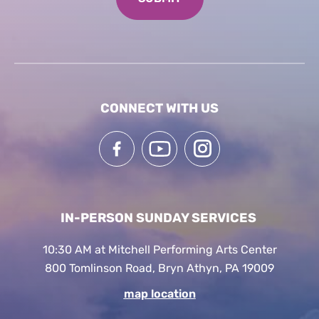
CONNECT WITH US
IN-PERSON SUNDAY SERVICES
10:30 AM at Mitchell Performing Arts Center
800 Tomlinson Road, Bryn Athyn, PA 19009
map location