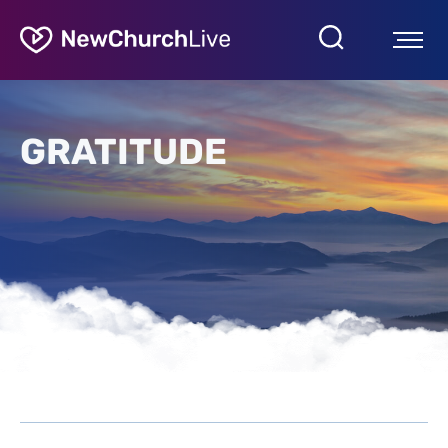
GRATITUDE