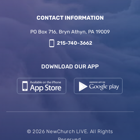
CONTACT INFORMATION
PO Box 716, Bryn Athyn, PA 19009
215-740-3662
DOWNLOAD OUR APP
© 2026 NewChurch LIVE. All Rights
Reserved.