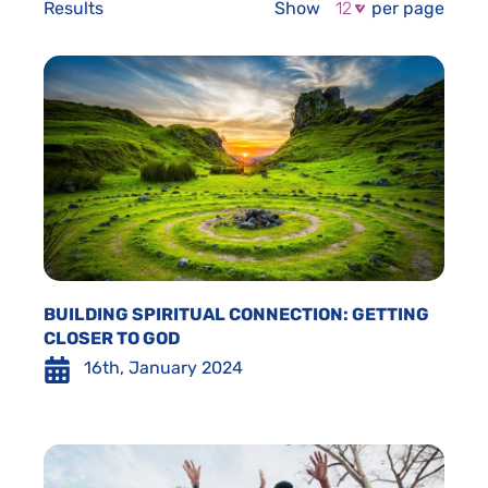
Results
Show
per page
BUILDING SPIRITUAL CONNECTION: GETTING
CLOSER TO GOD
16th, January 2024