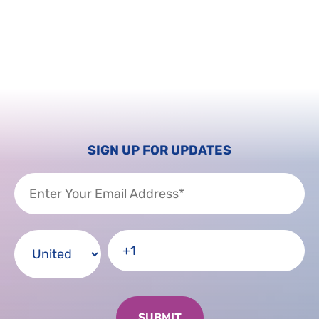
SIGN UP FOR UPDATES