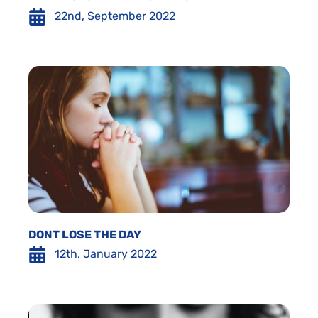
22nd, September 2022
DONT LOSE THE DAY
12th, January 2022