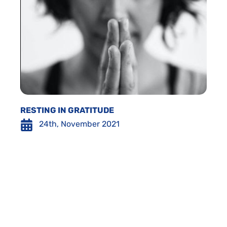
RESTING IN GRATITUDE
24th, November 2021