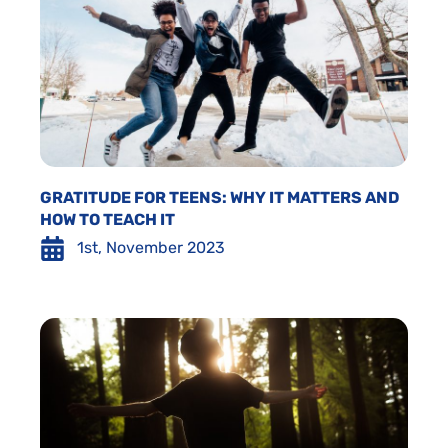
GRATITUDE FOR TEENS: WHY IT MATTERS AND
HOW TO TEACH IT
1st, November 2023