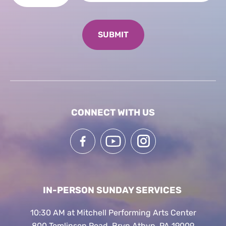
CONNECT WITH US
IN-PERSON SUNDAY SERVICES
10:30 AM at Mitchell Performing Arts Center
800 Tomlinson Road, Bryn Athyn, PA 19009