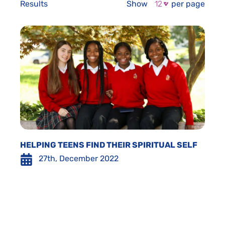
Results
Show
per page
HELPING TEENS FIND THEIR SPIRITUAL SELF
27th, December 2022