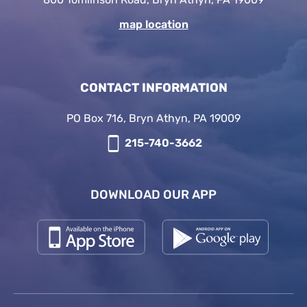
map location
CONTACT INFORMATION
PO Box 716, Bryn Athyn, PA 19009
215-740-3662
DOWNLOAD OUR APP