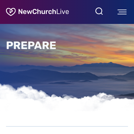
PREPARE