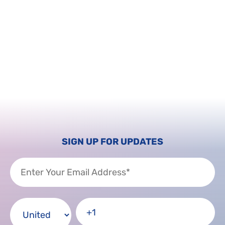
SIGN UP FOR UPDATES