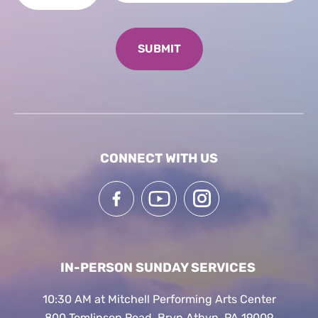
CONNECT WITH US
IN-PERSON SUNDAY SERVICES
10:30 AM at Mitchell Performing Arts Center
800 Tomlinson Road, Bryn Athyn, PA 19009