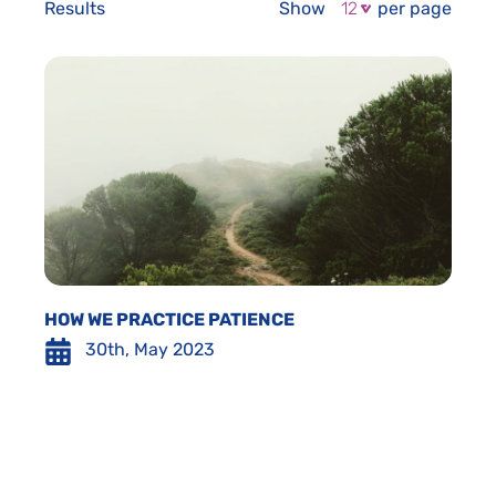
Results
Show
per page
HOW WE PRACTICE PATIENCE
30th, May 2023