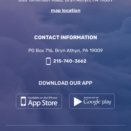
map location
CONTACT INFORMATION
PO Box 716, Bryn Athyn, PA 19009
215-740-3662
DOWNLOAD OUR APP