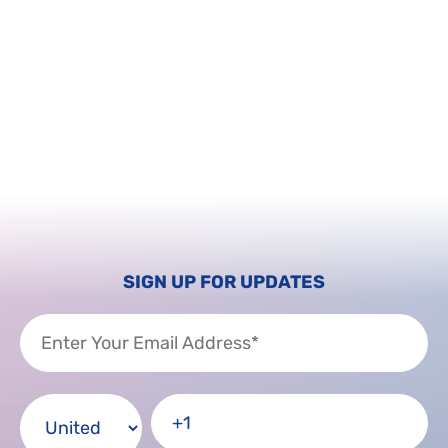
SIGN UP FOR UPDATES