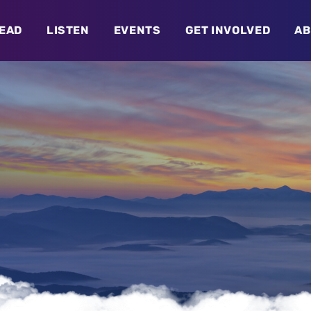
EAD
LISTEN
EVENTS
GET INVOLVED
AB