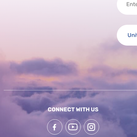
CONNECT WITH US