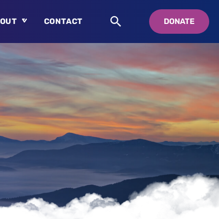
OUT
CONTACT
DONATE
About
Who is Swedenborg?
About Pastor Chuck