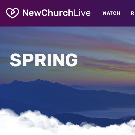
WATCH
R
SPRING