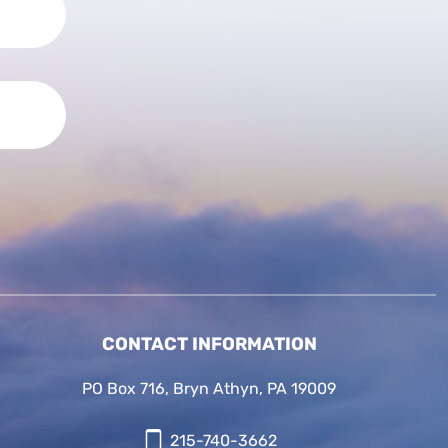
CONTACT INFORMATION
PO Box 716, Bryn Athyn, PA 19009
215-740-3662