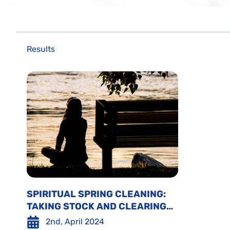
Results
SPIRITUAL SPRING CLEANING:
TAKING STOCK AND CLEARING
SPACE
2nd, April 2024