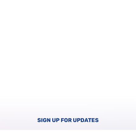
SIGN UP FOR UPDATES