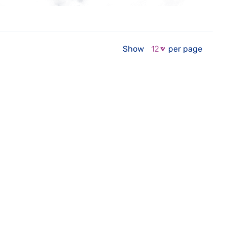
Show
per page