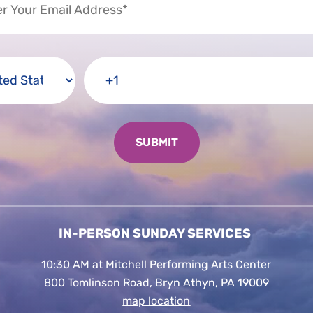
IN-PERSON SUNDAY SERVICES
10:30 AM at Mitchell Performing Arts Center
800 Tomlinson Road, Bryn Athyn, PA 19009
map location