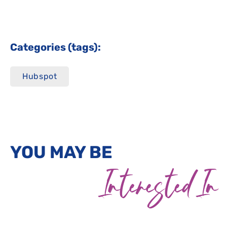
Categories (tags):
Hubspot
YOU MAY BE
Interested In