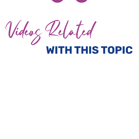
Videos Related
WITH THIS TOPIC