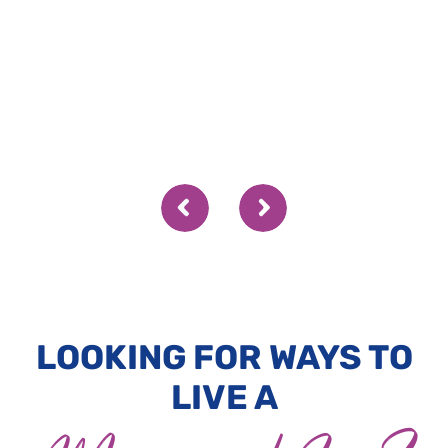
LOOKING FOR WAYS TO
LIVE A