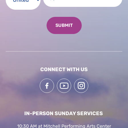
CONNECT WITH US
IN-PERSON SUNDAY SERVICES
10:30 AM at Mitchell Performing Arts Center