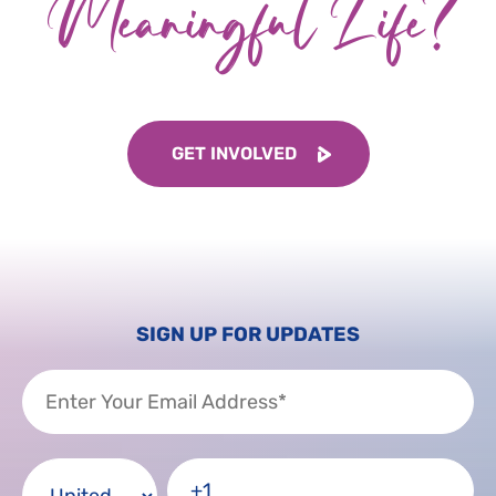
Meaningful Life?
GET INVOLVED
SIGN UP FOR UPDATES