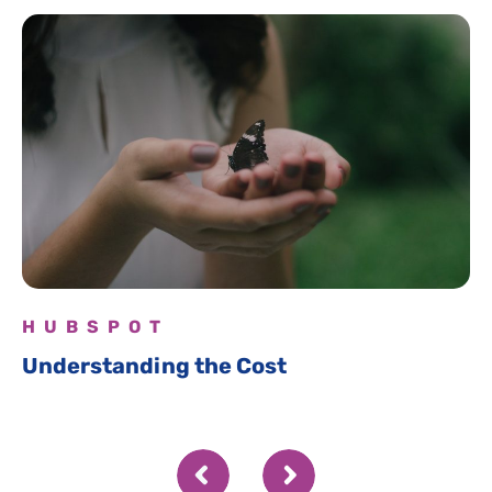
HUBSPOT
Understanding the Cost