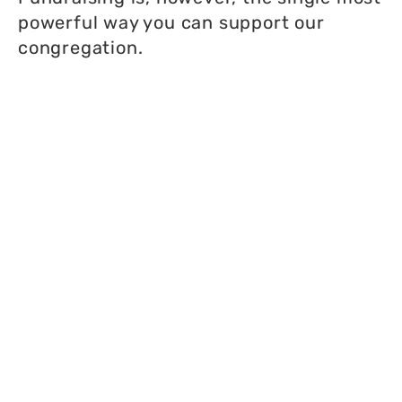
powerful way you can support our
congregation.