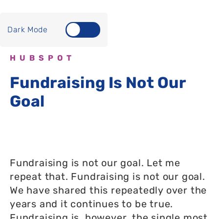
Dark Mode
HUBSPOT
Fundraising Is Not Our
Goal
Fundraising is not our goal. Let me
repeat that. Fundraising is not our goal.
We have shared this repeatedly over the
years and it continues to be true.
Fundraising is, however, the single most