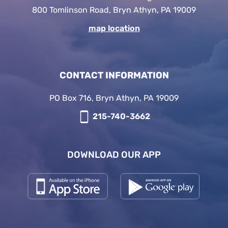
800 Tomlinson Road, Bryn Athyn, PA 19009
map location
CONTACT INFORMATION
PO Box 716, Bryn Athyn, PA 19009
215-740-3662
DOWNLOAD OUR APP