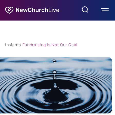
Insights
Fundraising Is Not Our Goal