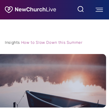
Insights
How to Slow Down this Summer