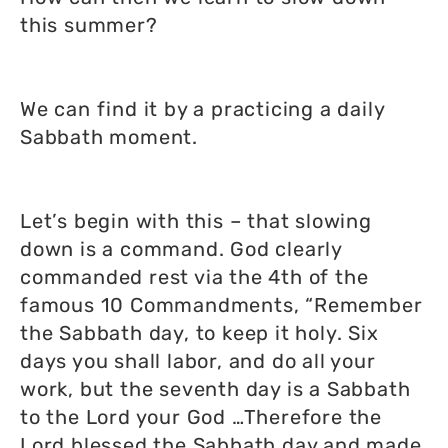
this summer?
We can find it by a practicing a daily
Sabbath moment.
Let’s begin with this – that slowing
down is a command. God clearly
commanded rest via the 4th of the
famous 10 Commandments, “Remember
the Sabbath day, to keep it holy. Six
days you shall labor, and do all your
work, but the seventh day is a Sabbath
to the Lord your God …Therefore the
Lord blessed the Sabbath day and made