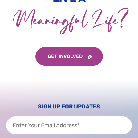
Meaningful Life?
GET INVOLVED
SIGN UP FOR UPDATES