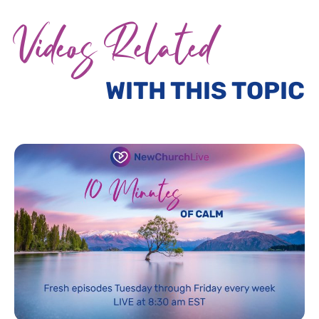
Videos Related
WITH THIS TOPIC