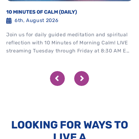
10 MINUTES OF CALM (DAILY)
6th, August 2026
Join us for daily guided meditation and spiritual
reflection with 10 Minutes of Morning Calm! LIVE
streaming Tuesday through Friday at 8:30 AM EST
Watch...
LOOKING FOR WAYS TO
LIVE A