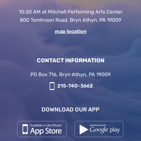
10:30 AM at Mitchell Performing Arts Center
800 Tomlinson Road, Bryn Athyn, PA 19009
map location
CONTACT INFORMATION
PO Box 716, Bryn Athyn, PA 19009
215-740-3662
DOWNLOAD OUR APP