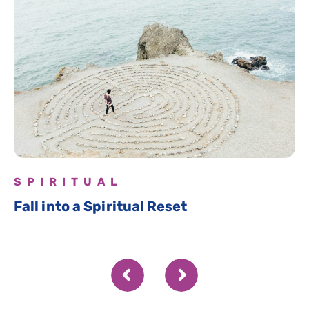
SPIRITUAL
Fall into a Spiritual Reset