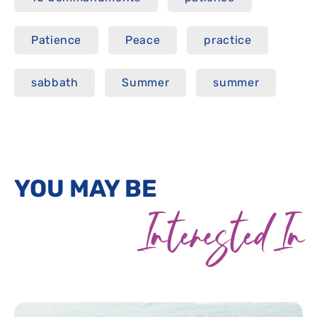
Patience
Peace
practice
sabbath
Summer
summer
YOU MAY BE
Interested In