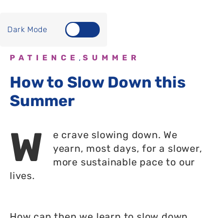
Dark Mode
PATIENCE
SUMMER
,
How to Slow Down this
Summer
W
e crave slowing down. We
yearn, most days, for a slower,
more sustainable pace to our
lives.
How can then we learn to slow down