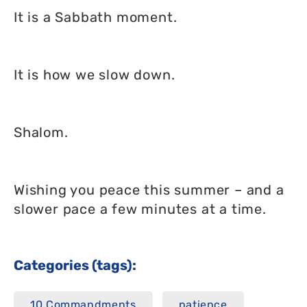
It is a Sabbath moment.
It is how we slow down.
Shalom.
Wishing you peace this summer – and a
slower pace a few minutes at a time.
Categories (tags):
10 Commandments
patience