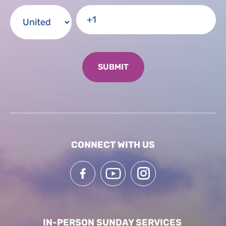
CONNECT WITH US
IN-PERSON SUNDAY SERVICES