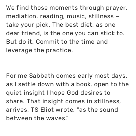
We find those moments through prayer,
mediation, reading, music, stillness –
take your pick. The best diet, as one
dear friend, is the one you can stick to.
But do it. Commit to the time and
leverage the practice.
For me Sabbath comes early most days,
as I settle down with a book, open to the
quiet insight I hope God desires to
share. That insight comes in stillness,
arrives, TS Eliot wrote, “as the sound
between the waves.”