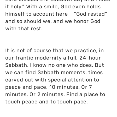
it holy.” With a smile, God even holds
himself to account here – “God rested”
and so should we, and we honor God
with that rest.
It is not of course that we practice, in
our frantic modernity a full, 24-hour
Sabbath. I know no one who does. But
we can find Sabbath moments, times
carved out with special attention to
peace and pace. 10 minutes. Or 7
minutes. Or 2 minutes. Find a place to
touch peace and to touch pace.