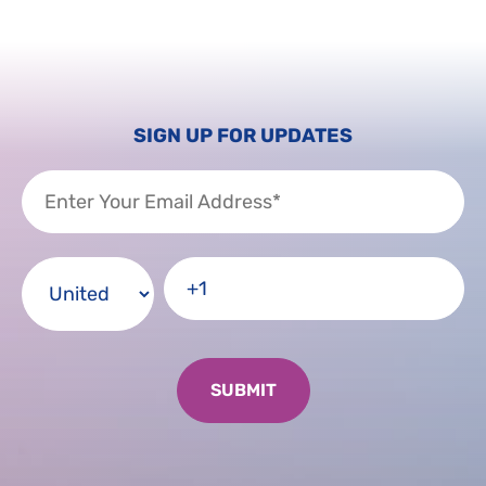
SIGN UP FOR UPDATES