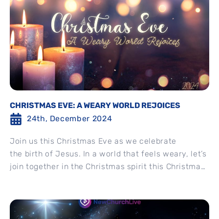
CHRISTMAS EVE: A WEARY WORLD REJOICES
24th, December 2024
Join us this Christmas Eve as we celebrate
the birth of Jesus. In a world that feels weary, let’s
join together in the Christmas spirit this Christmas
Eve....