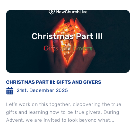
CHRISTMAS PART III: GIFTS AND GIVERS
21st, December 2025
Let’s work on this together, discovering the true
gifts and learning how to be true givers. During
Advent, we are invited to look beyond what...