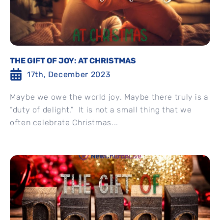
THE GIFT OF JOY: AT CHRISTMAS
17th, December 2023
Maybe we owe the world joy. Maybe there truly is a
“duty of delight.” It is not a small thing that we
often celebrate Christmas...