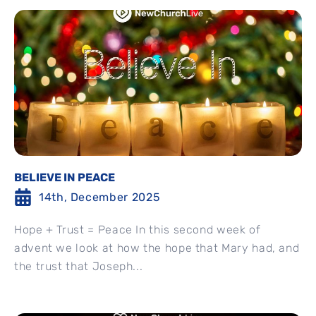
BELIEVE IN PEACE
14th, December 2025
Hope + Trust = Peace In this second week of
advent we look at how the hope that Mary had, and
the trust that Joseph...