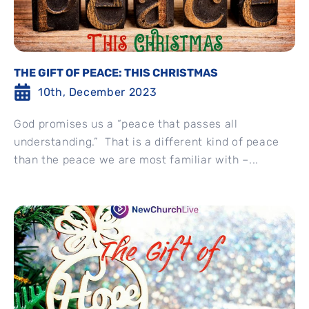
THE GIFT OF PEACE: THIS CHRISTMAS
10th, December 2023
God promises us a “peace that passes all
understanding.” That is a different kind of peace
than the peace we are most familiar with –...