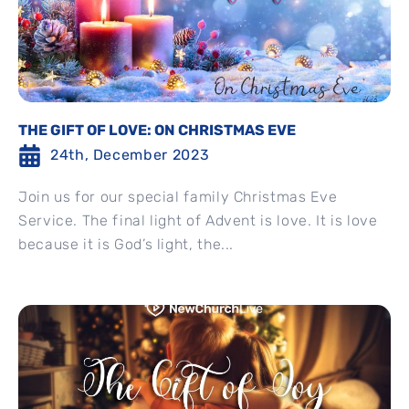
THE GIFT OF LOVE: ON CHRISTMAS EVE
24th, December 2023
Join us for our special family Christmas Eve
Service. The final light of Advent is love. It is love
because it is God’s light, the...