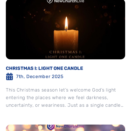
CHRISTMAS I: LIGHT ONE CANDLE
7th, December 2025
This Christmas season let’s welcome God’s light
entering the places where we feel darkness,
uncertainty, or weariness. Just as a single candle
can brighten an...