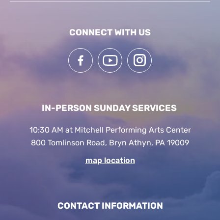
CONNECT WITH US
IN-PERSON SUNDAY SERVICES
10:30 AM at Mitchell Performing Arts Center
800 Tomlinson Road, Bryn Athyn, PA 19009
map location
CONTACT INFORMATION