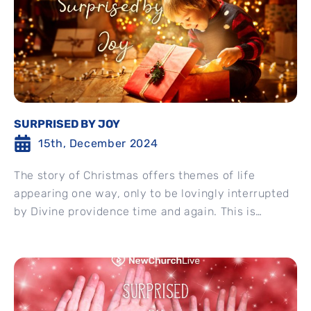
SURPRISED BY JOY
15th, December 2024
The story of Christmas offers themes of life
appearing one way, only to be lovingly interrupted
by Divine providence time and again. This is
Mary’s...