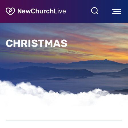
CHRISTMAS