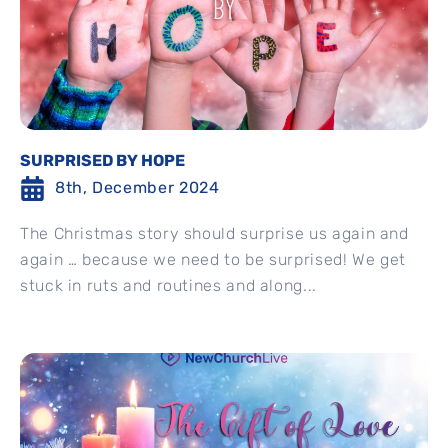
SURPRISED BY HOPE
8th, December 2024
The Christmas story should surprise us again and
again … because we need to be surprised! We get
stuck in ruts and routines and along...