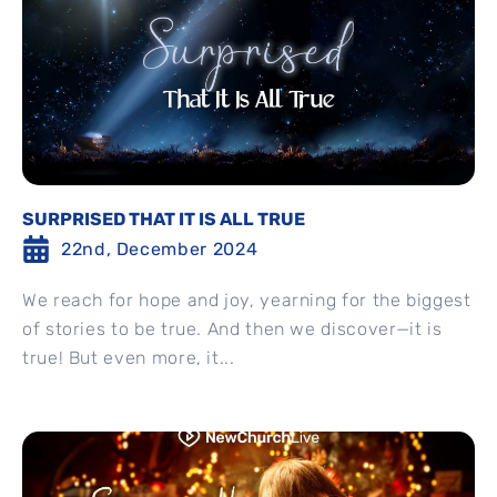
SURPRISED THAT IT IS ALL TRUE
22nd, December 2024
We reach for hope and joy, yearning for the biggest
of stories to be true. And then we discover—it is
true! But even more, it...