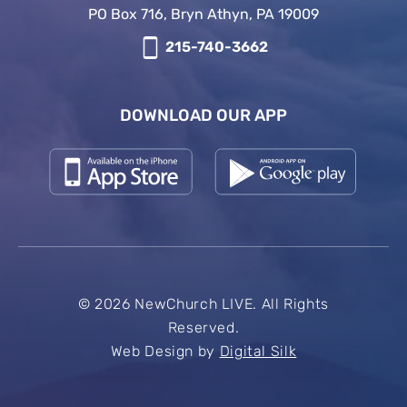
PO Box 716, Bryn Athyn, PA 19009
215-740-3662
DOWNLOAD OUR APP
© 2026 NewChurch LIVE. All Rights
Reserved.
Web Design by
Digital Silk