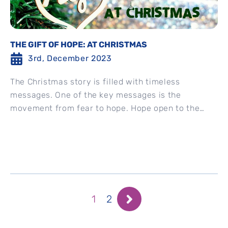
THE GIFT OF HOPE: AT CHRISTMAS
3rd, December 2023
The Christmas story is filled with timeless
messages. One of the key messages is the
movement from fear to hope. Hope open to the
impossibilities...
1
2