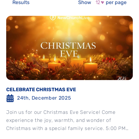
Results
Show
per page
CELEBRATE CHRISTMAS EVE
24th, December 2025
Join us for our Christmas Eve Service! Come
experience the joy, warmth, and wonder of
Christmas with a special family service. 5:00 PM
EST Christmas Eve