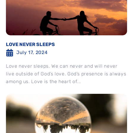
LOVE NEVER SLEEPS
July 17, 2024
Love never sleeps. We can never and will never
live outside of God’s love. God’s presence is always
among us. Love is the heart of...