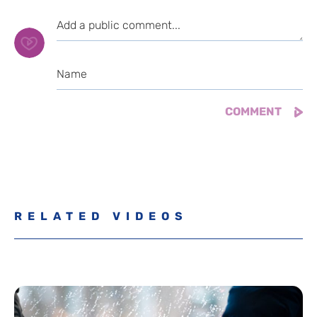
RELATED VIDEOS