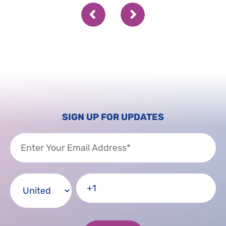
SIGN UP FOR UPDATES