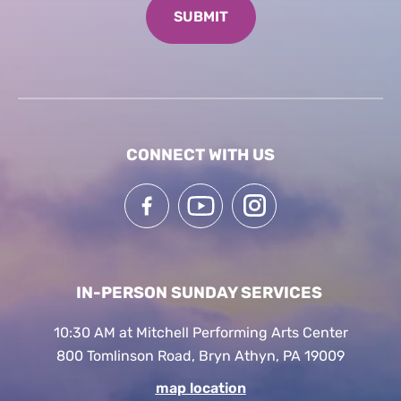
CONNECT WITH US
IN-PERSON SUNDAY SERVICES
10:30 AM at Mitchell Performing Arts Center
800 Tomlinson Road, Bryn Athyn, PA 19009
map location