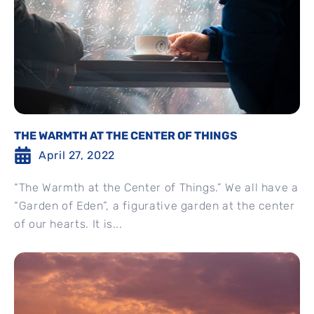
THE WARMTH AT THE CENTER OF THINGS
April 27, 2022
“The Warmth at the Center of Things.” We all have a
“Garden of Eden”, a figurative garden at the center
of our hearts. It is...