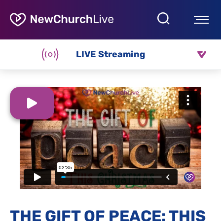
LIVE Streaming
THE GIFT OF PEACE: THIS