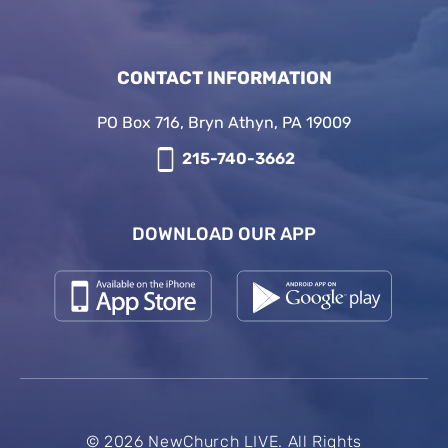
CONTACT INFORMATION
PO Box 716, Bryn Athyn, PA 19009
215-740-3662
DOWNLOAD OUR APP
© 2026 NewChurch LIVE. All Rights