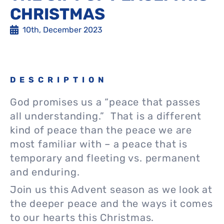
CHRISTMAS
10th, December 2023
DESCRIPTION
God promises us a “peace that passes
all understanding.” That is a different
kind of peace than the peace we are
most familiar with – a peace that is
temporary and fleeting vs. permanent
and enduring.
Join us this Advent season as we look at
the deeper peace and the ways it comes
to our hearts this Christmas.