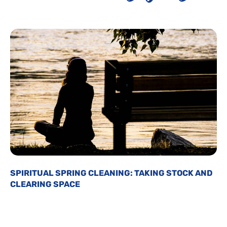
SPIRITUAL SPRING CLEANING: TAKING STOCK AND
CLEARING SPACE