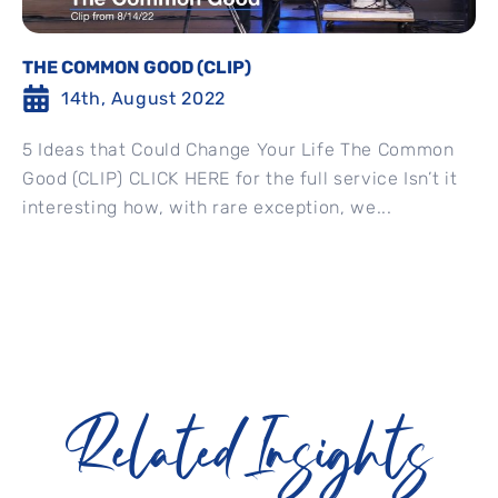
THE COMMON GOOD (CLIP)
14th, August 2022
5 Ideas that Could Change Your Life The Common
Good (CLIP) CLICK HERE for the full service Isn’t it
interesting how, with rare exception, we...
Related Insights