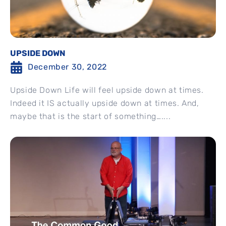
UPSIDE DOWN
December 30, 2022
Upside Down Life will feel upside down at times.
Indeed it IS actually upside down at times. And,
maybe that is the start of something…....