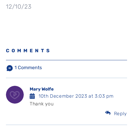
12/10/23
COMMENTS
1
Comments
Mary Wolfe
10th December 2023 at 3:03 pm
Thank you
Reply