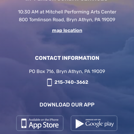
10:30 AM at Mitchell Performing Arts Center
800 Tomlinson Road, Bryn Athyn, PA 19009
map location
CONTACT INFORMATION
PO Box 716, Bryn Athyn, PA 19009
215-740-3662
DOWNLOAD OUR APP