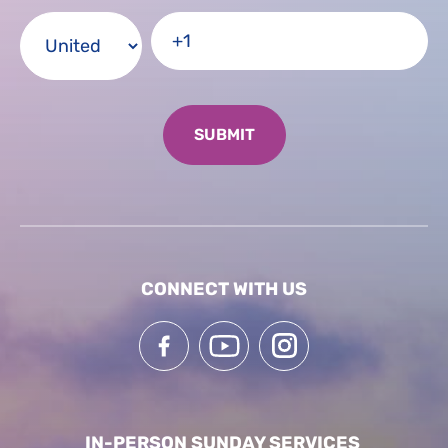
CONNECT WITH US
IN-PERSON SUNDAY SERVICES