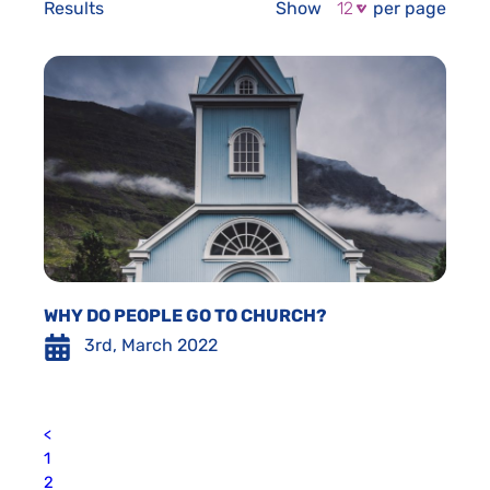
Results
Show
per page
WHY DO PEOPLE GO TO CHURCH?
3rd, March 2022
<
1
2