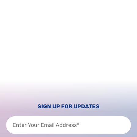
SIGN UP FOR UPDATES