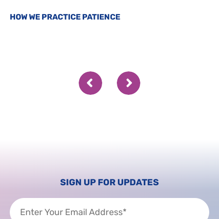
HOW WE PRACTICE PATIENCE
SIGN UP FOR UPDATES