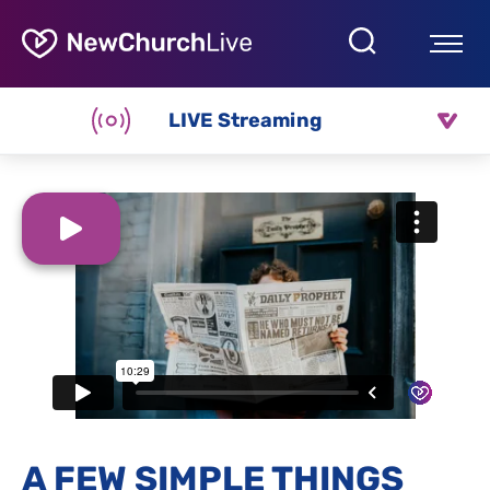
LIVE Streaming
A FEW SIMPLE THINGS