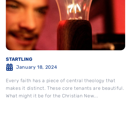
STARTLING
January 18, 2024
Every faith has a piece of central theology that
makes it distinct. These core tenants are beautiful.
What might it be for the Christian New...