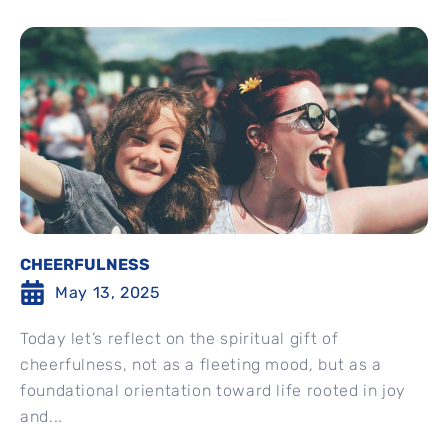
CHEERFULNESS
May 13, 2025
Today let’s reflect on the spiritual gift of
cheerfulness, not as a fleeting mood, but as a
foundational orientation toward life rooted in joy
and...