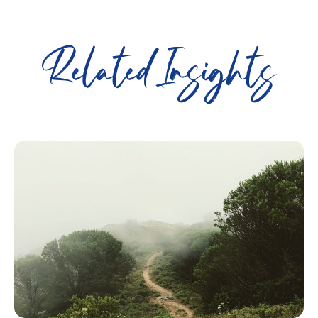
Related Insights