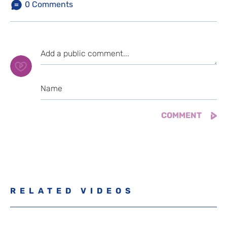
0
Comments
RELATED VIDEOS