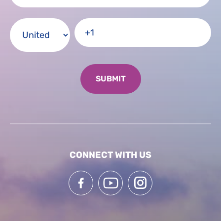
CONNECT WITH US