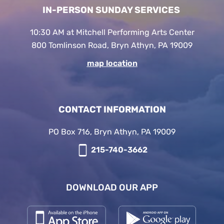
IN-PERSON SUNDAY SERVICES
10:30 AM at Mitchell Performing Arts Center
800 Tomlinson Road, Bryn Athyn, PA 19009
map location
CONTACT INFORMATION
PO Box 716, Bryn Athyn, PA 19009
215-740-3662
DOWNLOAD OUR APP