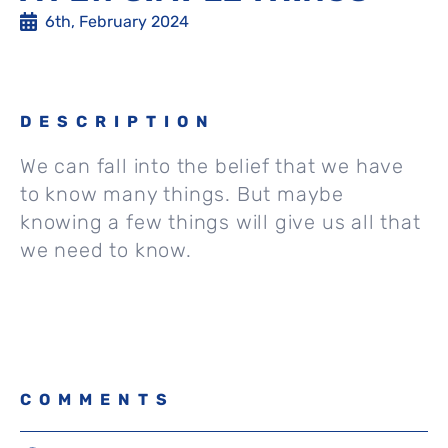
6th, February 2024
DESCRIPTION
We can fall into the belief that we have
to know many things. But maybe
knowing a few things will give us all that
we need to know.
COMMENTS