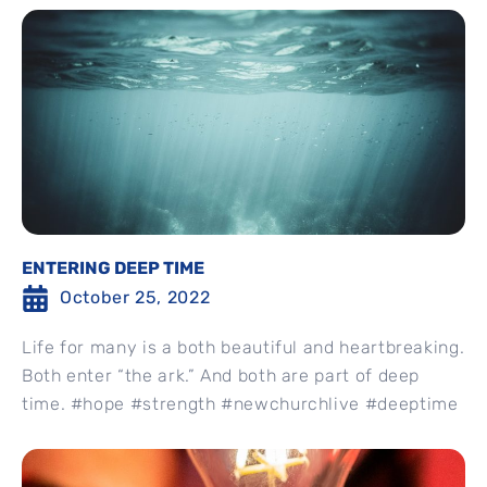
ENTERING DEEP TIME
October 25, 2022
Life for many is a both beautiful and heartbreaking.
Both enter “the ark.” And both are part of deep
time. #hope #strength #newchurchlive #deeptime