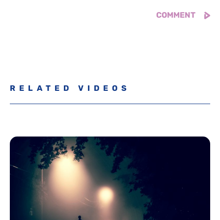
RELATED VIDEOS