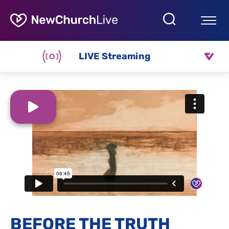
LIVE Streaming
BEFORE THE TRUTH