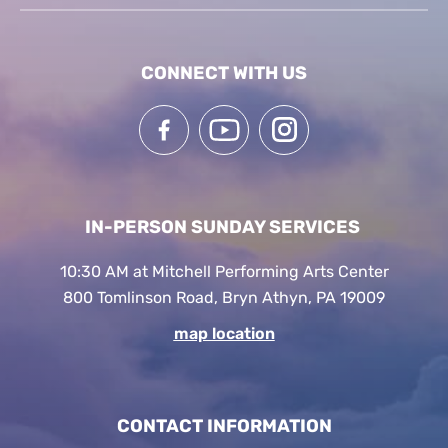
CONNECT WITH US
IN-PERSON SUNDAY SERVICES
10:30 AM at Mitchell Performing Arts Center
800 Tomlinson Road, Bryn Athyn, PA 19009
map location
CONTACT INFORMATION