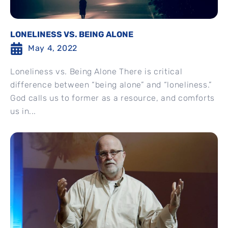
LONELINESS VS. BEING ALONE
May 4, 2022
Loneliness vs. Being Alone There is critical
difference between “being alone” and “loneliness.”
God calls us to former as a resource, and comforts
us in...