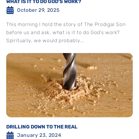
WHAT IS IT TO DO GOD’S WORK?
October 29, 2025
This morning I hold the story of The Prodigal Son
before us and ask, what is it to do God’s work?
Spiritually, we would probably...
DRILLING DOWN TO THE REAL
January 23, 2024