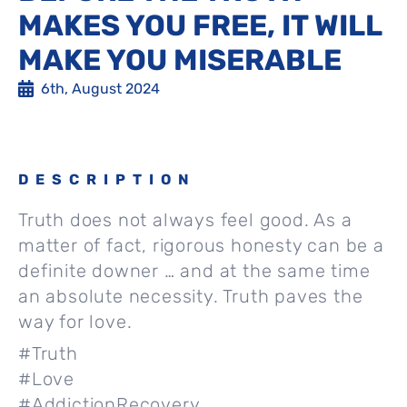
MAKES YOU FREE, IT WILL
MAKE YOU MISERABLE
6th, August 2024
DESCRIPTION
Truth does not always feel good. As a
matter of fact, rigorous honesty can be a
definite downer … and at the same time
an absolute necessity. Truth paves the
way for love.
#Truth
#Love
#AddictionRecovery