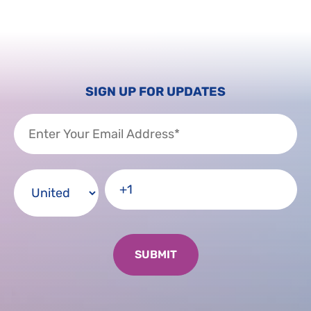
SIGN UP FOR UPDATES