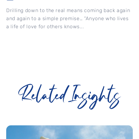
Drilling down to the real means coming back again
and again to a simple premise… “Anyone who lives
a life of love for others knows...
Related Insights