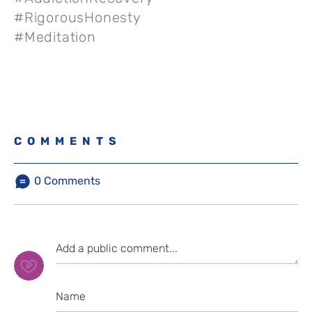
#RigorousHonesty
#Meditation
COMMENTS
0
Comments