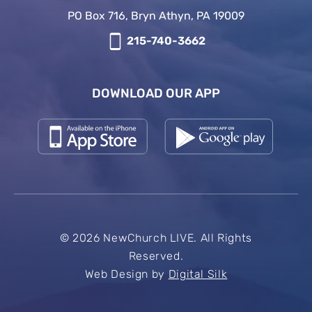
PO Box 716, Bryn Athyn, PA 19009
215-740-3662
DOWNLOAD OUR APP
© 2026 NewChurch LIVE. All Rights
Reserved.
Web Design by
Digital Silk