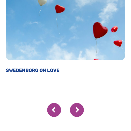
SWEDENBORG ON LOVE