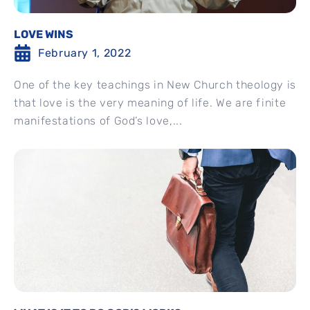
LOVE WINS
February 1, 2022
One of the key teachings in New Church theology is
that love is the very meaning of life. We are finite
manifestations of God’s love,...