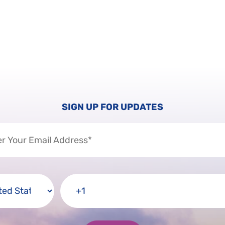
SIGN UP FOR UPDATES