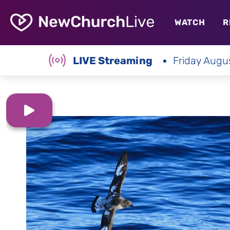
WATCH
R
LIVE Streaming
Friday Augu