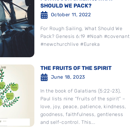
SHOULD WE PACK?
October 11, 2022
For Rough Sailing, What Should We
Pack? Genesis 6:19 #Noah #covenant
#newchurchlive #Eureka
THE FRUITS OF THE SPIRIT
June 18, 2023
In the book of Galatians (5:22-23),
Paul lists nine “fruits of the spirit” –
love, joy, peace, patience, kindness,
goodness, faithfulness, gentleness
and self-control. This...