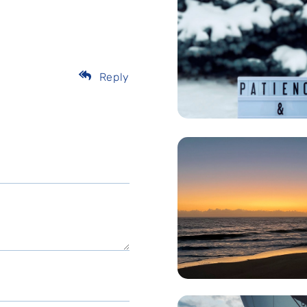
Reply