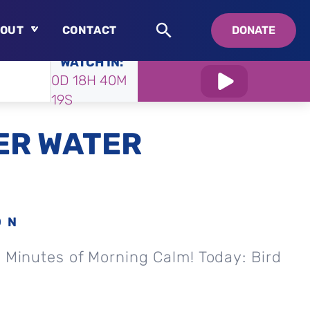
OUT
CONTACT
DONATE
WATCH IN:
About
0D 18H 40M
Who is Swedenborg?
18S
About Pastor Chuck
ER WATER
ON
0 Minutes of Morning Calm! Today: Bird