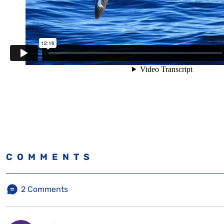
COMMENTS
2
Comments