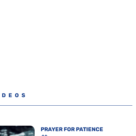
IDEOS
PRAYER FOR PATIENCE