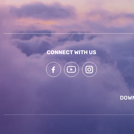
CONNECT WITH US
DOWN