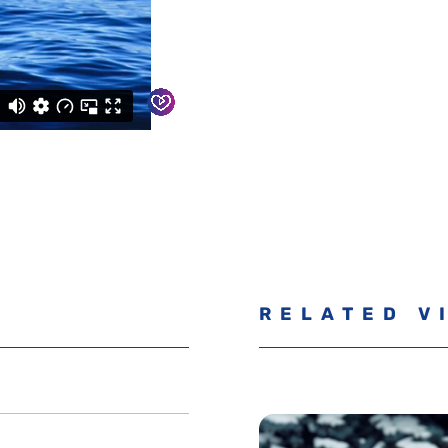
RELATED V