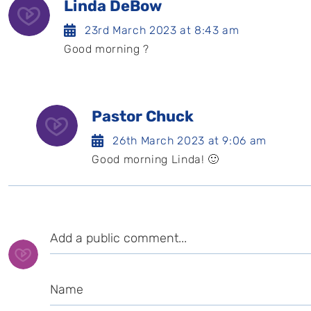
Linda DeBow
23rd March 2023 at 8:43 am
Good morning ?️
Pastor Chuck
26th March 2023 at 9:06 am
Good morning Linda! 🙂