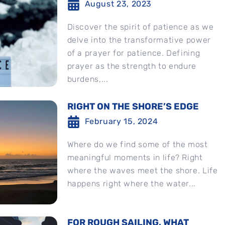
August 23, 2023
Discover the spirit of patience as we
delve into the transformative power
of a prayer for patience. Defining
prayer as the strength to endure
burdens,...
RIGHT ON THE SHORE’S EDGE
February 15, 2024
Where do we find some of the most
meaningful moments in life? Right
where the waves meet the shore. Life
happens right where the water...
FOR ROUGH SAILING, WHAT