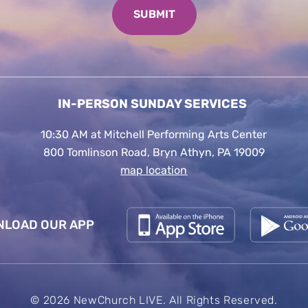
IN-PERSON SUNDAY SERVICES
10:30 AM at Mitchell Performing Arts Center
800 Tomlinson Road, Bryn Athyn, PA 19009
map location
LOAD OUR APP
© 2026 NewChurch LIVE. All Rights Reserved.