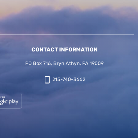
CONTACT INFORMATION
PO Box 716, Bryn Athyn, PA 19009
215-740-3662