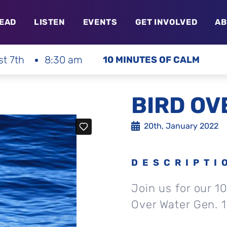
EAD
LISTEN
EVENTS
GET INVOLVED
AB
st 7th
8:30 am
10 MINUTES OF CALM
BIRD OV
20th, January 2022
DESCRIPTI
Join us for our 1
Over Water Gen. 1