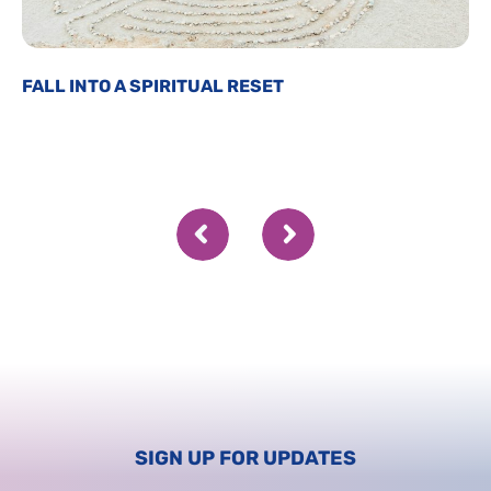
FALL INTO A SPIRITUAL RESET
SIGN UP FOR UPDATES