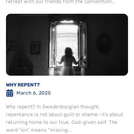
retreat with our friends from the Convention...
WHY REPENT?
March 6, 2025
Why repent? In Swedenborgian thought,
repentance is not about guilt or shame—it’s about
returning home to our true, God-given self. The
word “sin” means “missing...