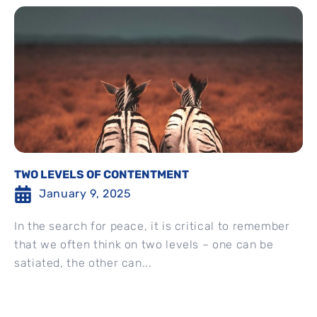
TWO LEVELS OF CONTENTMENT
January 9, 2025
In the search for peace, it is critical to remember
that we often think on two levels – one can be
satiated, the other can...