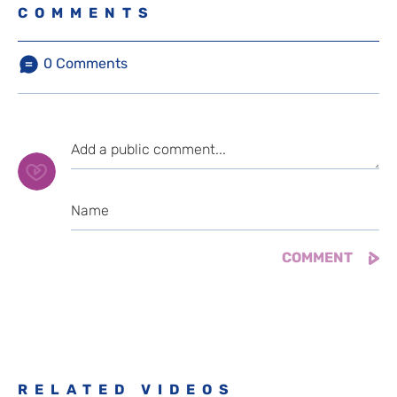
COMMENTS
0
Comments
RELATED VIDEOS