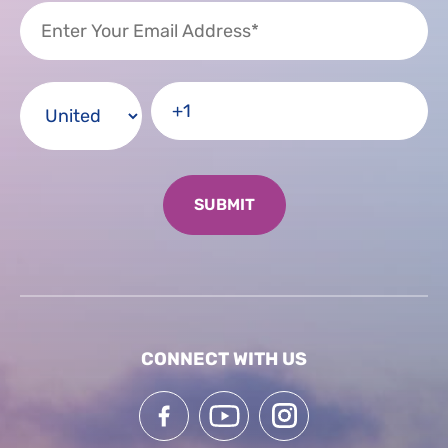
CONNECT WITH US