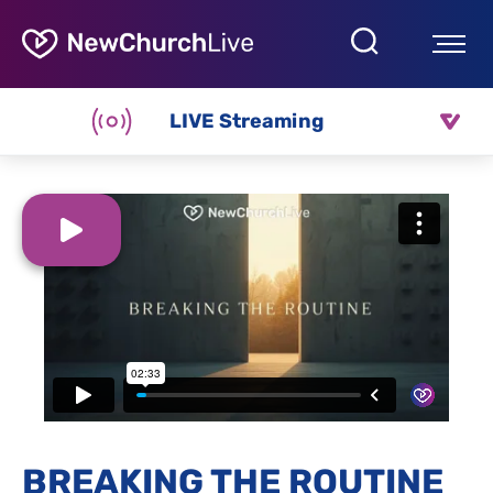
LIVE Streaming
BREAKING THE ROUTINE