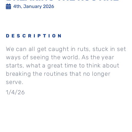
4th, January 2026
DESCRIPTION
We can all get caught in ruts, stuck in set
ways of seeing the world. As the year
starts, what a great time to think about
breaking the routines that no longer
serve.
1/4/26