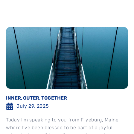
INNER, OUTER, TOGETHER
July 29, 2025
Today I’m speaking to you from Fryeburg, Maine,
where I’ve been blessed to be part of a joyful