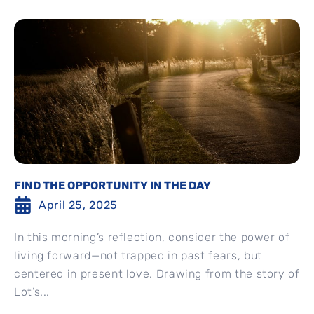
FIND THE OPPORTUNITY IN THE DAY
April 25, 2025
In this morning’s reflection, consider the power of
living forward—not trapped in past fears, but
centered in present love. Drawing from the story of
Lot’s...