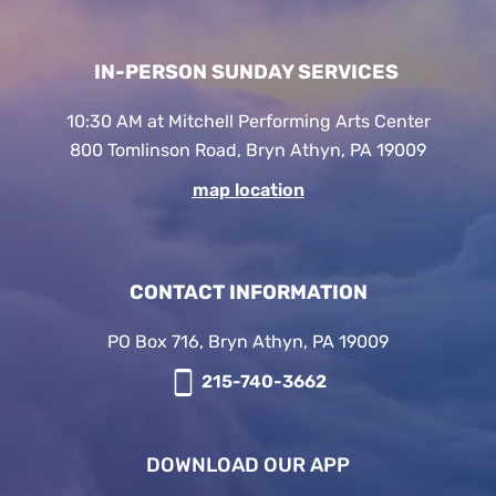
IN-PERSON SUNDAY SERVICES
10:30 AM at Mitchell Performing Arts Center
800 Tomlinson Road, Bryn Athyn, PA 19009
map location
CONTACT INFORMATION
PO Box 716, Bryn Athyn, PA 19009
215-740-3662
DOWNLOAD OUR APP