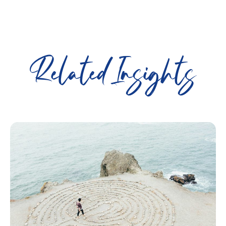
Related Insights