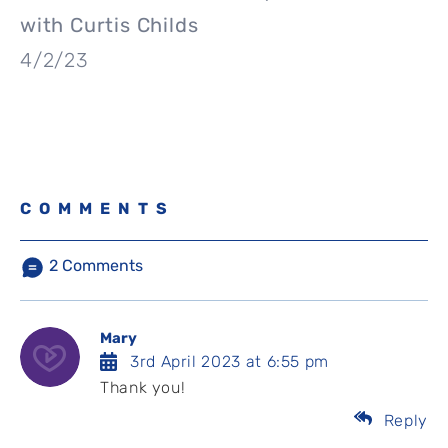
with Curtis Childs
4/2/23
COMMENTS
2
Comments
Mary
3rd April 2023 at 6:55 pm
Thank you!
Reply