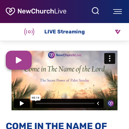
LIVE Streaming
COME IN THE NAME OF