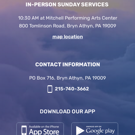
IN-PERSON SUNDAY SERVICES
10:30 AM at Mitchell Performing Arts Center
800 Tomlinson Road, Bryn Athyn, PA 19009
map location
CONTACT INFORMATION
PO Box 716, Bryn Athyn, PA 19009
215-740-3662
DOWNLOAD OUR APP