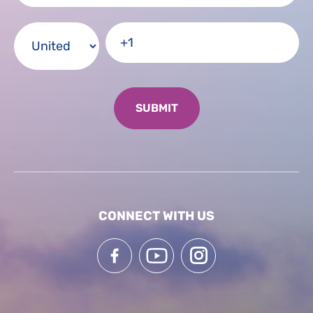
CONNECT WITH US