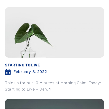
STARTING TO LIVE
February 8, 2022
Join us for our 10 Minutes of Morning Calm! Today:
Starting to Live – Gen. 1