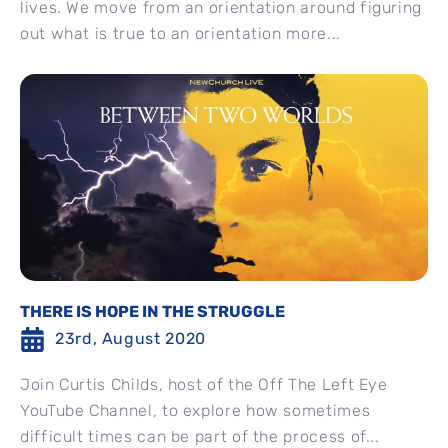
lives. We move from an orientation around figuring
out what is true to an orientation more...
THERE IS HOPE IN THE STRUGGLE
23rd, August 2020
Join Curtis Childs, host of the Off The Left Eye
YouTube Channel, to explore how sometimes
difficult times can be part of the process of...