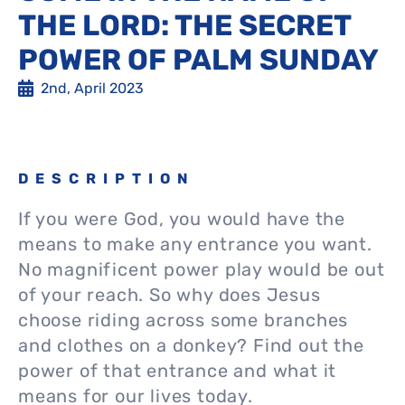
THE LORD: THE SECRET
POWER OF PALM SUNDAY
2nd, April 2023
DESCRIPTION
If you were God, you would have the
means to make any entrance you want.
No magnificent power play would be out
of your reach. So why does Jesus
choose riding across some branches
and clothes on a donkey? Find out the
power of that entrance and what it
means for our lives today.