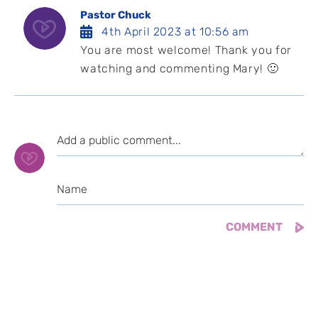
Pastor Chuck
4th April 2023 at 10:56 am
You are most welcome! Thank you for
watching and commenting Mary! 🙂