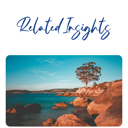
Related Insights