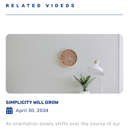
RELATED VIDEOS
SIMPLICITY WILL GROW
April 30, 2024
An orientation slowly shifts over the course of our