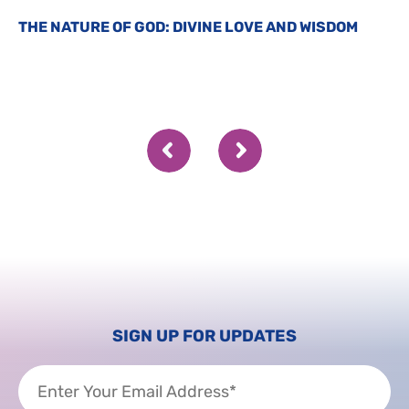
THE NATURE OF GOD: DIVINE LOVE AND WISDOM
SIGN UP FOR UPDATES