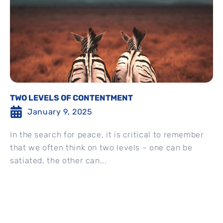
TWO LEVELS OF CONTENTMENT
January 9, 2025
In the search for peace, it is critical to remember
that we often think on two levels – one can be
satiated, the other can...