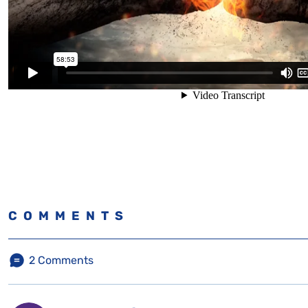
COMMENTS
2
Comments