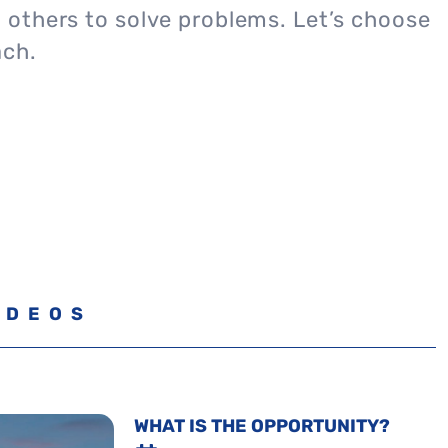
others to solve problems. Let’s choose
ach.
IDEOS
WHAT IS THE OPPORTUNITY?