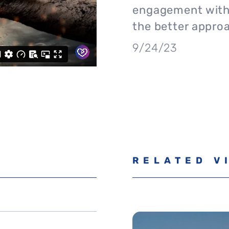
engagement with 
the better appro
9/24/23
RELATED V