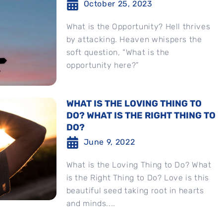
October 25, 2023
What is the Opportunity? Hell thrives
by attacking. Heaven whispers the
soft question, “What is the
opportunity here?”
WHAT IS THE LOVING THING TO
DO? WHAT IS THE RIGHT THING TO
DO?
June 9, 2022
What is the Loving Thing to Do? What
is the Right Thing to Do? Love is this
beautiful seed taking root in hearts
and minds....