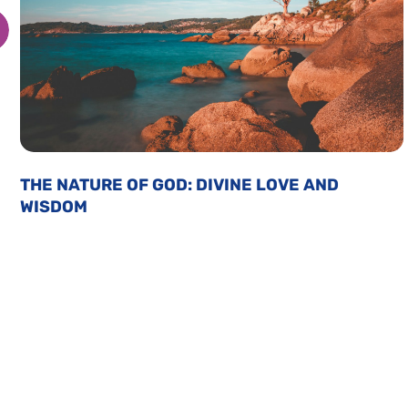
THE NATURE OF GOD: DIVINE LOVE AND
WISDOM