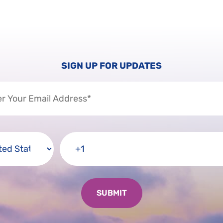
SIGN UP FOR UPDATES