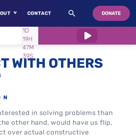
OUT
CONTACT
DONATE
WATCH
IN:
1D
About
19H
Who is Swedenborg?
47M
About Pastor Chuck
38S
T WITH OTHERS
3
ON
nterested in solving problems than
 the other hand, would have us flip,
ict over actual constructive