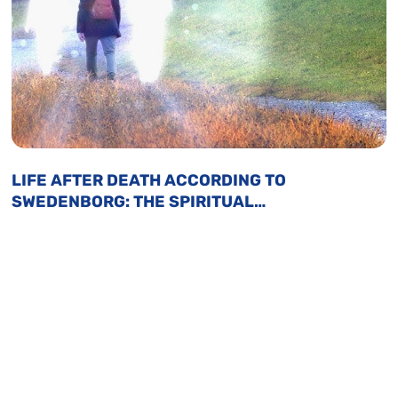
LIFE AFTER DEATH ACCORDING TO
SWEDENBORG: THE SPIRITUAL
JOURNEY