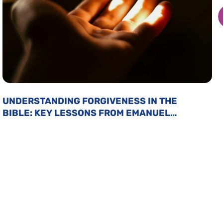
UNDERSTANDING FORGIVENESS IN THE
BIBLE: KEY LESSONS FROM EMANUEL
SWEDENBORG