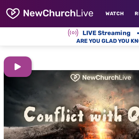
WATCH
R
LIVE Streaming
ARE YOU GLAD YOU KN