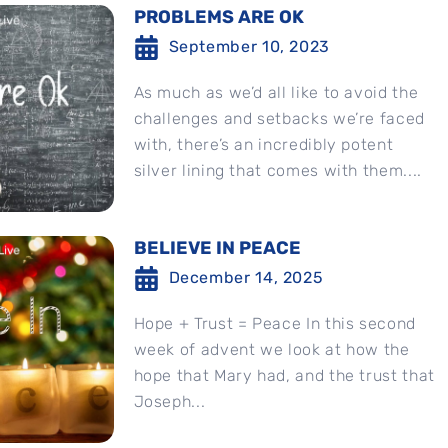
PROBLEMS ARE OK
September 10, 2023
As much as we’d all like to avoid the
challenges and setbacks we’re faced
with, there’s an incredibly potent
silver lining that comes with them....
BELIEVE IN PEACE
December 14, 2025
Hope + Trust = Peace In this second
week of advent we look at how the
hope that Mary had, and the trust that
Joseph...