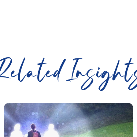
Related Insight