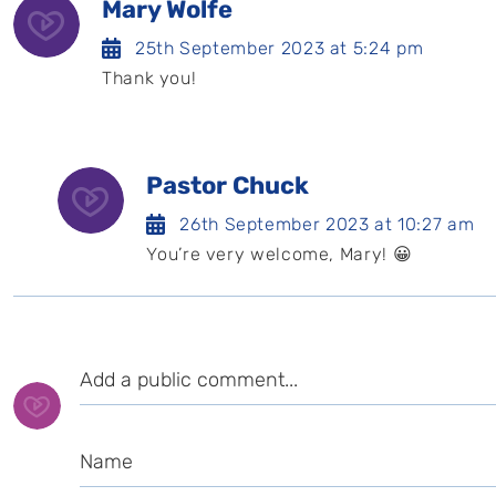
Mary Wolfe
25th September 2023 at 5:24 pm
Thank you!
Pastor Chuck
26th September 2023 at 10:27 am
You’re very welcome, Mary! 😀