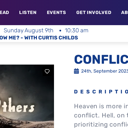
EAD
LISTEN
EVENTS
GET INVOLVED
AB
Sunday August 9th
10:30 am
OW ME? - WITH CURTIS CHILDS
CONFLIC
24th, September 202
DESCRIPTI
Heaven is more i
conflict. Hell, on
prioritizing confl