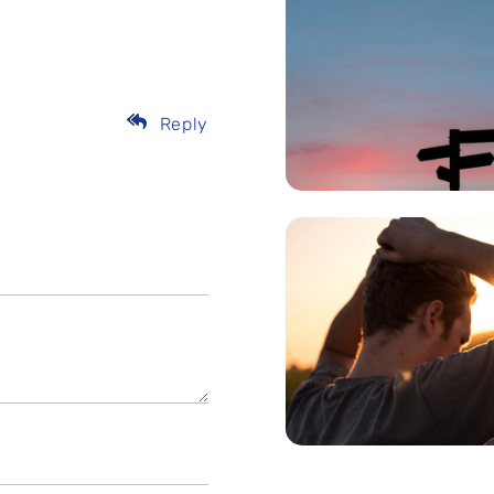
Reply