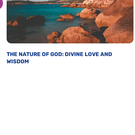
THE NATURE OF GOD: DIVINE LOVE AND
WISDOM