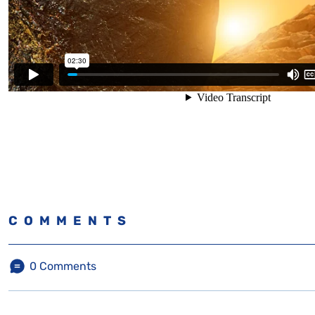
COMMENTS
0
Comments