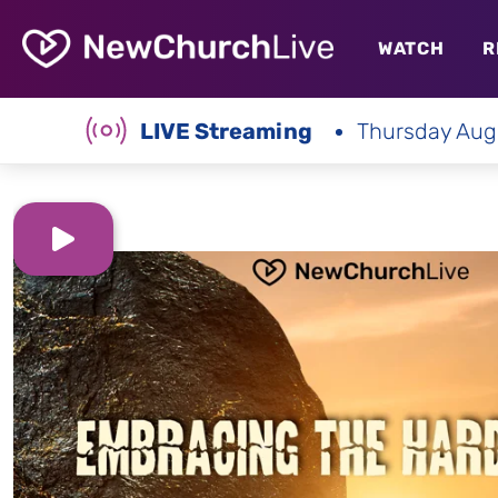
WATCH
R
LIVE Streaming
Thursday Aug