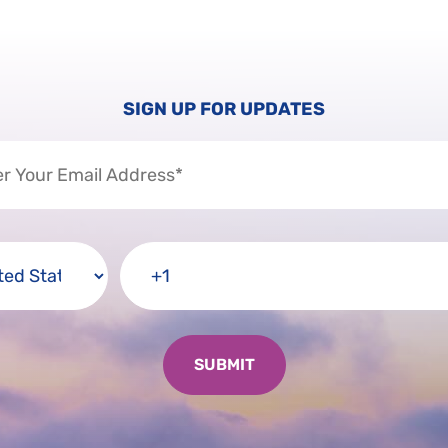
SIGN UP FOR UPDATES