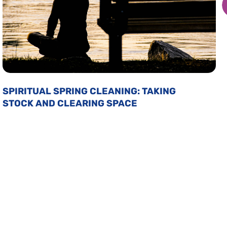
SPIRITUAL SPRING CLEANING: TAKING
STOCK AND CLEARING SPACE