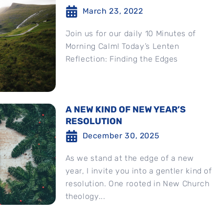
March 23, 2022
Join us for our daily 10 Minutes of
Morning Calm! Today’s Lenten
Reflection: Finding the Edges
A NEW KIND OF NEW YEAR’S
RESOLUTION
December 30, 2025
As we stand at the edge of a new
year, I invite you into a gentler kind of
resolution. One rooted in New Church
theology...