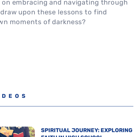
 on embracing and navigating through
 draw upon these lessons to find
own moments of darkness?
IDEOS
SPIRITUAL JOURNEY: EXPLORING