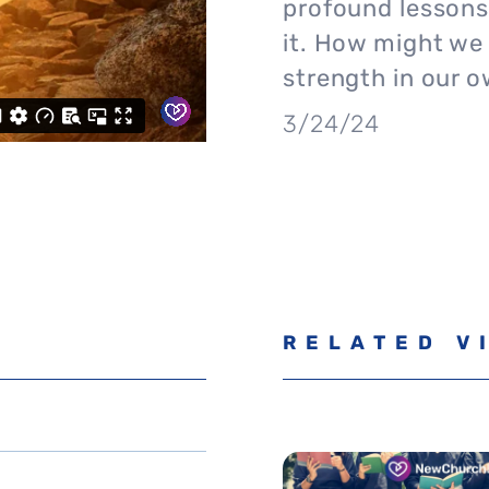
profound lessons
it. How might we
strength in our 
3/24/24
RELATED V