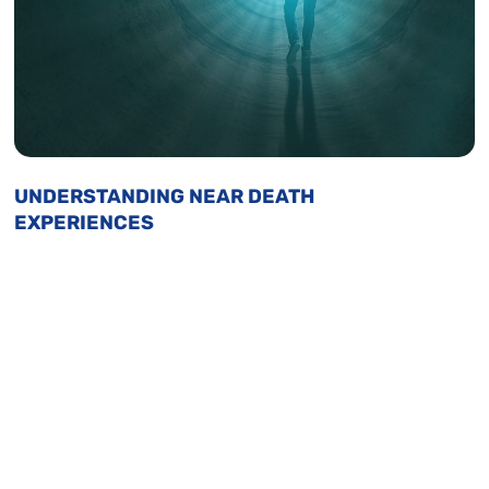
UNDERSTANDING NEAR DEATH
EXPERIENCES