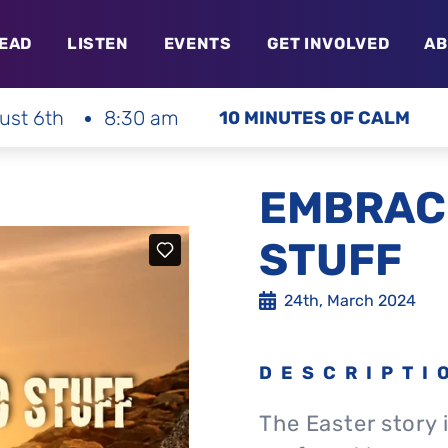
EAD
LISTEN
EVENTS
GET INVOLVED
AB
ust 6th
8:30 am
10 MINUTES OF CALM
EMBRAC
STUFF
24th, March 2024
DESCRIPTI
The Easter story i