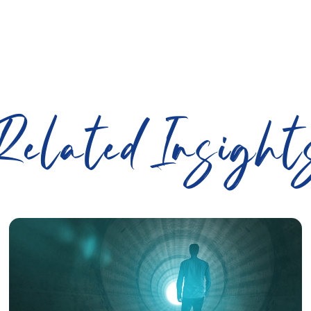
Related Insight