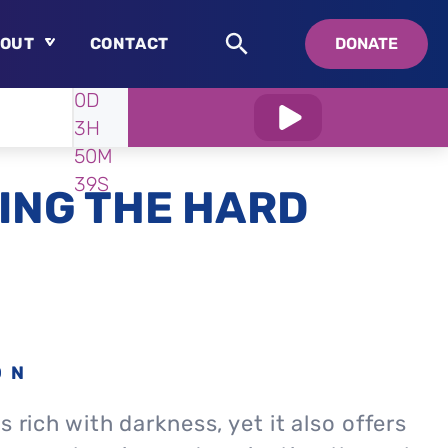
OUT
CONTACT
DONATE
WATCH
IN:
0D
About
3H
Who is Swedenborg?
50M
About Pastor Chuck
37S
ING THE HARD
ON
s rich with darkness, yet it also offers