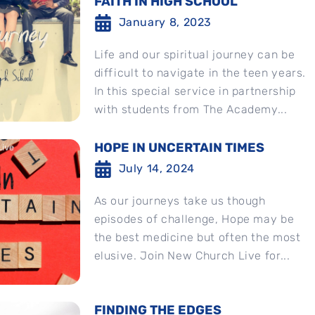
FAITH IN HIGH SCHOOL
January 8, 2023
Life and our spiritual journey can be
difficult to navigate in the teen years.
In this special service in partnership
with students from The Academy...
HOPE IN UNCERTAIN TIMES
July 14, 2024
As our journeys take us though
episodes of challenge, Hope may be
the best medicine but often the most
elusive. Join New Church Live for...
FINDING THE EDGES