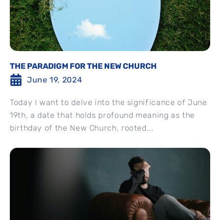
THE PARADIGM FOR THE NEW CHURCH
June 19, 2024
Today I want to delve into the significance of June
19th, a date that holds profound meaning as the
birthday of the New Church, rooted...