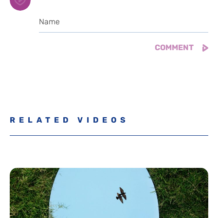
RELATED VIDEOS