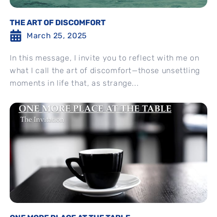
THE ART OF DISCOMFORT
March 25, 2025
In this message, I invite you to reflect with me on
what I call the art of discomfort—those unsettling
moments in life that, as strange...