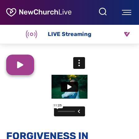
LIVE Streaming
FORGIVENESS IN