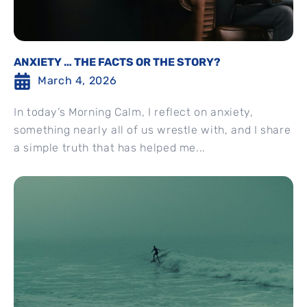
ANXIETY … THE FACTS OR THE STORY?
March 4, 2026
In today’s Morning Calm, I reflect on anxiety,
something nearly all of us wrestle with, and I share
a simple truth that has helped me...