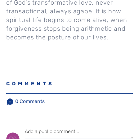
of God’s transformative love, never
transactional, always agape. It is how
spiritual life begins to come alive, when
forgiveness stops being arithmetic and
becomes the posture of our lives.
COMMENTS
0
Comments