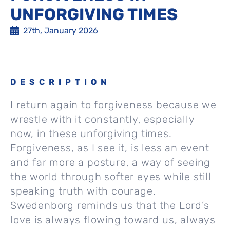
UNFORGIVING TIMES
27th, January 2026
DESCRIPTION
I return again to forgiveness because we
wrestle with it constantly, especially
now, in these unforgiving times.
Forgiveness, as I see it, is less an event
and far more a posture, a way of seeing
the world through softer eyes while still
speaking truth with courage.
Swedenborg reminds us that the Lord’s
love is always flowing toward us, always