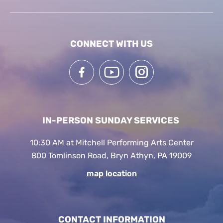
CONNECT WITH US
IN-PERSON SUNDAY SERVICES
10:30 AM at Mitchell Performing Arts Center
800 Tomlinson Road, Bryn Athyn, PA 19009
map location
CONTACT INFORMATION