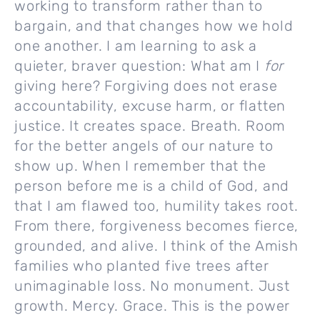
working to transform rather than to
bargain, and that changes how we hold
one another. I am learning to ask a
quieter, braver question: What am I
for
giving here? Forgiving does not erase
accountability, excuse harm, or flatten
justice. It creates space. Breath. Room
for the better angels of our nature to
show up. When I remember that the
person before me is a child of God, and
that I am flawed too, humility takes root.
From there, forgiveness becomes fierce,
grounded, and alive. I think of the Amish
families who planted five trees after
unimaginable loss. No monument. Just
growth. Mercy. Grace. This is the power