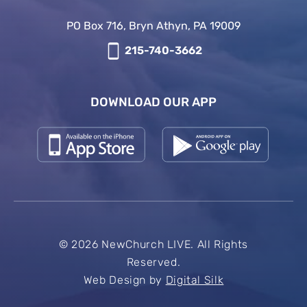
PO Box 716, Bryn Athyn, PA 19009
215-740-3662
DOWNLOAD OUR APP
© 2026 NewChurch LIVE. All Rights
Reserved.
Web Design by
Digital Silk