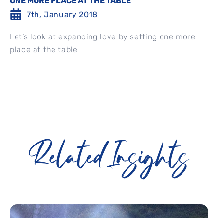
ONE MORE PLACE AT THE TABLE
7th, January 2018
Let’s look at expanding love by setting one more
place at the table
Related Insights