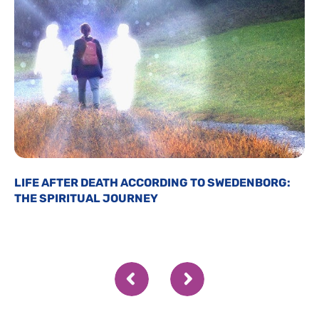
LIFE AFTER DEATH ACCORDING TO SWEDENBORG:
THE SPIRITUAL JOURNEY