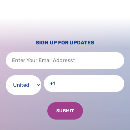
SIGN UP FOR UPDATES