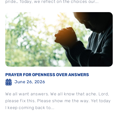
pride… Today, we reflect on the choices our...
PRAYER FOR OPENNESS OVER ANSWERS
June 26, 2026
We all want answers. We all know that ache. Lord,
please fix this. Please show me the way. Yet today
I keep coming back to...