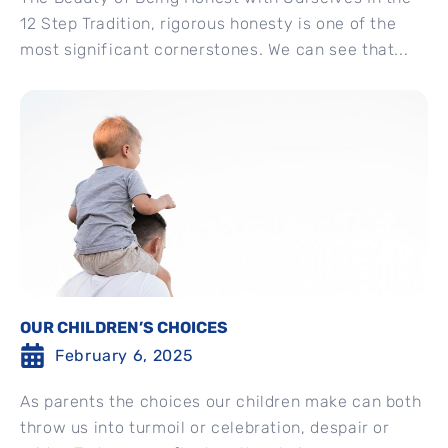
12 Step Tradition, rigorous honesty is one of the
most significant cornerstones. We can see that...
OUR CHILDREN’S CHOICES
February 6, 2025
As parents the choices our children make can both
throw us into turmoil or celebration, despair or