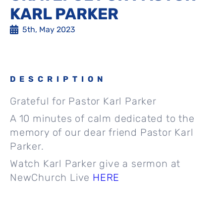
KARL PARKER
5th, May 2023
DESCRIPTION
Grateful for Pastor Karl Parker
A 10 minutes of calm dedicated to the
memory of our dear friend Pastor Karl
Parker.
Watch Karl Parker give a sermon at
NewChurch Live
HERE