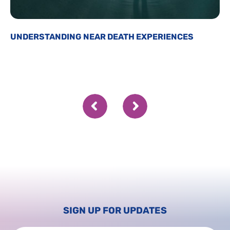
UNDERSTANDING NEAR DEATH EXPERIENCES
SIGN UP FOR UPDATES