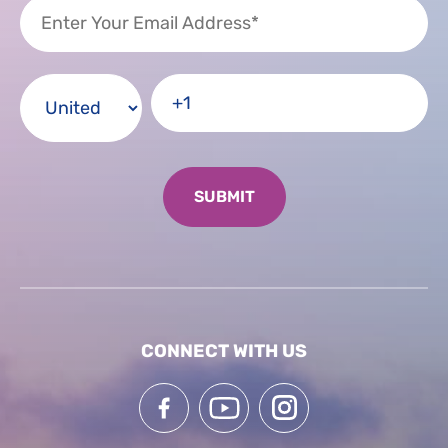
CONNECT WITH US