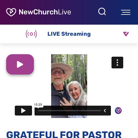
LIVE Streaming
GRATEFUL FOR PASTOR