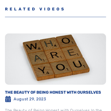
RELATED VIDEOS
THE BEAUTY OF BEING HONEST WITH OURSELVES
August 29, 2023
The Beauty of Being Honest with Ourselves In the