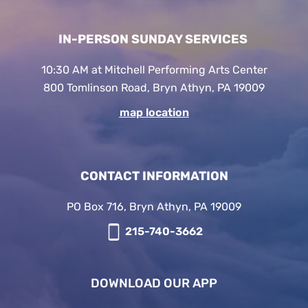
IN-PERSON SUNDAY SERVICES
10:30 AM at Mitchell Performing Arts Center
800 Tomlinson Road, Bryn Athyn, PA 19009
map location
CONTACT INFORMATION
PO Box 716, Bryn Athyn, PA 19009
215-740-3662
DOWNLOAD OUR APP