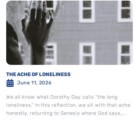
THE ACHE OF LONELINESS
June 11, 2026
We all know what Dorothy Day calls “the long
loneliness.” In this reflection, we sit with that ache
honestly, returning to Genesis where God says,...