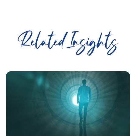
Related Insights