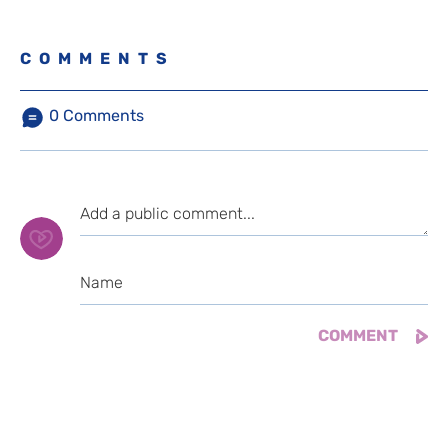
COMMENTS
0
Comments