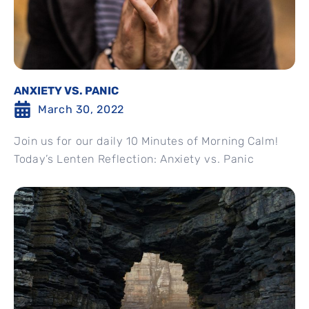
ANXIETY VS. PANIC
March 30, 2022
Join us for our daily 10 Minutes of Morning Calm!
Today’s Lenten Reflection: Anxiety vs. Panic