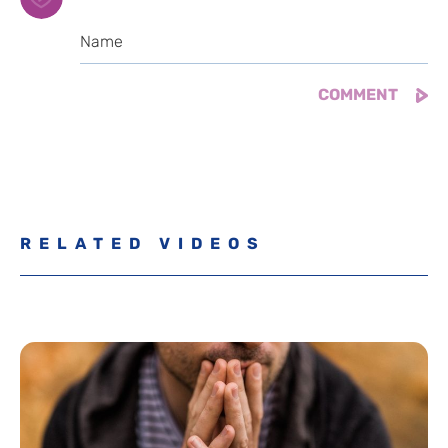
RELATED VIDEOS