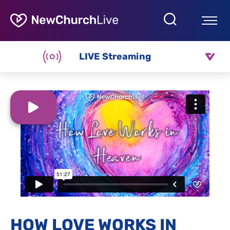
LIVE Streaming
HOW LOVE WORKS IN