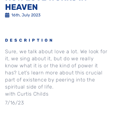
HEAVEN
16th, July 2023
DESCRIPTION
Sure, we talk about love a lot. We look for
it, we sing about it, but do we really
know what it is or the kind of power it
has? Let’s learn more about this crucial
part of existence by peering into the
spiritual side of life.
with Curtis Childs
7/16/23