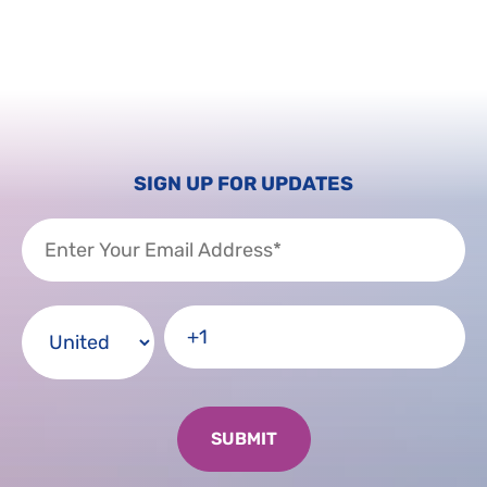
SIGN UP FOR UPDATES