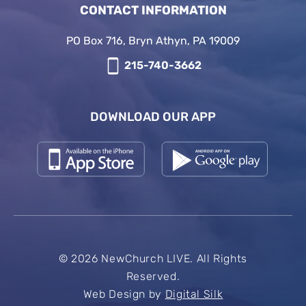
CONTACT INFORMATION
PO Box 716, Bryn Athyn, PA 19009
215-740-3662
DOWNLOAD OUR APP
© 2026 NewChurch LIVE. All Rights
Reserved.
Web Design by
Digital Silk