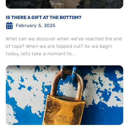
IS THERE A GIFT AT THE BOTTOM?
February 5, 2025
What can we discover when we’ve reached the end
of rope? When we are tapped out? As we begin
today, let’s take a moment to...