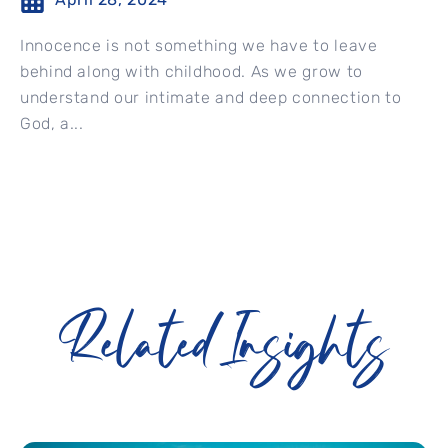
Innocence is not something we have to leave
behind along with childhood. As we grow to
understand our intimate and deep connection to
God, a...
Related Insights