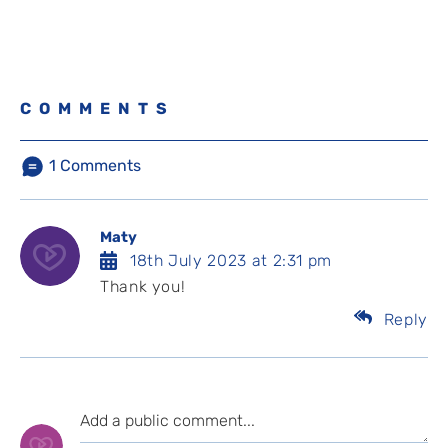
COMMENTS
1
Comments
Maty
18th July 2023 at 2:31 pm
Thank you!
Reply