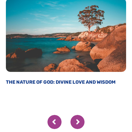
THE NATURE OF GOD: DIVINE LOVE AND WISDOM