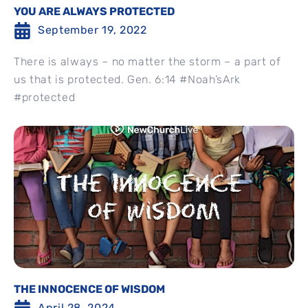
YOU ARE ALWAYS PROTECTED
September 19, 2022
There is always – no matter the storm – a part of
us that is protected. Gen. 6:14 #Noah’sArk
#protected
THE INNOCENCE OF WISDOM
April 28, 2024