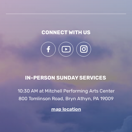
CONNECT WITH US
IN-PERSON SUNDAY SERVICES
10:30 AM at Mitchell Performing Arts Center
800 Tomlinson Road, Bryn Athyn, PA 19009
map location