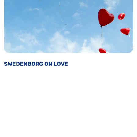
SWEDENBORG ON LOVE