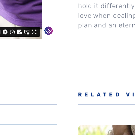
hold it different
love when dealing
plan and an etern
RELATED V