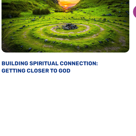
BUILDING SPIRITUAL CONNECTION:
GETTING CLOSER TO GOD