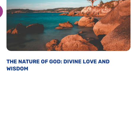
THE NATURE OF GOD: DIVINE LOVE AND
WISDOM