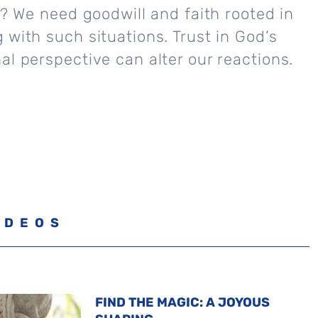
ly? We need goodwill and faith rooted in
 with such situations. Trust in God’s
al perspective can alter our reactions.
IDEOS
FIND THE MAGIC: A JOYOUS