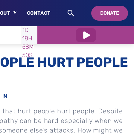
OUT
CONTACT
DONATE
WATCH
IN:
1D
About
18H
Who is Swedenborg?
58M
About Pastor Chuck
48S
OPLE HURT PEOPLE
ON
that hurt people hurt people. Despite
pathy can be hard especially when we
 someone else’s attacks. How might we