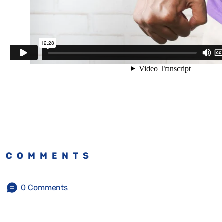
COMMENTS
0
Comments