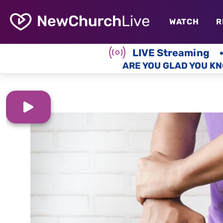
WATCH
R
LIVE Streaming
ARE YOU GLAD YOU KN