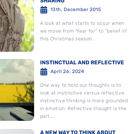
SHARING
13th, December 2015
A look at what starts to occur when
we move from “fear for” to “belief in”
this Christmas season.
INSTINCTUAL AND REFLECTIVE
April 26, 2024
One way to hold our thoughts is to
look at instinctive versus reflective.
Instinctive thinking is more grounded
in emotion. Reflective thought is the
part...
A NEW WAY TO THINK ABOUT