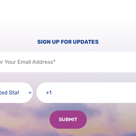
SIGN UP FOR UPDATES