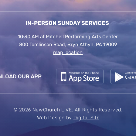
IN-PERSON SUNDAY SERVICES
10:30 AM at Mitchell Performing Arts Center
800 Tomlinson Road, Bryn Athyn, PA 19009
map location
LOAD OUR APP
© 2026 NewChurch LIVE. All Rights Reserved.
Web Design by
Digital Silk