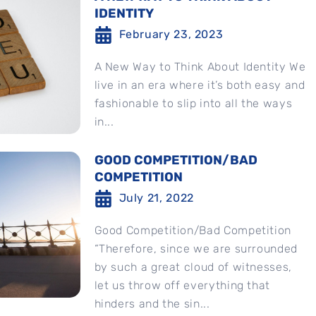
IDENTITY
February 23, 2023
A New Way to Think About Identity We
live in an era where it’s both easy and
fashionable to slip into all the ways
in...
GOOD COMPETITION/BAD
COMPETITION
July 21, 2022
Good Competition/Bad Competition
“Therefore, since we are surrounded
by such a great cloud of witnesses,
let us throw off everything that
hinders and the sin...