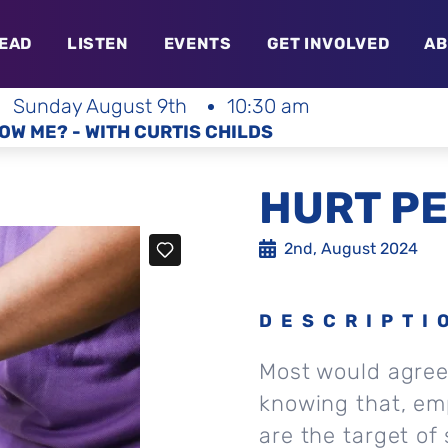
EAD
LISTEN
EVENTS
GET INVOLVED
AB
Sunday August 9th
10:30 am
OW ME? - WITH CURTIS CHILDS
HURT PE
2nd, August 2024
DESCRIPTI
Most would agree 
knowing that, em
are the target of