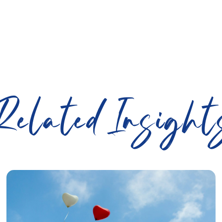
Related Insight