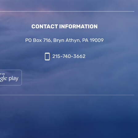
CONTACT INFORMATION
PO Box 716, Bryn Athyn, PA 19009
215-740-3662