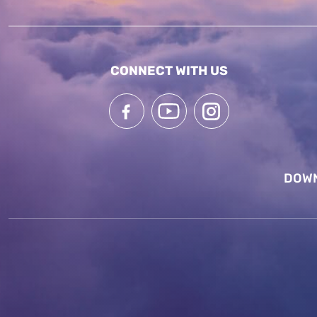
CONNECT WITH US
DOWN