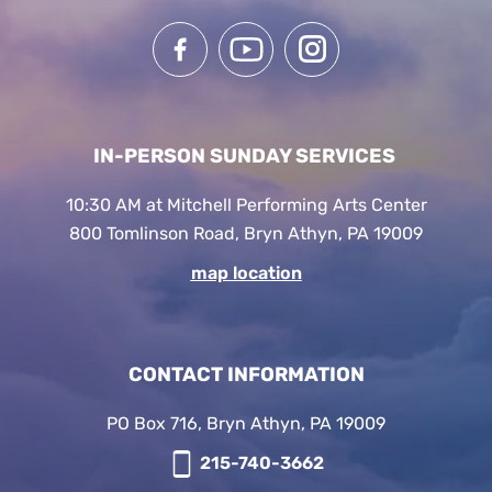
IN-PERSON SUNDAY SERVICES
10:30 AM at Mitchell Performing Arts Center
800 Tomlinson Road, Bryn Athyn, PA 19009
map location
CONTACT INFORMATION
PO Box 716, Bryn Athyn, PA 19009
215-740-3662