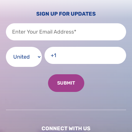
SIGN UP FOR UPDATES
CONNECT WITH US