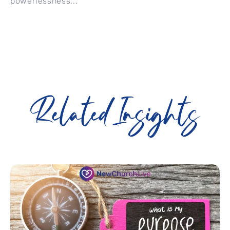
powerlessness...
Related Insights