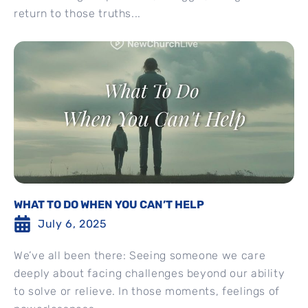
return to those truths...
WHAT TO DO WHEN YOU CAN’T HELP
July 6, 2025
We’ve all been there: Seeing someone we care
deeply about facing challenges beyond our ability
to solve or relieve. In those moments, feelings of