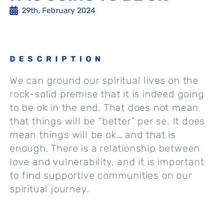
29th, February 2024
DESCRIPTION
We can ground our spiritual lives on the
rock-solid premise that it is indeed going
to be ok in the end. That does not mean
that things will be “better” per se. It does
mean things will be ok… and that is
enough. There is a relationship between
love and vulnerability, and it is important
to find supportive communities on our
spiritual journey.