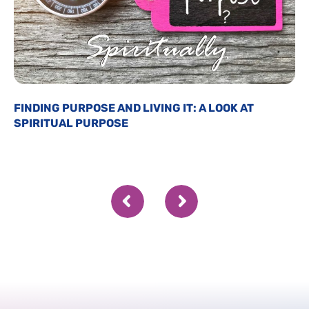
FINDING PURPOSE AND LIVING IT: A LOOK AT
SPIRITUAL PURPOSE