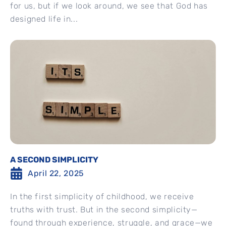
for us, but if we look around, we see that God has
designed life in...
A SECOND SIMPLICITY
April 22, 2025
In the first simplicity of childhood, we receive
truths with trust. But in the second simplicity—
found through experience, struggle, and grace—we