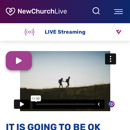
LIVE Streaming
IT IS GOING TO BE OK