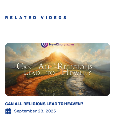
RELATED VIDEOS
CAN ALL RELIGIONS LEAD TO HEAVEN?
September 28, 2025