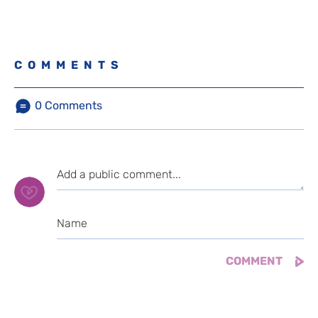
COMMENTS
0
Comments