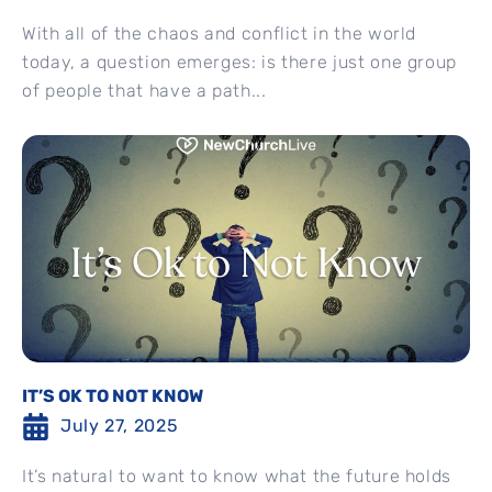
With all of the chaos and conflict in the world
today, a question emerges: is there just one group
of people that have a path...
IT’S OK TO NOT KNOW
July 27, 2025
It’s natural to want to know what the future holds