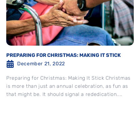
PREPARING FOR CHRISTMAS: MAKING IT STICK
December 21, 2022
Preparing for Christmas: Making It Stick Christmas
is more than just an annual celebration, as fun as
that might be. It should signal a rededication....