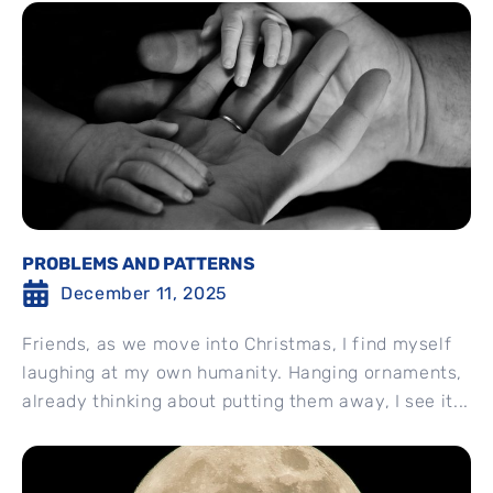
PROBLEMS AND PATTERNS
December 11, 2025
Friends, as we move into Christmas, I find myself
laughing at my own humanity. Hanging ornaments,
already thinking about putting them away, I see it...