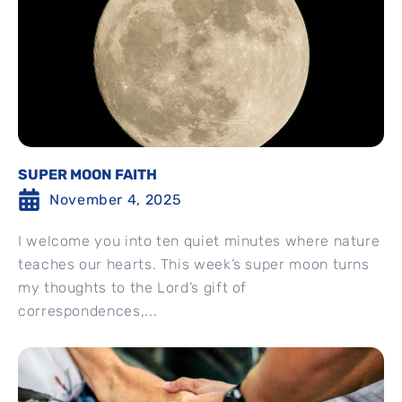
SUPER MOON FAITH
November 4, 2025
I welcome you into ten quiet minutes where nature
teaches our hearts. This week’s super moon turns
my thoughts to the Lord’s gift of
correspondences,...