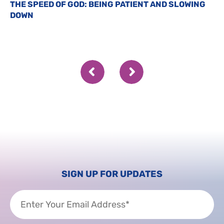
THE SPEED OF GOD: BEING PATIENT AND SLOWING
DOWN
SIGN UP FOR UPDATES