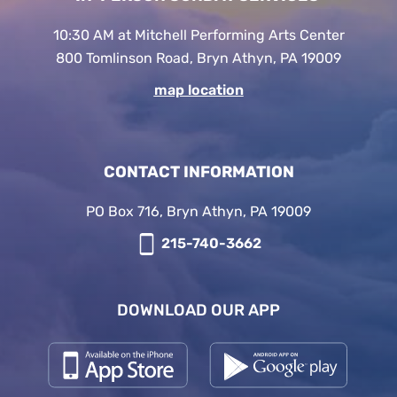
10:30 AM at Mitchell Performing Arts Center
800 Tomlinson Road, Bryn Athyn, PA 19009
map location
CONTACT INFORMATION
PO Box 716, Bryn Athyn, PA 19009
215-740-3662
DOWNLOAD OUR APP