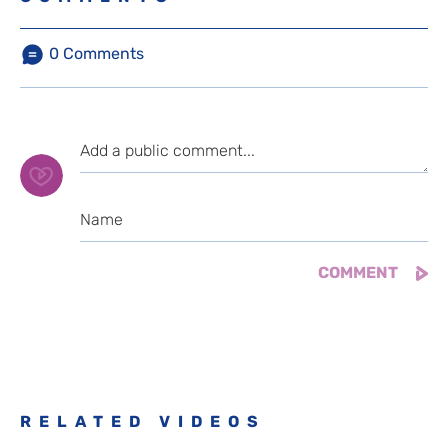
0
Comments
RELATED VIDEOS