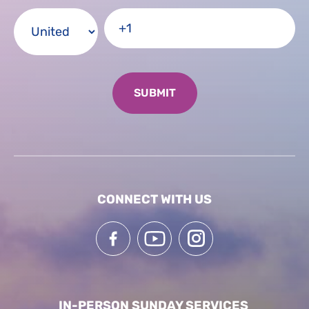
CONNECT WITH US
IN-PERSON SUNDAY SERVICES