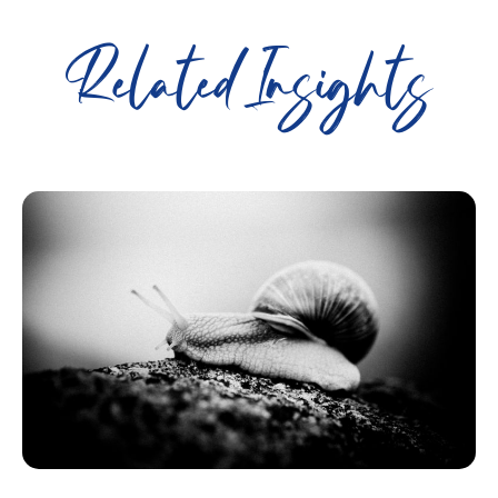
Related Insights