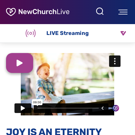
LIVE Streaming
JOY IS AN ETERNITY