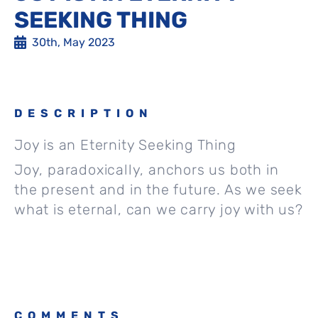
SEEKING THING
30th, May 2023
DESCRIPTION
Joy is an Eternity Seeking Thing
Joy, paradoxically, anchors us both in
the present and in the future. As we seek
what is eternal, can we carry joy with us?
COMMENTS