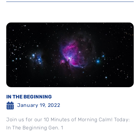
IN THE BEGINNING
January 19, 2022
Join us for our 10 Minutes of Morning Calm! Today:
In The Beginning Gen. 1