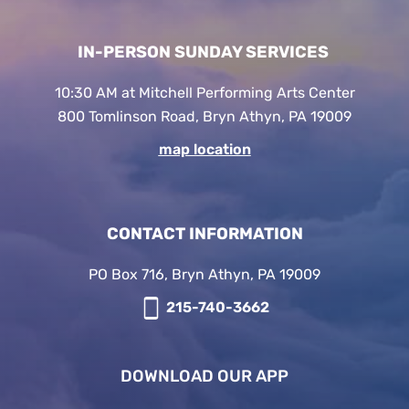
IN-PERSON SUNDAY SERVICES
10:30 AM at Mitchell Performing Arts Center
800 Tomlinson Road, Bryn Athyn, PA 19009
map location
CONTACT INFORMATION
PO Box 716, Bryn Athyn, PA 19009
215-740-3662
DOWNLOAD OUR APP