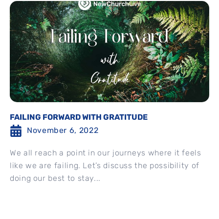
FAILING FORWARD WITH GRATITUDE
November 6, 2022
We all reach a point in our journeys where it feels
like we are failing. Let’s discuss the possibility of
doing our best to stay...