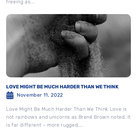
freeing as...
LOVE MIGHT BE MUCH HARDER THAN WE THINK
November 11, 2022
Love Might Be Much Harder Than We Think Love is
not rainbows and unicorns as Brené Brown noted. It
is far different – more rugged,...