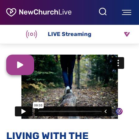
LIVE Streaming
LIVING WITH THE