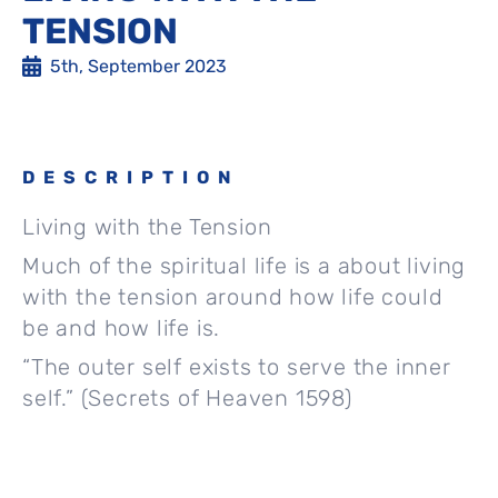
TENSION
5th, September 2023
DESCRIPTION
Living with the Tension
Much of the spiritual life is a about living
with the tension around how life could
be and how life is.
“The outer self exists to serve the inner
self.” (Secrets of Heaven 1598)