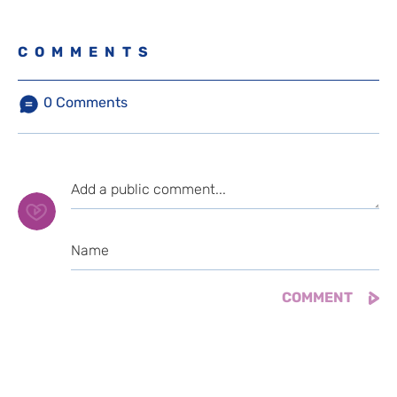
COMMENTS
0
Comments