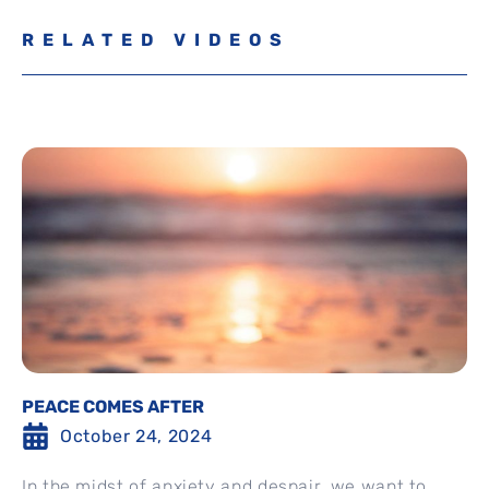
RELATED VIDEOS
PEACE COMES AFTER
October 24, 2024
In the midst of anxiety and despair, we want to