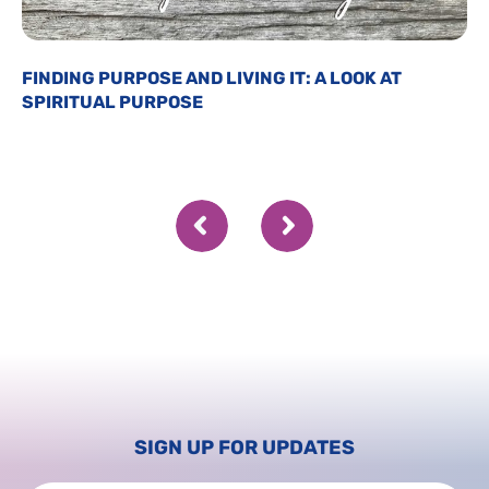
FINDING PURPOSE AND LIVING IT: A LOOK AT
SPIRITUAL PURPOSE
SIGN UP FOR UPDATES