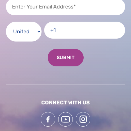
CONNECT WITH US