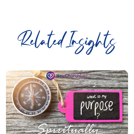
Related Insights