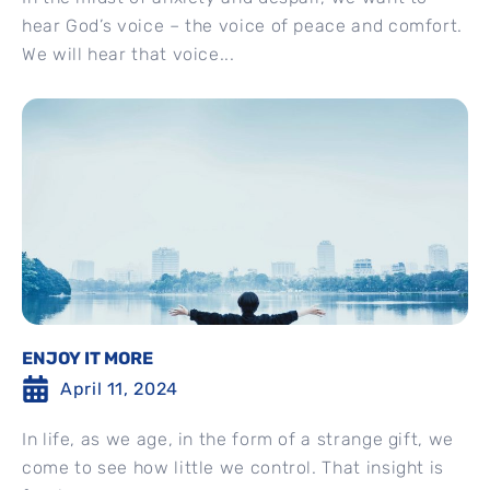
hear God’s voice – the voice of peace and comfort.
We will hear that voice...
ENJOY IT MORE
April 11, 2024
In life, as we age, in the form of a strange gift, we
come to see how little we control. That insight is