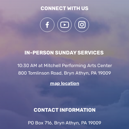
CONNECT WITH US
IN-PERSON SUNDAY SERVICES
10:30 AM at Mitchell Performing Arts Center
800 Tomlinson Road, Bryn Athyn, PA 19009
map location
CONTACT INFORMATION
PO Box 716, Bryn Athyn, PA 19009