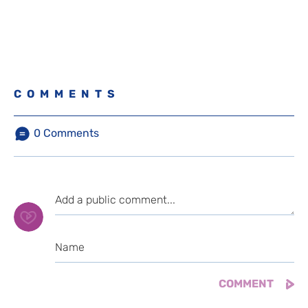
COMMENTS
0
Comments