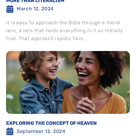
MORE THAN LITERALISM
March 12, 2024
It is easy to approach the Bible through a literal
lens, a lens that holds everything in it as literally
true. That approach rapidly fails...
EXPLORING THE CONCEPT OF HEAVEN
September 12, 2024