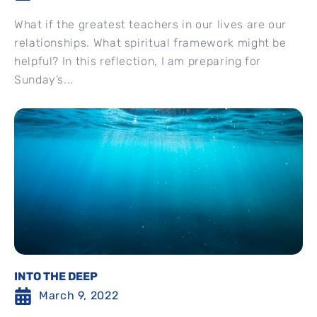
What if the greatest teachers in our lives are our
relationships. What spiritual framework might be
helpful? In this reflection, I am preparing for
Sunday’s...
INTO THE DEEP
March 9, 2022