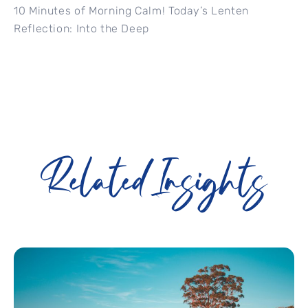
10 Minutes of Morning Calm! Today’s Lenten
Reflection: Into the Deep
Related Insights