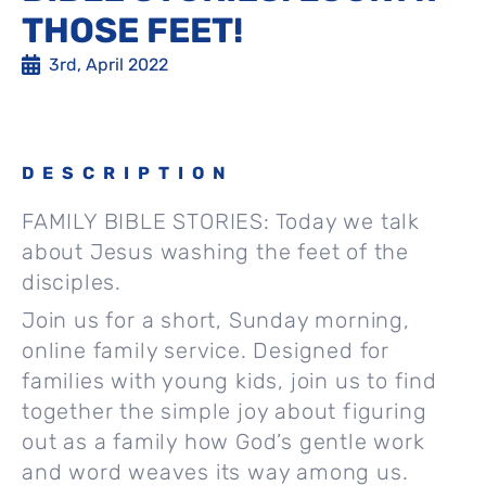
THOSE FEET!
3rd, April 2022
DESCRIPTION
FAMILY BIBLE STORIES: Today we talk
about Jesus washing the feet of the
disciples.
Join us for a short, Sunday morning,
online family service. Designed for
families with young kids, join us to find
together the simple joy about figuring
out as a family how God’s gentle work
and word weaves its way among us.