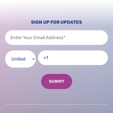
SIGN UP FOR UPDATES