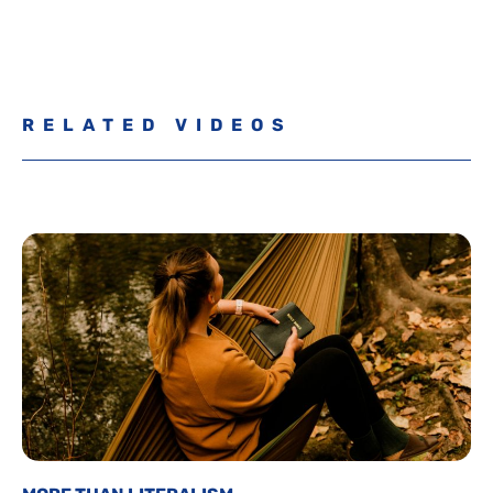
RELATED VIDEOS