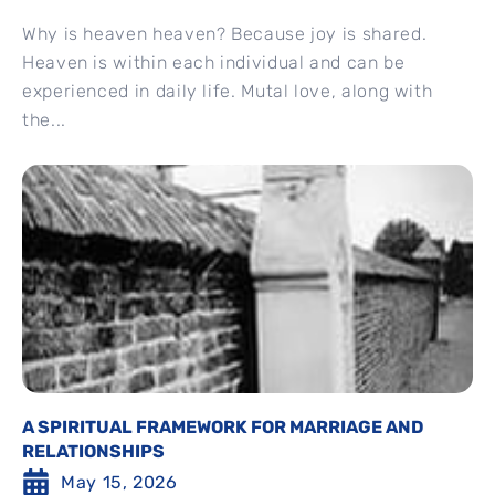
Why is heaven heaven? Because joy is shared.
Heaven is within each individual and can be
experienced in daily life. Mutal love, along with
the...
A SPIRITUAL FRAMEWORK FOR MARRIAGE AND
RELATIONSHIPS
May 15, 2026