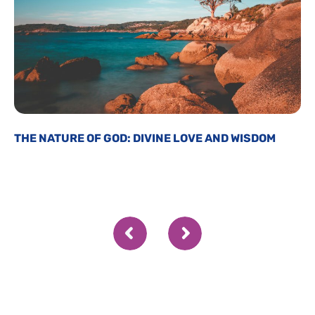
THE NATURE OF GOD: DIVINE LOVE AND WISDOM