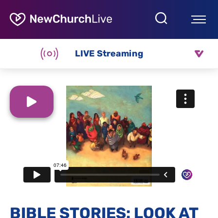
LIVE Streaming
BIBLE STORIES: LOOK AT