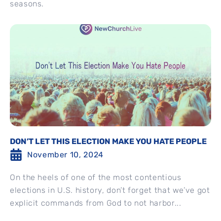
seasons.
DON’T LET THIS ELECTION MAKE YOU HATE PEOPLE
November 10, 2024
On the heels of one of the most contentious
elections in U.S. history, don’t forget that we’ve got
explicit commands from God to not harbor...