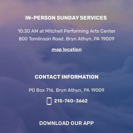
IN-PERSON SUNDAY SERVICES
10:30 AM at Mitchell Performing Arts Center
800 Tomlinson Road, Bryn Athyn, PA 19009
map location
CONTACT INFORMATION
PO Box 716, Bryn Athyn, PA 19009
215-740-3662
DOWNLOAD OUR APP