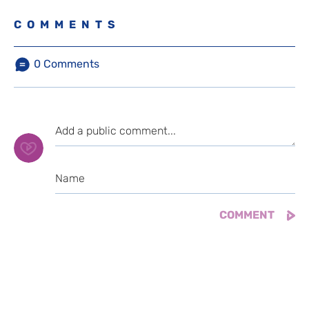
COMMENTS
0
Comments