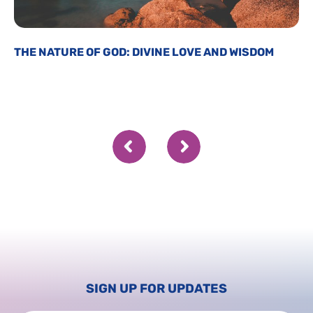
THE NATURE OF GOD: DIVINE LOVE AND WISDOM
SIGN UP FOR UPDATES