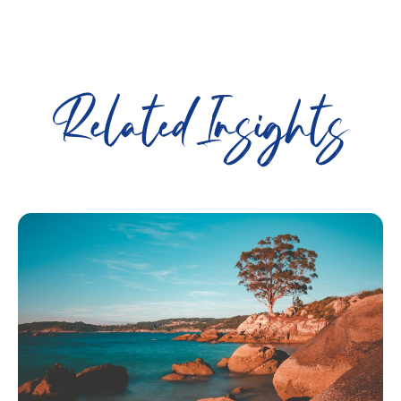
Related Insights