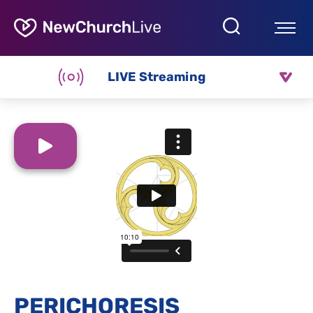
LIVE Streaming
PERICHORESIS