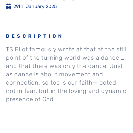
29th, January 2025
DESCRIPTION
TS Eliot famously wrote at that at the still
point of the turning world was a dance …
and that there was only the dance. Just
as dance is about movement and
connection, so too is our faith—rooted
not in fear, but in the loving and dynamic
presence of God.