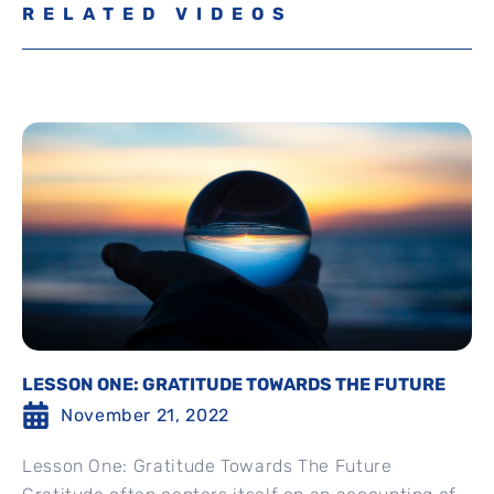
RELATED VIDEOS
LESSON ONE: GRATITUDE TOWARDS THE FUTURE
November 21, 2022
Lesson One: Gratitude Towards The Future