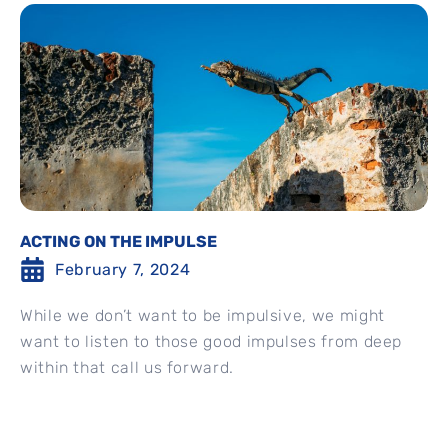
ACTING ON THE IMPULSE
February 7, 2024
While we don’t want to be impulsive, we might
want to listen to those good impulses from deep
within that call us forward.