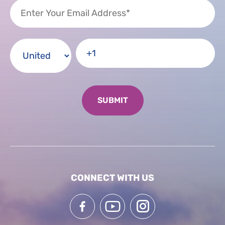
CONNECT WITH US