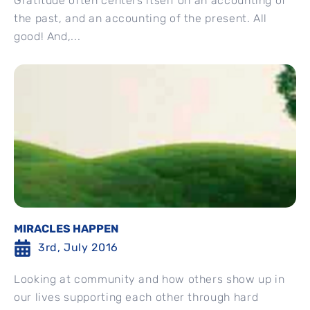
Gratitude often centers itself on an accounting of
the past, and an accounting of the present. All
good! And,...
MIRACLES HAPPEN
3rd, July 2016
Looking at community and how others show up in
our lives supporting each other through hard