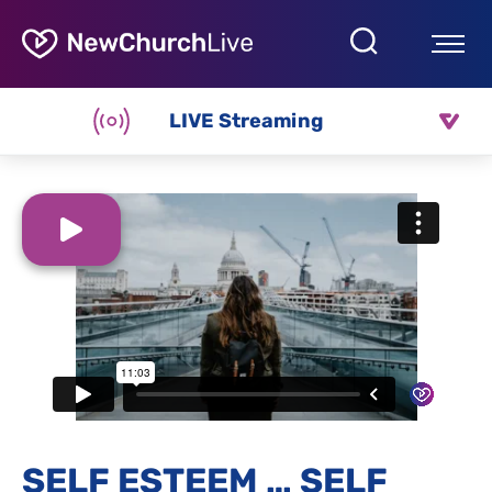
LIVE Streaming
SELF ESTEEM … SELF