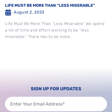
LIFE MUST BE MORE THAN “LESS MISERABLE”
August 2, 2023
Life Must Be More Than “Less Miserable” We spend
a lot of time and effort working to be “less
miserable.” There has to be more...
SIGN UP FOR UPDATES