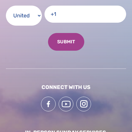
CONNECT WITH US