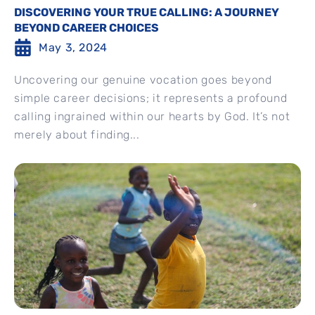
DISCOVERING YOUR TRUE CALLING: A JOURNEY
BEYOND CAREER CHOICES
May 3, 2024
Uncovering our genuine vocation goes beyond
simple career decisions; it represents a profound
calling ingrained within our hearts by God. It’s not
merely about finding...