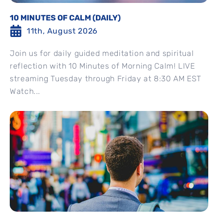
10 MINUTES OF CALM (DAILY)
11th, August 2026
Join us for daily guided meditation and spiritual
reflection with 10 Minutes of Morning Calm! LIVE
streaming Tuesday through Friday at 8:30 AM EST
Watch...