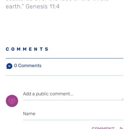
earth.” Genesis 11:4
COMMENTS
0
Comments