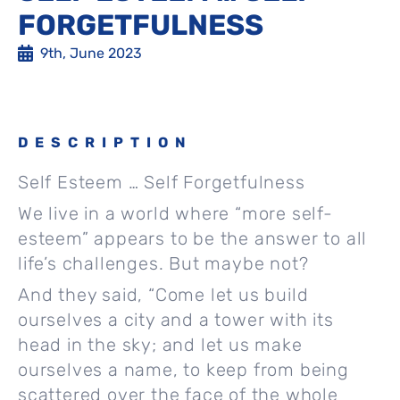
FORGETFULNESS
9th, June 2023
DESCRIPTION
Self Esteem … Self Forgetfulness
We live in a world where “more self-
esteem” appears to be the answer to all
life’s challenges. But maybe not?
And they said, “Come let us build
ourselves a city and a tower with its
head in the sky; and let us make
ourselves a name, to keep from being
scattered over the face of the whole