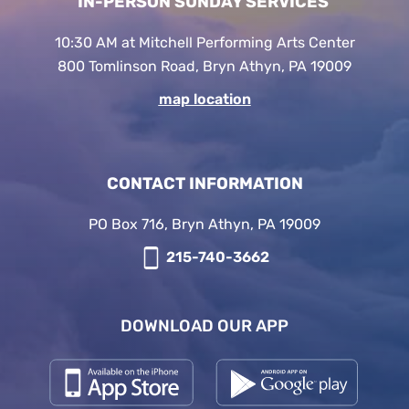
IN-PERSON SUNDAY SERVICES
10:30 AM at Mitchell Performing Arts Center
800 Tomlinson Road, Bryn Athyn, PA 19009
map location
CONTACT INFORMATION
PO Box 716, Bryn Athyn, PA 19009
215-740-3662
DOWNLOAD OUR APP