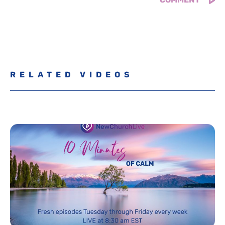
RELATED VIDEOS