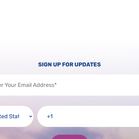
SIGN UP FOR UPDATES