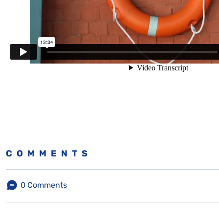
COMMENTS
0
Comments