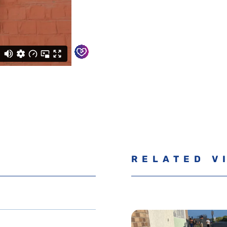
RELATED V