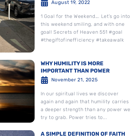
August 19, 2022
1 Goal for the Weekend…. Let’s go into
this weekend smiling, and with one
goal! Secrets of Heaven 551 #goal
#thegiftofinefficiency #takeawalk
WHY HUMILITY IS MORE
IMPORTANT THAN POWER
November 21, 2025
In our spiritual lives we discover
again and again that humility carries
a deeper strength than any power we
try to grab. Power tries to...
A SIMPLE DEFINITION OF FAITH