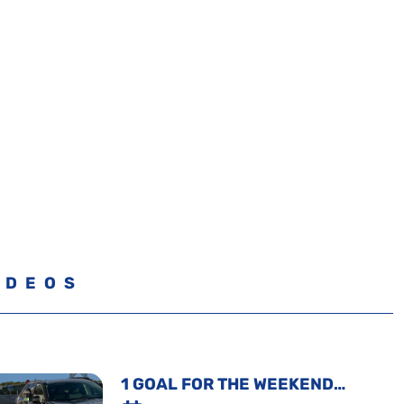
IDEOS
1 GOAL FOR THE WEEKEND…