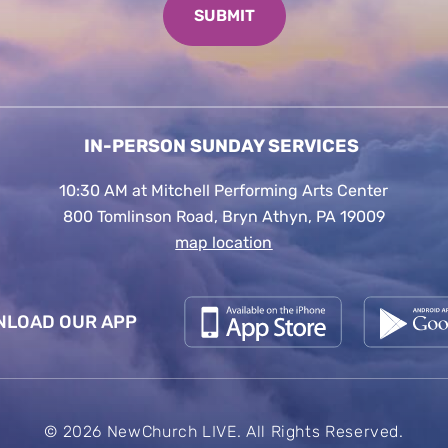
IN-PERSON SUNDAY SERVICES
10:30 AM at Mitchell Performing Arts Center
800 Tomlinson Road, Bryn Athyn, PA 19009
map location
LOAD OUR APP
© 2026 NewChurch LIVE. All Rights Reserved.