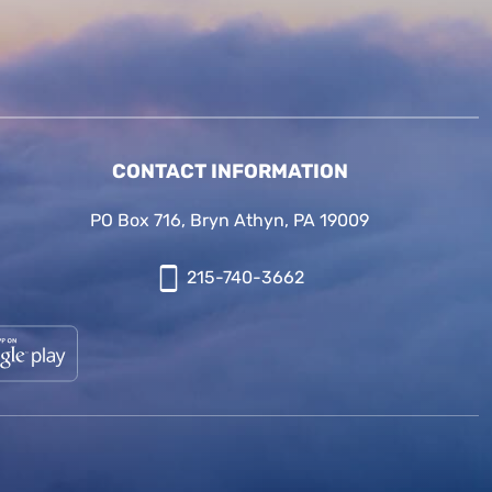
CONTACT INFORMATION
PO Box 716, Bryn Athyn, PA 19009
215-740-3662