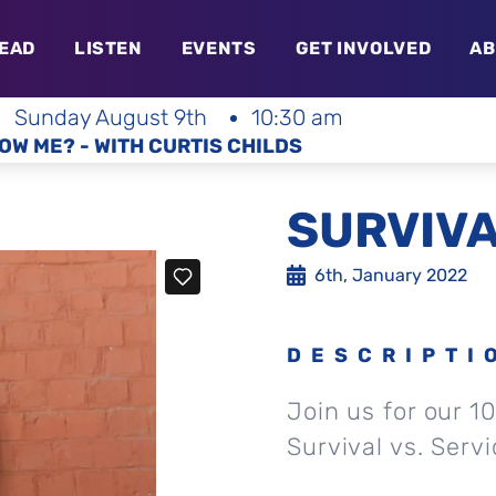
EAD
LISTEN
EVENTS
GET INVOLVED
AB
Sunday August 9th
10:30 am
OW ME? - WITH CURTIS CHILDS
SURVIVA
6th, January 2022
DESCRIPTI
Join us for our 1
Survival vs. Serv