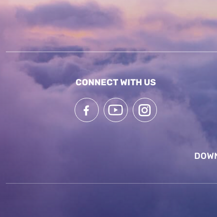
CONNECT WITH US
DOWN