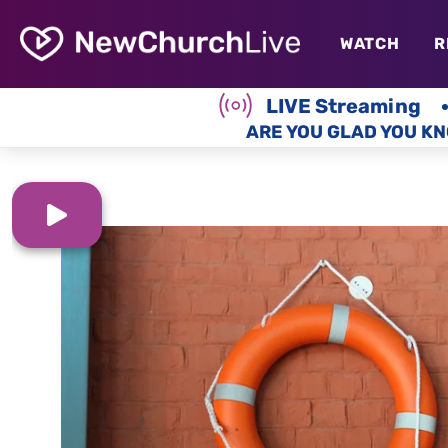
WATCH
R
LIVE Streaming
ARE YOU GLAD YOU KN