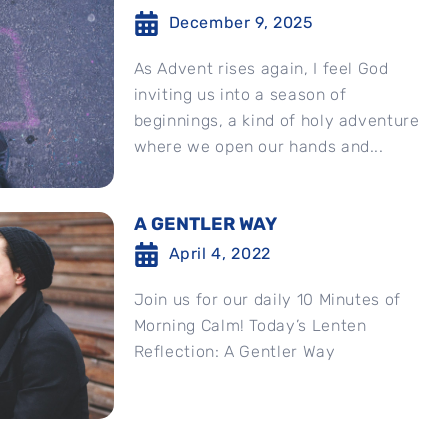
December 9, 2025
As Advent rises again, I feel God
inviting us into a season of
beginnings, a kind of holy adventure
where we open our hands and...
A GENTLER WAY
April 4, 2022
Join us for our daily 10 Minutes of
Morning Calm! Today’s Lenten
Reflection: A Gentler Way