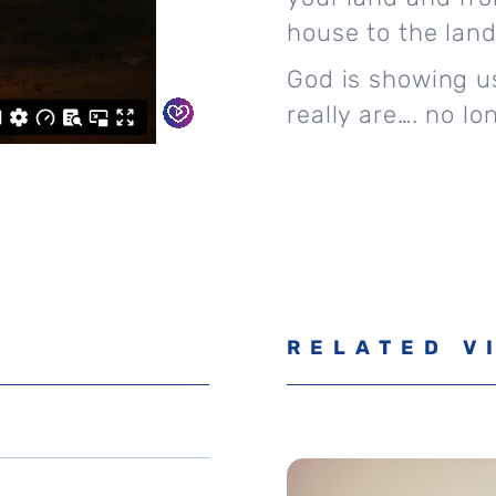
house to the land 
God is showing us
really are…. no lo
RELATED V