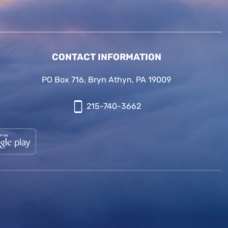
CONTACT INFORMATION
PO Box 716, Bryn Athyn, PA 19009
215-740-3662