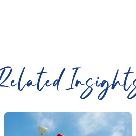
Related Insight