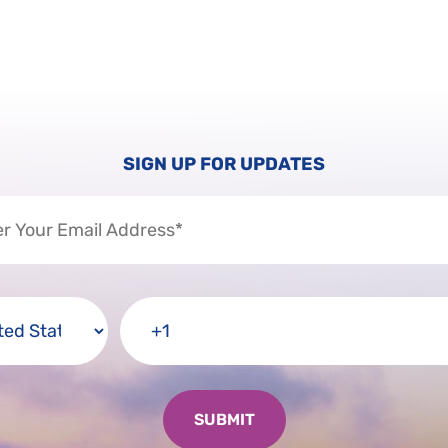
SIGN UP FOR UPDATES