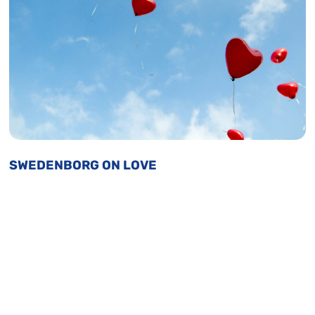
SWEDENBORG ON LOVE