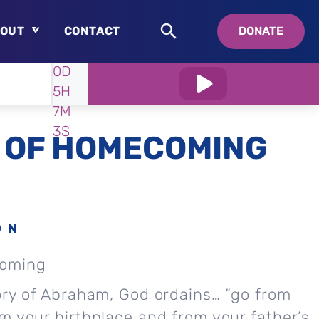
OUT
CONTACT
DONATE
WATCH
IN:
0D
About
5H
Who is Swedenborg?
7M
About Pastor Chuck
2S
 OF HOMECOMING
ON
coming
ory of Abraham, God ordains… “go from
m your birthplace and from your father’s