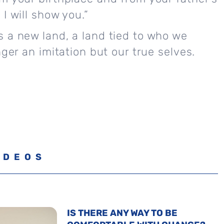
I will show you.”
 a new land, a land tied to who we
nger an imitation but our true selves.
IDEOS
IS THERE ANY WAY TO BE