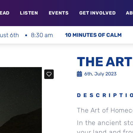
EAD
LISTEN
EVENTS
GET INVOLVED
AB
ust 6th
8:30 am
10 MINUTES OF CALM
THE ART
6th, July 2023
DESCRIPTI
The Art of Home
In the ancient st
your land and fro