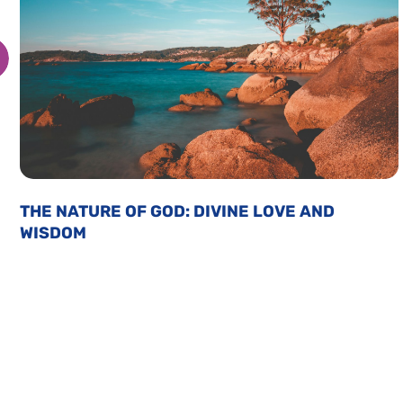
THE NATURE OF GOD: DIVINE LOVE AND
WISDOM