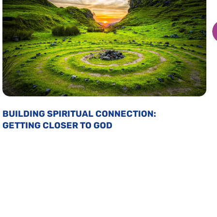
BUILDING SPIRITUAL CONNECTION:
GETTING CLOSER TO GOD