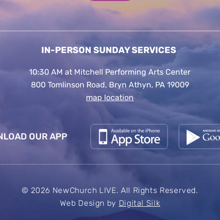
IN-PERSON SUNDAY SERVICES
10:30 AM at Mitchell Performing Arts Center
800 Tomlinson Road, Bryn Athyn, PA 19009
map location
LOAD OUR APP
© 2026 NewChurch LIVE. All Rights Reserved.
Web Design by
Digital Silk