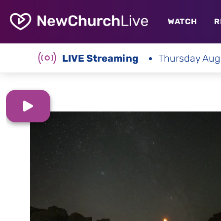
WATCH
R
LIVE Streaming
Thursday Aug