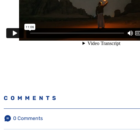
COMMENTS
0
Comments