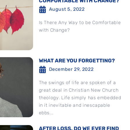
COMFORTABLE WITH CHANGE?
August 5, 2022
Is There Any Way to be Comfortable
with Change?
WHAT ARE YOU FORGETTING?
December 29, 2022
The swings of life are spoken of a
great deal in Christian New Church
theology. Life simply has embedded
in it inevitable and inescapable
ebbs...
AFTER LOSS, DO WE EVER FIND