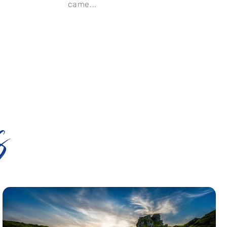
came...
s