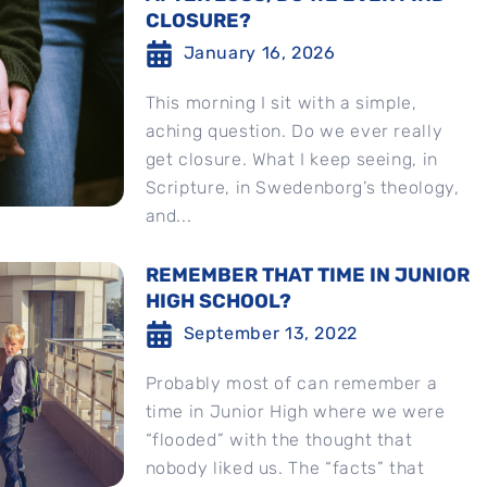
CLOSURE?
January 16, 2026
This morning I sit with a simple,
aching question. Do we ever really
get closure. What I keep seeing, in
Scripture, in Swedenborg’s theology,
and...
REMEMBER THAT TIME IN JUNIOR
HIGH SCHOOL?
September 13, 2022
Probably most of can remember a
time in Junior High where we were
“flooded” with the thought that
nobody liked us. The “facts” that