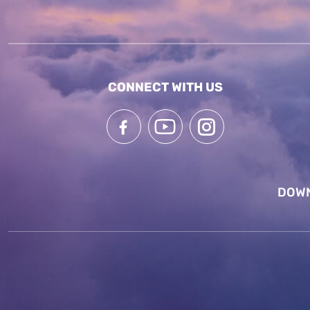
CONNECT WITH US
DOWN