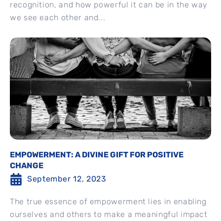
recognition, and how powerful it can be in the way
we see each other and...
EMPOWERMENT: A DIVINE GIFT FOR POSITIVE
CHANGE
September 12, 2023
The true essence of empowerment lies in enabling
ourselves and others to make a meaningful impact