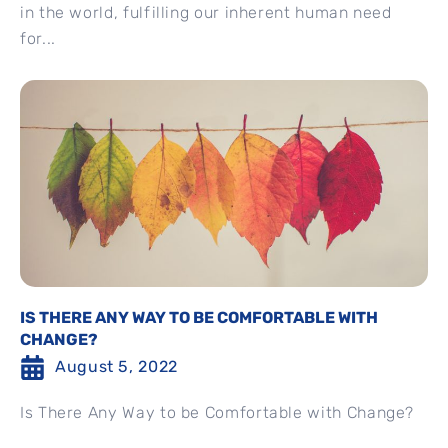
in the world, fulfilling our inherent human need
for...
IS THERE ANY WAY TO BE COMFORTABLE WITH
CHANGE?
August 5, 2022
Is There Any Way to be Comfortable with Change?