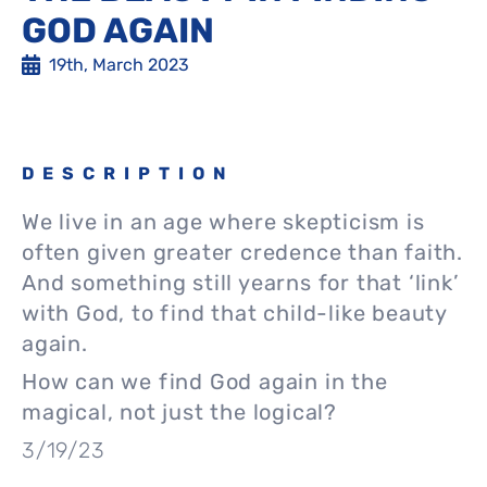
GOD AGAIN
19th, March 2023
DESCRIPTION
We live in an age where skepticism is
often given greater credence than faith.
And something still yearns for that ‘link’
with God, to find that child-like beauty
again.
How can we find God again in the
magical, not just the logical?
3/19/23