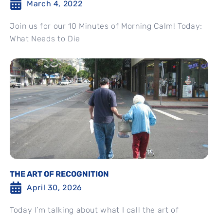
March 4, 2022
Join us for our 10 Minutes of Morning Calm! Today:
What Needs to Die
THE ART OF RECOGNITION
April 30, 2026
Today I’m talking about what I call the art of