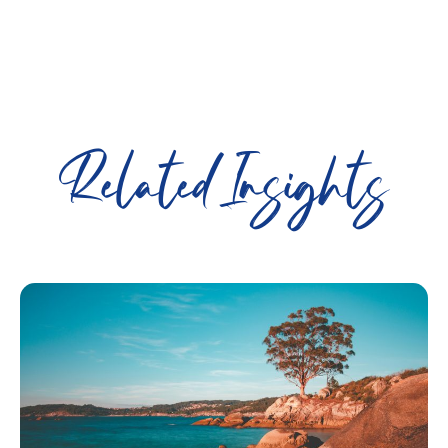
Related Insights