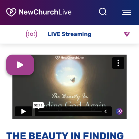
LIVE Streaming
THE BEAUTY IN FINDING