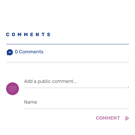
COMMENTS
0
Comments