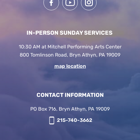
IN-PERSON SUNDAY SERVICES
10:30 AM at Mitchell Performing Arts Center
800 Tomlinson Road, Bryn Athyn, PA 19009
map location
CONTACT INFORMATION
PO Box 716, Bryn Athyn, PA 19009
215-740-3662