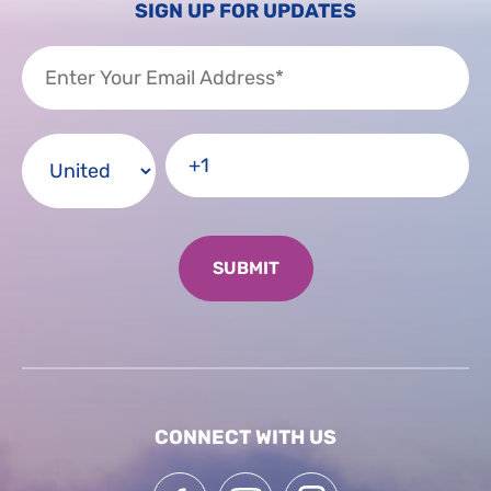
SIGN UP FOR UPDATES
CONNECT WITH US