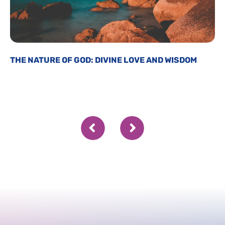
THE NATURE OF GOD: DIVINE LOVE AND WISDOM