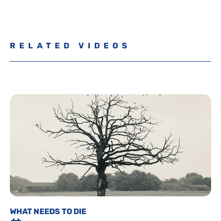
RELATED VIDEOS
WHAT NEEDS TO DIE