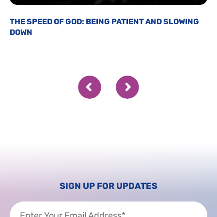
THE SPEED OF GOD: BEING PATIENT AND SLOWING
DOWN
SIGN UP FOR UPDATES