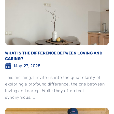
WHAT IS THE DIFFERENCE BETWEEN LOVING AND
CARING?
May 27, 2025
This morning, I invite us into the quiet clarity of
exploring a profound difference: the one between
loving and caring. While they often feel
synonymous,...