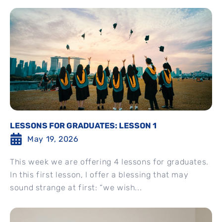
LESSONS FOR GRADUATES: LESSON 1
May 19, 2026
This week we are offering 4 lessons for graduates.
In this first lesson, I offer a blessing that may
sound strange at first: “we wish...