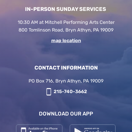
IN-PERSON SUNDAY SERVICES
10:30 AM at Mitchell Performing Arts Center
800 Tomlinson Road, Bryn Athyn, PA 19009
map location
CONTACT INFORMATION
PO Box 716, Bryn Athyn, PA 19009
215-740-3662
DOWNLOAD OUR APP