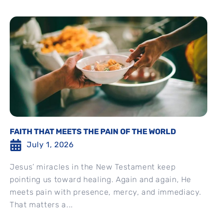
FAITH THAT MEETS THE PAIN OF THE WORLD
July 1, 2026
Jesus’ miracles in the New Testament keep
pointing us toward healing. Again and again, He
meets pain with presence, mercy, and immediacy.
That matters a...