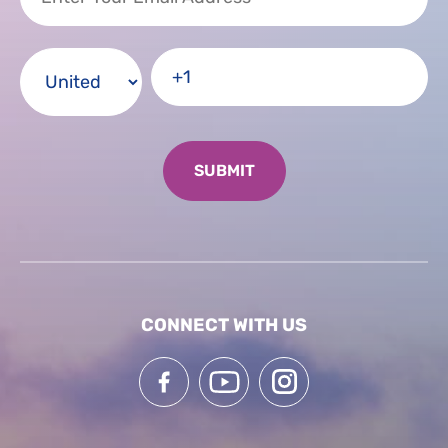
CONNECT WITH US