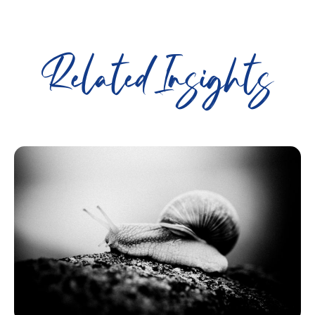
Related Insights