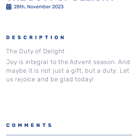
28th, November 2023
DESCRIPTION
The Duty of Delight
Joy is integral to the Advent season. And
maybe it is not just a gift, but a duty. Let
us rejoice and be glad today!
COMMENTS