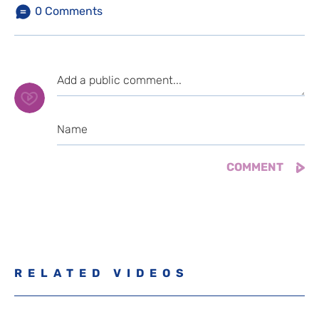
0
Comments
RELATED VIDEOS