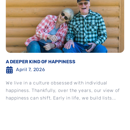
A DEEPER KIND OF HAPPINESS
April 7, 2026
We live in a culture obsessed with individual
happiness. Thankfully, over the years, our view of
happiness can shift. Early in life, we build lists...