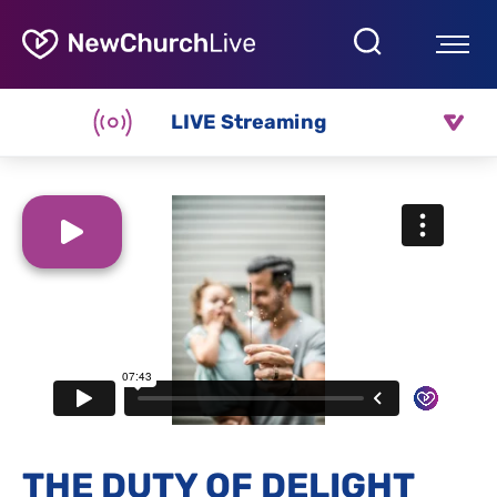
LIVE Streaming
THE DUTY OF DELIGHT