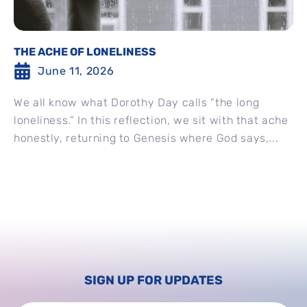
THE ACHE OF LONELINESS
June 11, 2026
We all know what Dorothy Day calls “the long
loneliness.” In this reflection, we sit with that ache
honestly, returning to Genesis where God says,...
SIGN UP FOR UPDATES