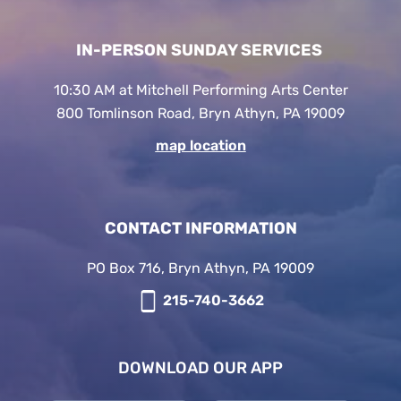
IN-PERSON SUNDAY SERVICES
10:30 AM at Mitchell Performing Arts Center
800 Tomlinson Road, Bryn Athyn, PA 19009
map location
CONTACT INFORMATION
PO Box 716, Bryn Athyn, PA 19009
215-740-3662
DOWNLOAD OUR APP