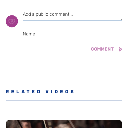
RELATED VIDEOS