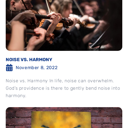
NOISE VS. HARMONY
November 8, 2022
Noise vs. Harmony In life, noise can overwhelm.
God’s providence is there to gently bend noise into
harmony.