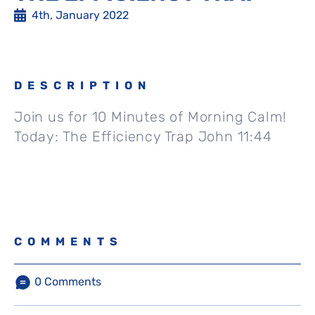
4th, January 2022
DESCRIPTION
Join us for 10 Minutes of Morning Calm!
Today: The Efficiency Trap John 11:44
COMMENTS
0
Comments