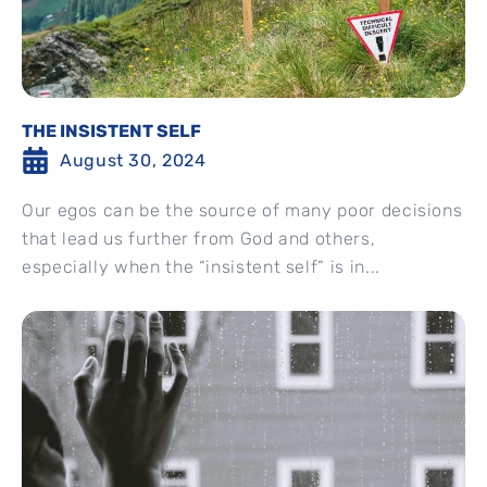
THE INSISTENT SELF
August 30, 2024
Our egos can be the source of many poor decisions
that lead us further from God and others,
especially when the “insistent self” is in...