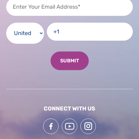
CONNECT WITH US