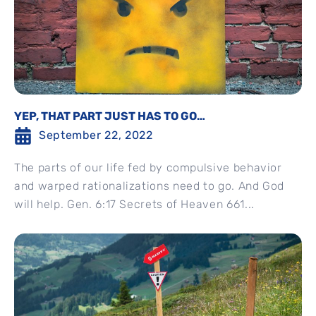
YEP, THAT PART JUST HAS TO GO…
September 22, 2022
The parts of our life fed by compulsive behavior
and warped rationalizations need to go. And God
will help. Gen. 6:17 Secrets of Heaven 661...