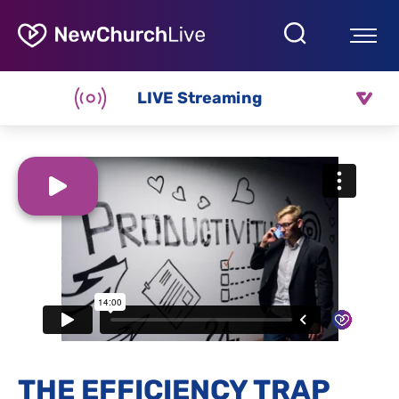
LIVE Streaming
THE EFFICIENCY TRAP