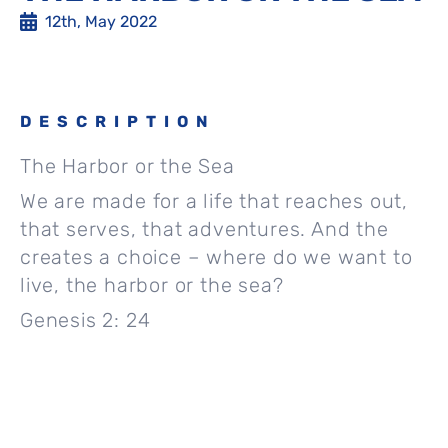
12th, May 2022
DESCRIPTION
The Harbor or the Sea
We are made for a life that reaches out,
that serves, that adventures. And the
creates a choice – where do we want to
live, the harbor or the sea?
Genesis 2: 24