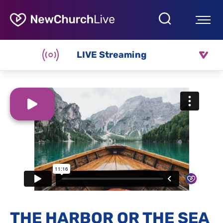
LIVE Streaming
THE HARBOR OR THE SEA