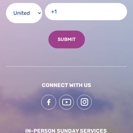
CONNECT WITH US
IN-PERSON SUNDAY SERVICES