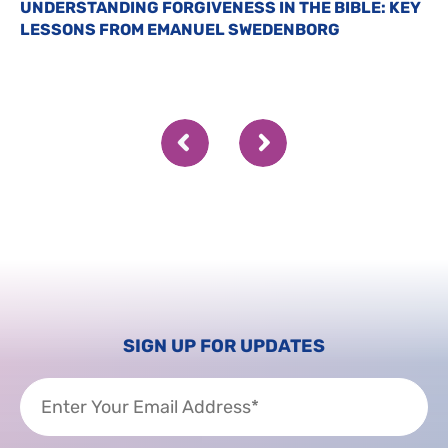
UNDERSTANDING FORGIVENESS IN THE BIBLE: KEY
LESSONS FROM EMANUEL SWEDENBORG
SIGN UP FOR UPDATES