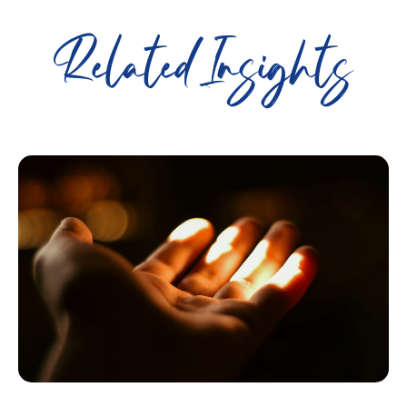
Related Insights