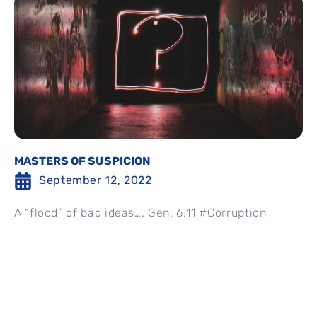
MASTERS OF SUSPICION
September 12, 2022
A “flood” of bad ideas…. Gen. 6:11 #Corruption