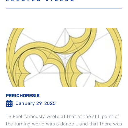
PERICHORESIS
January 29, 2025
TS Eliot famously wrote at that at the still point of
the turning world was a dance … and that there was