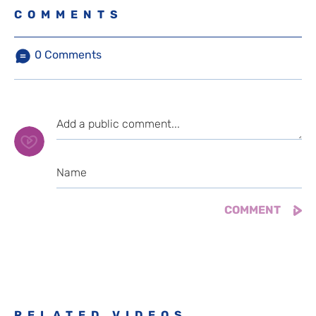
COMMENTS
0
Comments
RELATED VIDEOS