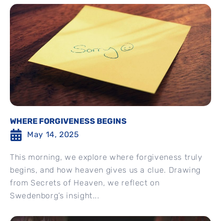
WHERE FORGIVENESS BEGINS
May 14, 2025
This morning, we explore where forgiveness truly
begins, and how heaven gives us a clue. Drawing
from Secrets of Heaven, we reflect on
Swedenborg’s insight...