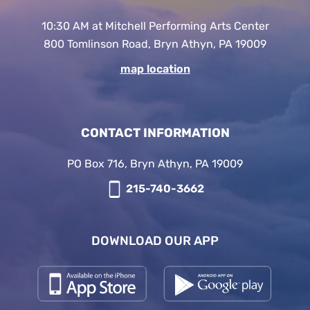
10:30 AM at Mitchell Performing Arts Center
800 Tomlinson Road, Bryn Athyn, PA 19009
map location
CONTACT INFORMATION
PO Box 716, Bryn Athyn, PA 19009
215-740-3662
DOWNLOAD OUR APP