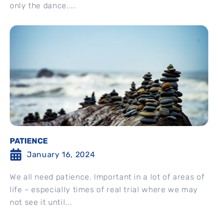
only the dance....
PATIENCE
January 16, 2024
We all need patience. Important in a lot of areas of
life – especially times of real trial where we may
not see it until...