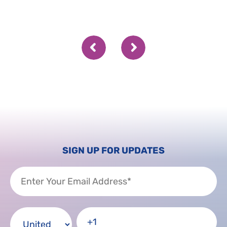
SIGN UP FOR UPDATES