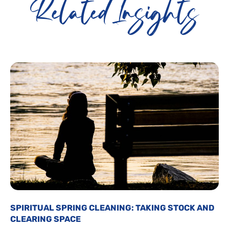
Related Insights
SPIRITUAL SPRING CLEANING: TAKING STOCK AND
CLEARING SPACE