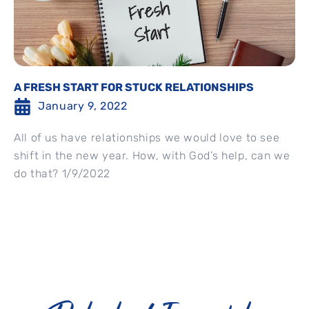
A FRESH START FOR STUCK RELATIONSHIPS
January 9, 2022
All of us have relationships we would love to see
shift in the new year. How, with God’s help, can we
do that? 1/9/2022