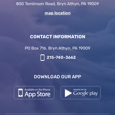
800 Tomlinson Road, Bryn Athyn, PA 19009
map location
CONTACT INFORMATION
PO Box 716, Bryn Athyn, PA 19009
215-740-3662
DOWNLOAD OUR APP