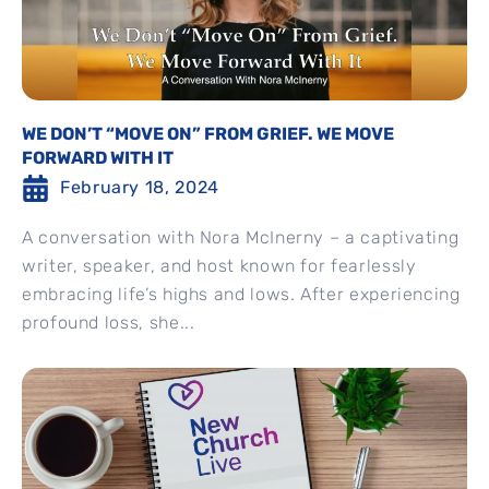
WE DON’T “MOVE ON” FROM GRIEF. WE MOVE
FORWARD WITH IT
February 18, 2024
A conversation with Nora McInerny – a captivating
writer, speaker, and host known for fearlessly
embracing life’s highs and lows. After experiencing
profound loss, she...