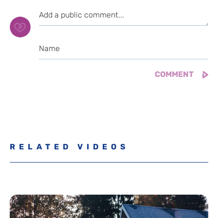
RELATED VIDEOS