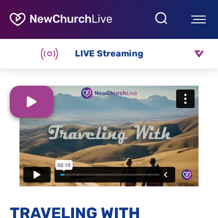
LIVE Streaming
TRAVELING WITH