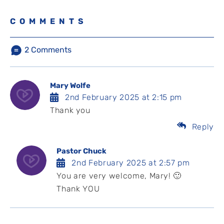
COMMENTS
2
Comments
Mary Wolfe
2nd February 2025 at 2:15 pm
Thank you
Reply
Pastor Chuck
2nd February 2025 at 2:57 pm
You are very welcome, Mary! 🙂
Thank YOU