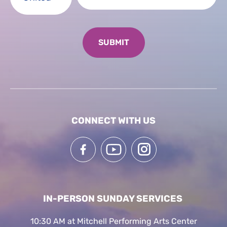
CONNECT WITH US
IN-PERSON SUNDAY SERVICES
10:30 AM at Mitchell Performing Arts Center