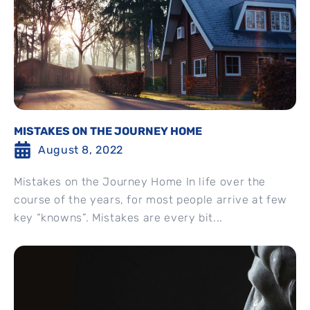
MISTAKES ON THE JOURNEY HOME
August 8, 2022
Mistakes on the Journey Home In life over the
course of the years, for most people arrive at few
key “knowns”. Mistakes are every bit...