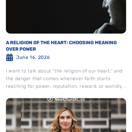
A RELIGION OF THE HEART: CHOOSING MEANING
OVER POWER
June 16, 2026
I want to talk about “the religion of our heart,” and
the danger that comes whenever faith starts
reaching for power, reputation, reward, or worldly...