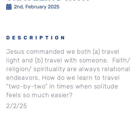
2nd, February 2025
DESCRIPTION
Jesus commanded we both (a) travel
light and (b) travel with someone. Faith/
religion/ spirituality are always relational
endeavors. How do we learn to travel
“two-by-two” in times when solitude
feels so much easier?
2/2/25