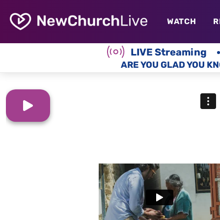
WATCH
R
LIVE Streaming
ARE YOU GLAD YOU KN