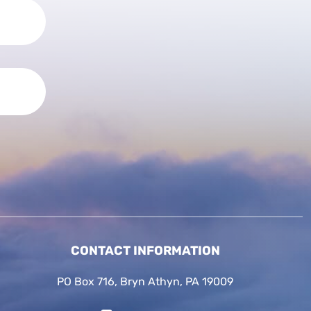
CONTACT INFORMATION
PO Box 716, Bryn Athyn, PA 19009