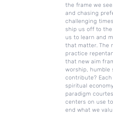
the frame we see.
and chasing prefe
challenging time
ship us off to th
us to learn and m
that matter. The
practice repentan
that new aim fram
worship, humble 
contribute? Each 
spiritual economy 
paradigm courtesy
centers on use to
end what we valu