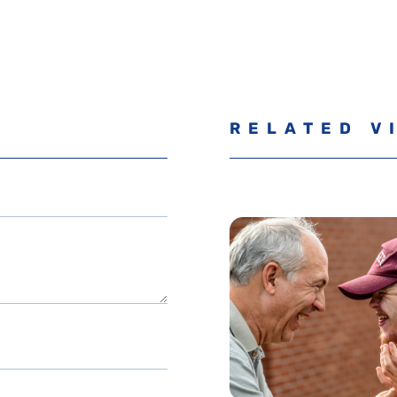
RELATED V