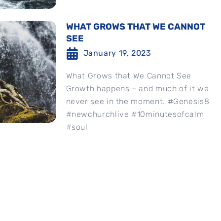
WHAT GROWS THAT WE CANNOT
SEE
January 19, 2023
What Grows that We Cannot See
Growth happens – and much of it we
never see in the moment. #Genesis8
#newchurchlive #10minutesofcalm
#soul