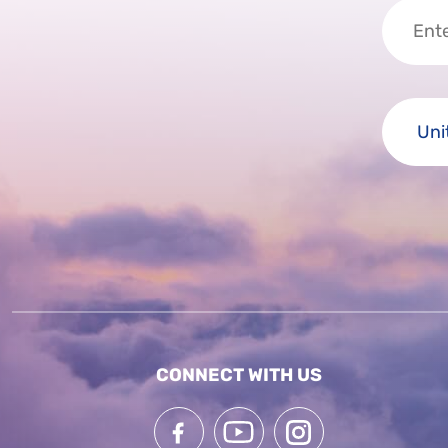
CONNECT WITH US