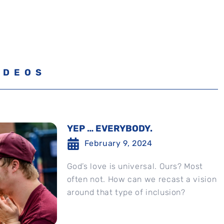
IDEOS
YEP … EVERYBODY.
February 9, 2024
God’s love is universal. Ours? Most
often not. How can we recast a vision
around that type of inclusion?