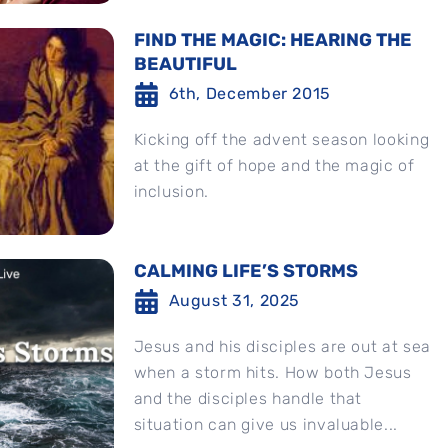
FIND THE MAGIC: HEARING THE
BEAUTIFUL
6th, December 2015
Kicking off the advent season looking
at the gift of hope and the magic of
inclusion.
CALMING LIFE’S STORMS
August 31, 2025
Jesus and his disciples are out at sea
when a storm hits. How both Jesus
and the disciples handle that
situation can give us invaluable...