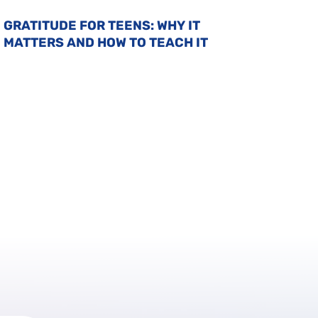
GRATITUDE FOR TEENS: WHY IT
MATTERS AND HOW TO TEACH IT