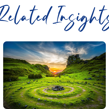
Related Insight