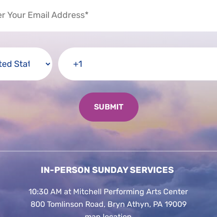
IN-PERSON SUNDAY SERVICES
10:30 AM at Mitchell Performing Arts Center
800 Tomlinson Road, Bryn Athyn, PA 19009
map location