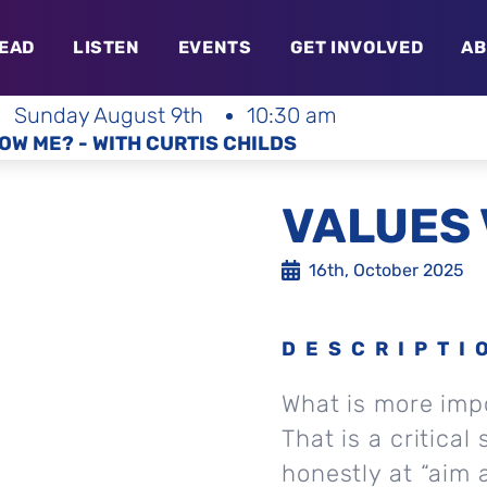
EAD
LISTEN
EVENTS
GET INVOLVED
AB
Sunday August 9th
10:30 am
OW ME? - WITH CURTIS CHILDS
VALUES 
16th, October 2025
DESCRIPTI
What is more impo
That is a critical 
honestly at “aim