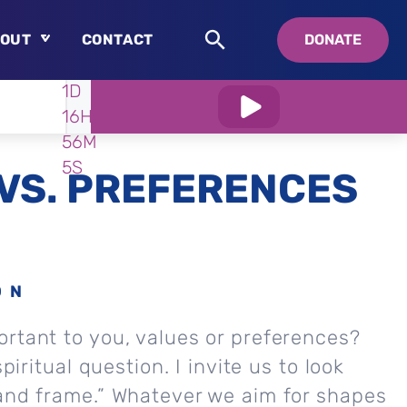
OUT
CONTACT
DONATE
WATCH
IN:
1D
About
16H
Who is Swedenborg?
56M
About Pastor Chuck
4S
VS. PREFERENCES
ON
rtant to you, values or preferences?
spiritual question. I invite us to look
 and frame.” Whatever we aim for shapes