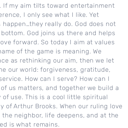
 If my aim tilts toward entertainment
rence, I only see what I like. Yet
s happen…they really do. God does not
e bottom. God joins us there and helps
ove forward. So today I aim at values
 name of the game is meaning. We
ce as rethinking our aim, then we let
e our world: forgiveness, gratitude,
service. How can I serve? How can I
of us matters, and together we build a
of use. This is a cool little spiritual
 of Arthur Brooks. When our ruling love
 the neighbor, life deepens, and at the
ed is what remains.