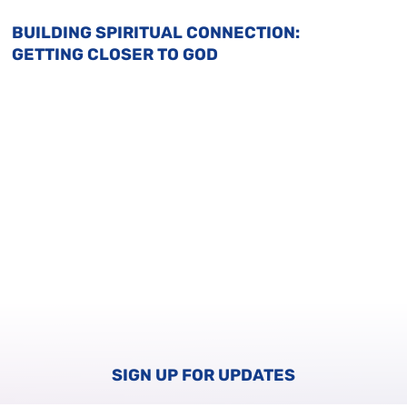
BUILDING SPIRITUAL CONNECTION:
GETTING CLOSER TO GOD
SIGN UP FOR UPDATES