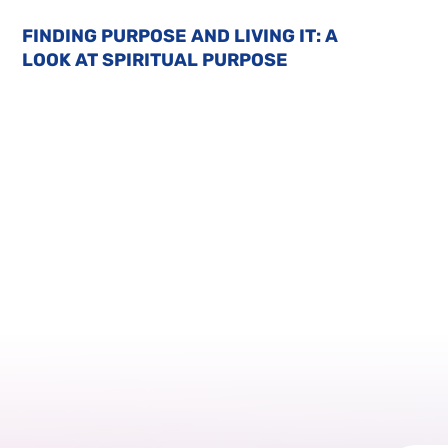
FINDING PURPOSE AND LIVING IT: A
LOOK AT SPIRITUAL PURPOSE