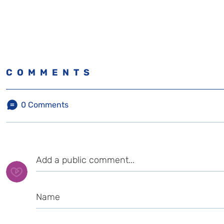
COMMENTS
0
Comments