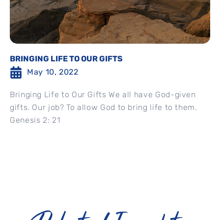
BRINGING LIFE TO OUR GIFTS
May 10, 2022
Bringing Life to Our Gifts We all have God-given
gifts. Our job? To allow God to bring life to them.
Genesis 2: 21