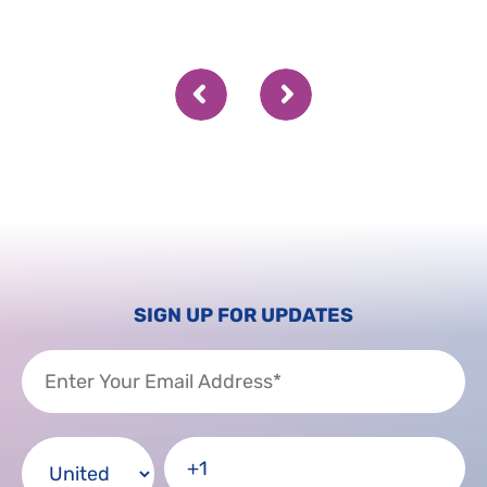
SIGN UP FOR UPDATES