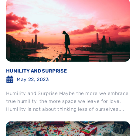
HUMILITY AND SURPRISE
May 22, 2023
Humility and Surprise Maybe the more we embrace
true humility, the more space we leave for love.
Humility is not about thinking less of ourselves,...