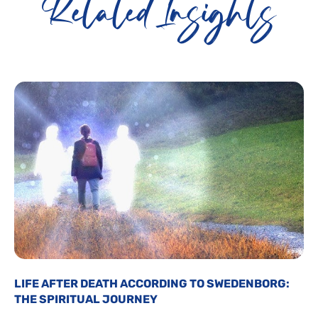
Related Insights
LIFE AFTER DEATH ACCORDING TO SWEDENBORG:
THE SPIRITUAL JOURNEY