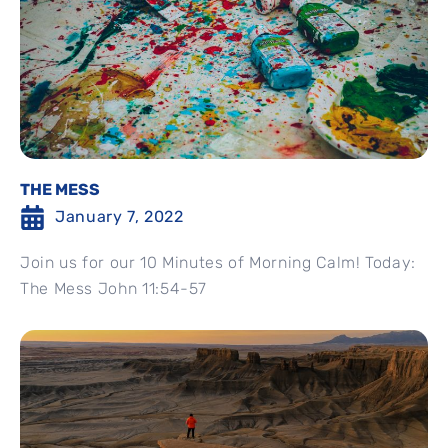
THE MESS
January 7, 2022
Join us for our 10 Minutes of Morning Calm! Today:
The Mess John 11:54-57