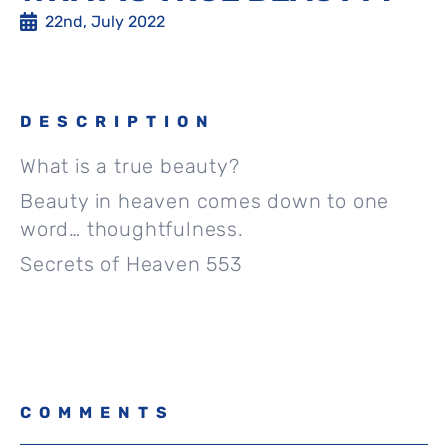
22nd, July 2022
DESCRIPTION
What is a true beauty?
Beauty in heaven comes down to one
word… thoughtfulness.
Secrets of Heaven 553
COMMENTS