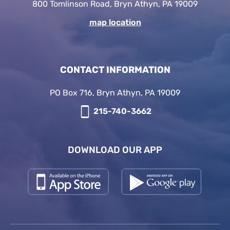
800 Tomlinson Road, Bryn Athyn, PA 19009
map location
CONTACT INFORMATION
PO Box 716, Bryn Athyn, PA 19009
215-740-3662
DOWNLOAD OUR APP