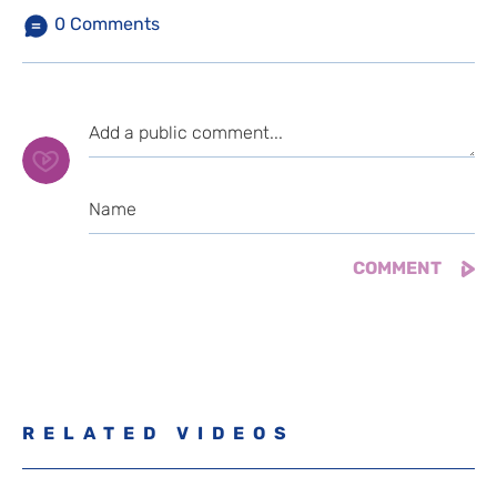
0
Comments
RELATED VIDEOS