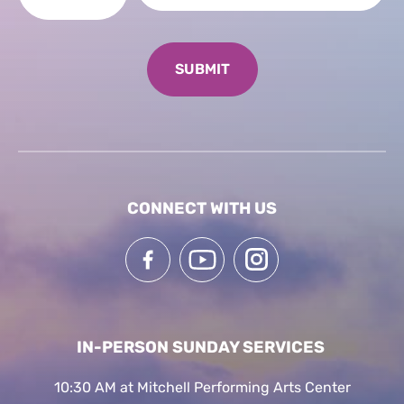
CONNECT WITH US
IN-PERSON SUNDAY SERVICES
10:30 AM at Mitchell Performing Arts Center