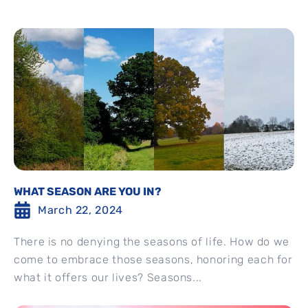
WHAT SEASON ARE YOU IN?
March 22, 2024
There is no denying the seasons of life. How do we
come to embrace those seasons, honoring each for
what it offers our lives? Seasons...