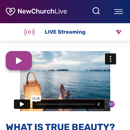
LIVE Streaming
WHAT IS TRUE BEAUTY?