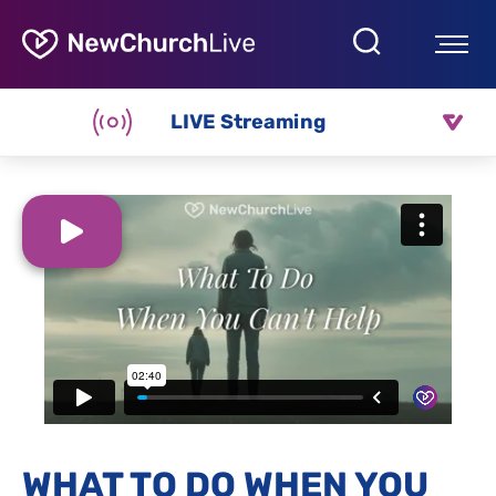
LIVE Streaming
WHAT TO DO WHEN YOU