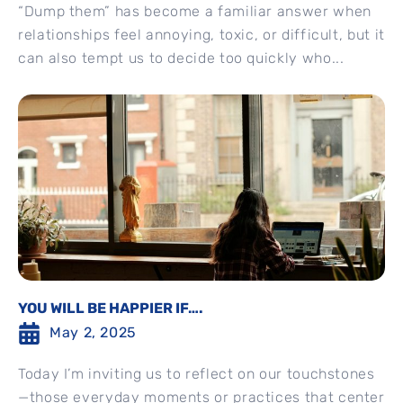
“Dump them” has become a familiar answer when
relationships feel annoying, toxic, or difficult, but it
can also tempt us to decide too quickly who...
YOU WILL BE HAPPIER IF….
May 2, 2025
Today I’m inviting us to reflect on our touchstones
—those everyday moments or practices that center