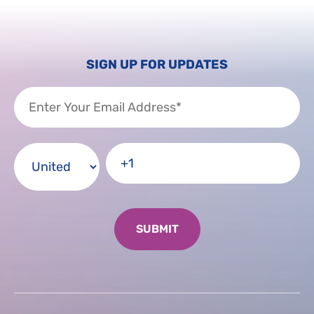
SIGN UP FOR UPDATES