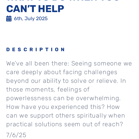
CAN’T HELP
6th, July 2025
DESCRIPTION
We’ve all been there: Seeing someone we
care deeply about facing challenges
beyond our ability to solve or relieve. In
those moments, feelings of
powerlessness can be overwhelming.
How have you experienced this? How
can we support others spiritually when
practical solutions seem out of reach?
7/6/25