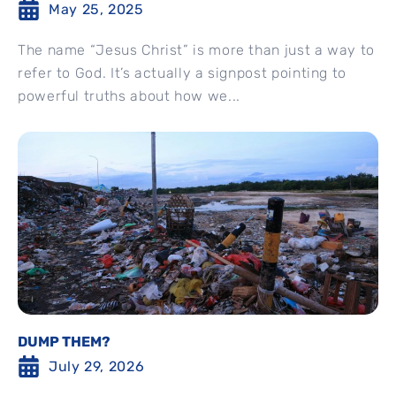
May 25, 2025
The name “Jesus Christ” is more than just a way to
refer to God. It’s actually a signpost pointing to
powerful truths about how we...
DUMP THEM?
July 29, 2026