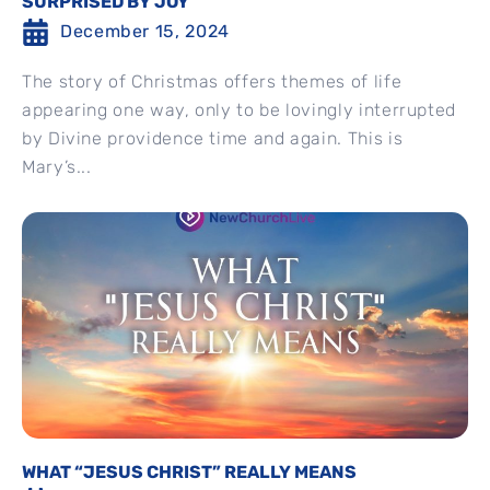
SURPRISED BY JOY
December 15, 2024
The story of Christmas offers themes of life
appearing one way, only to be lovingly interrupted
by Divine providence time and again. This is
Mary’s...
WHAT “JESUS CHRIST” REALLY MEANS