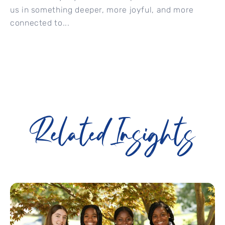
us in something deeper, more joyful, and more
connected to...
Related Insights