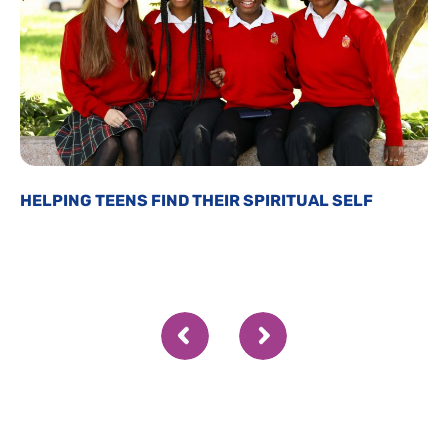
HELPING TEENS FIND THEIR SPIRITUAL SELF