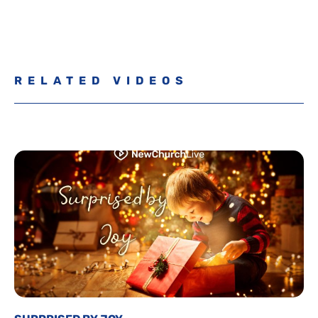
RELATED VIDEOS