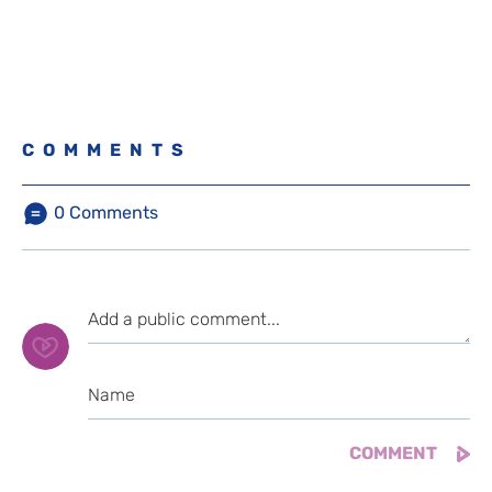
COMMENTS
0
Comments