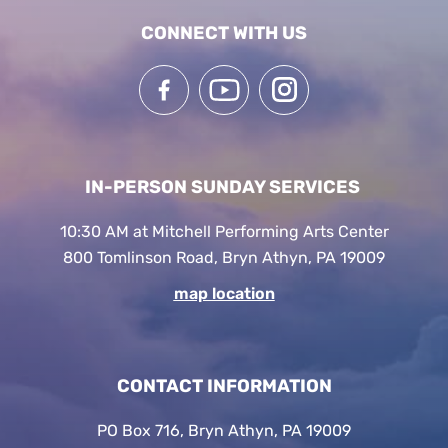
CONNECT WITH US
IN-PERSON SUNDAY SERVICES
10:30 AM at Mitchell Performing Arts Center
800 Tomlinson Road, Bryn Athyn, PA 19009
map location
CONTACT INFORMATION
PO Box 716, Bryn Athyn, PA 19009