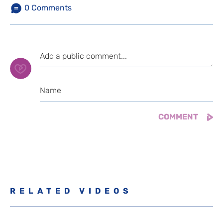
0
Comments
RELATED VIDEOS