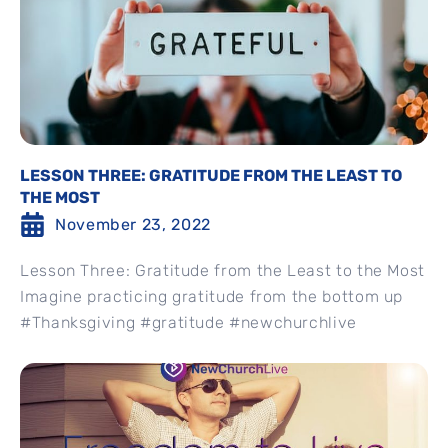
LESSON THREE: GRATITUDE FROM THE LEAST TO
THE MOST
November 23, 2022
Lesson Three: Gratitude from the Least to the Most
Imagine practicing gratitude from the bottom up
#Thanksgiving #gratitude #newchurchlive