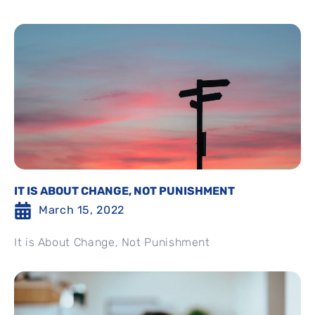
IT IS ABOUT CHANGE, NOT PUNISHMENT
March 15, 2022
It is About Change, Not Punishment