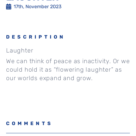
17th, November 2023
DESCRIPTION
Laughter
We can think of peace as inactivity. Or we
could hold it as “flowering laughter” as
our worlds expand and grow.
COMMENTS