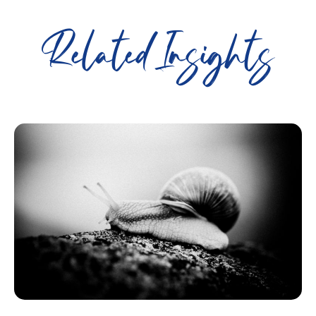
Related Insights