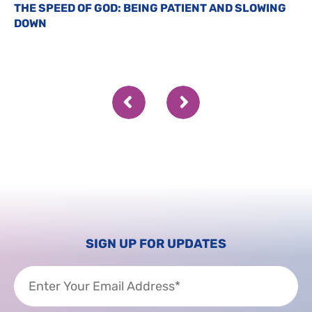
THE SPEED OF GOD: BEING PATIENT AND SLOWING
DOWN
SIGN UP FOR UPDATES