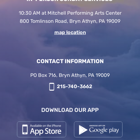
10:30 AM at Mitchell Performing Arts Center
800 Tomlinson Road, Bryn Athyn, PA 19009
map location
CONTACT INFORMATION
PO Box 716, Bryn Athyn, PA 19009
215-740-3662
DOWNLOAD OUR APP