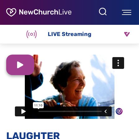
LIVE Streaming
LAUGHTER