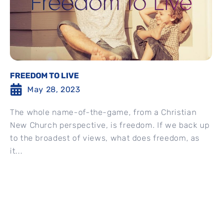
FREEDOM TO LIVE
May 28, 2023
The whole name-of-the-game, from a Christian
New Church perspective, is freedom. If we back up
to the broadest of views, what does freedom, as
it...