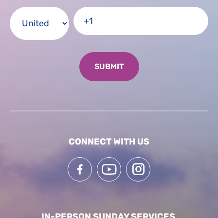
CONNECT WITH US
IN-PERSON SUNDAY SERVICES