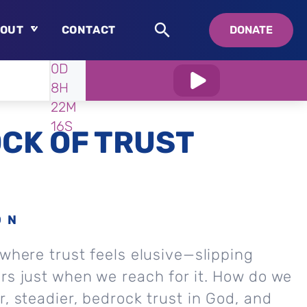
OUT
CONTACT
DONATE
WATCH
IN:
0D
About
8H
Who is Swedenborg?
22M
About Pastor Chuck
14S
CK OF TRUST
ON
 where trust feels elusive—slipping
rs just when we reach for it. How do we
r, steadier, bedrock trust in God, and