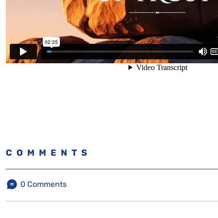
COMMENTS
0
Comments