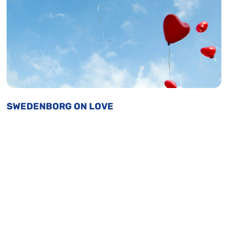
SWEDENBORG ON LOVE