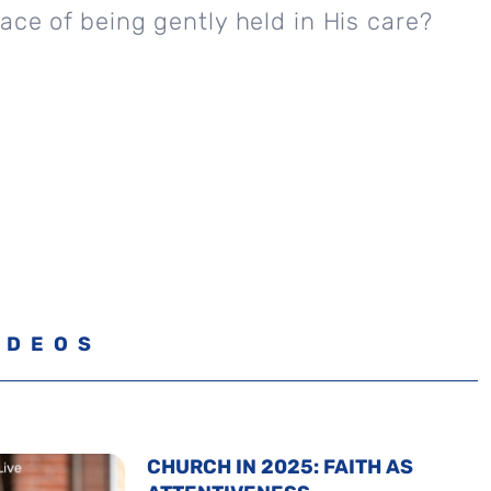
ace of being gently held in His care?
IDEOS
CHURCH IN 2025: FAITH AS