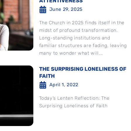
ATTENTIVENESS
June 29, 2025
The Church in 2025 finds itself in the
midst of profound transformation.
Long-standing institutions and
familiar structures are fading, leaving
many to wonder what will...
THE SURPRISING LONELINESS OF
FAITH
April 1, 2022
Today’s Lenten Reflection: The
Surprising Loneliness of Faith