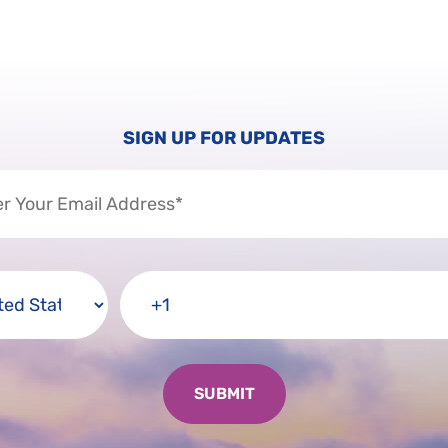
SIGN UP FOR UPDATES