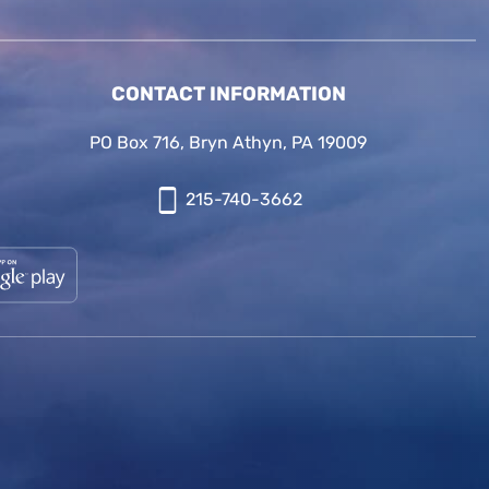
CONTACT INFORMATION
PO Box 716, Bryn Athyn, PA 19009
215-740-3662