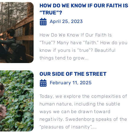
HOW DO WE KNOW IF OUR FAITH IS
“TRUE”?
April 25, 2023
How Do We Know If Our Faith Is
“True”? Many have “faith.” How do you
know if yours is “true”? Beautiful
things tend to grow...
OUR SIDE OF THE STREET
February 11, 2025
Today, we explore the complexities of
human nature, including the subtle
ways we can be drawn toward
negativity. Swedenborg speaks of the
“pleasures of insanity”,...