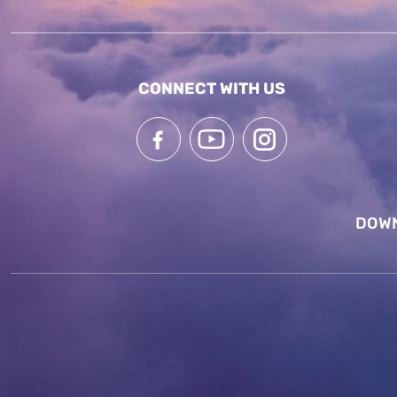
CONNECT WITH US
DOWN