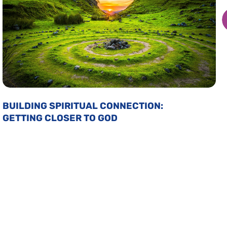
BUILDING SPIRITUAL CONNECTION:
GETTING CLOSER TO GOD