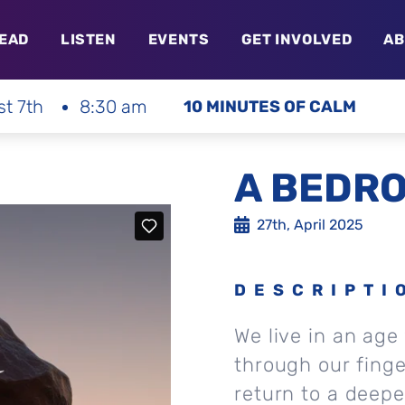
EAD
LISTEN
EVENTS
GET INVOLVED
AB
st 7th
8:30 am
10 MINUTES OF CALM
A BEDRO
27th, April 2025
DESCRIPTI
We live in an age
through our finge
return to a deepe