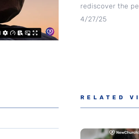
rediscover the pe
4/27/25
RELATED V