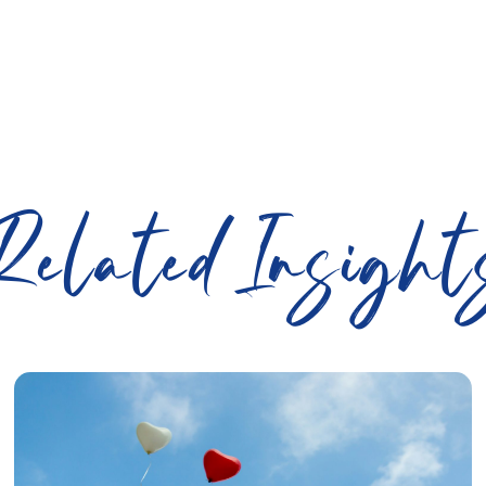
Related Insight