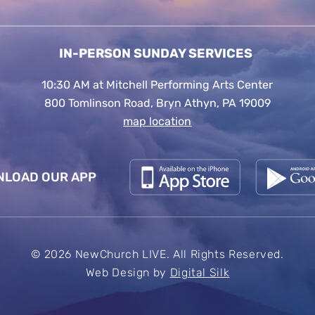
IN-PERSON SUNDAY SERVICES
10:30 AM at Mitchell Performing Arts Center
800 Tomlinson Road, Bryn Athyn, PA 19009
map location
LOAD OUR APP
© 2026 NewChurch LIVE. All Rights Reserved.
Web Design by
Digital Silk