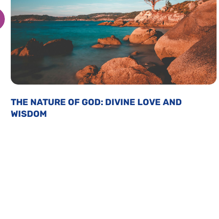
THE NATURE OF GOD: DIVINE LOVE AND
WISDOM