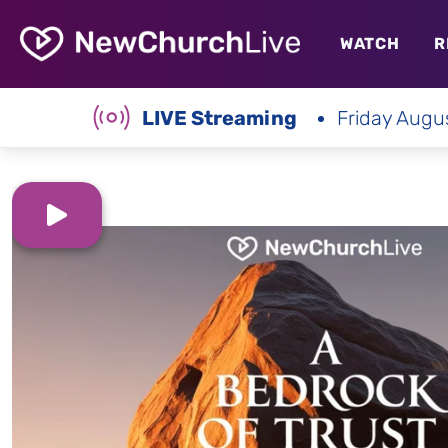
WATCH
R
LIVE Streaming
Friday Augu