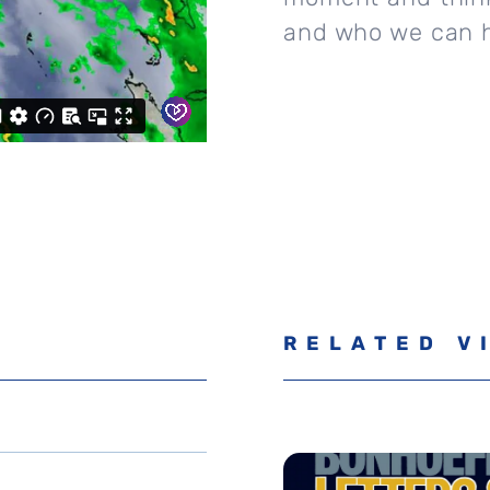
and who we can h
RELATED V