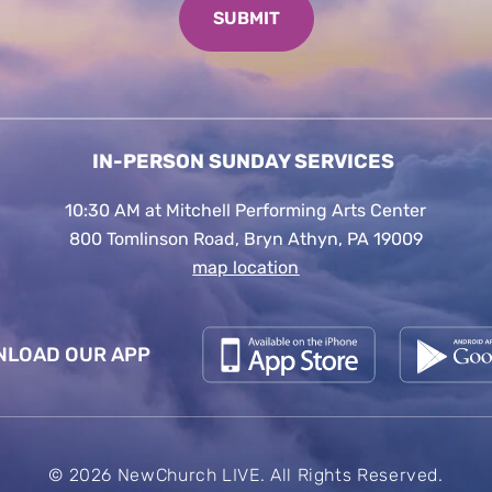
IN-PERSON SUNDAY SERVICES
10:30 AM at Mitchell Performing Arts Center
800 Tomlinson Road, Bryn Athyn, PA 19009
map location
LOAD OUR APP
© 2026 NewChurch LIVE. All Rights Reserved.