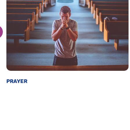
PRAYER