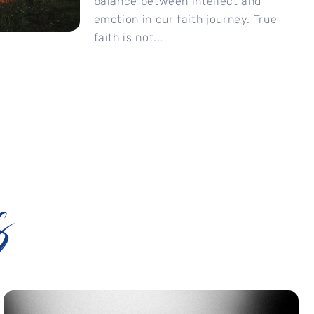
balance between intellect and
emotion in our faith journey. True
faith is not...
s