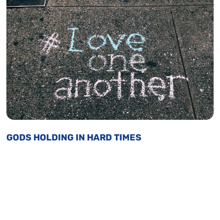
GODS HOLDING IN HARD TIMES