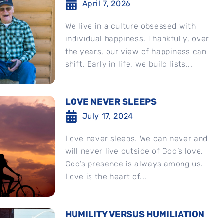
April 7, 2026
We live in a culture obsessed with
individual happiness. Thankfully, over
the years, our view of happiness can
shift. Early in life, we build lists...
LOVE NEVER SLEEPS
July 17, 2024
Love never sleeps. We can never and
will never live outside of God’s love.
God’s presence is always among us.
Love is the heart of...
HUMILITY VERSUS HUMILIATION