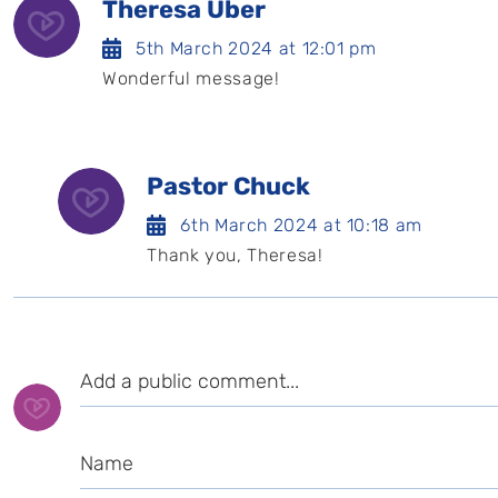
Theresa Uber
5th March 2024 at 12:01 pm
Wonderful message!
Pastor Chuck
6th March 2024 at 10:18 am
Thank you, Theresa!