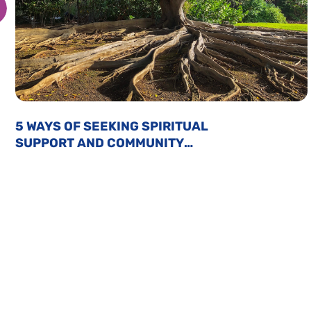
5 WAYS OF SEEKING SPIRITUAL
SUPPORT AND COMMUNITY
CONNECTION