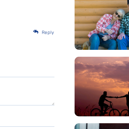
Reply