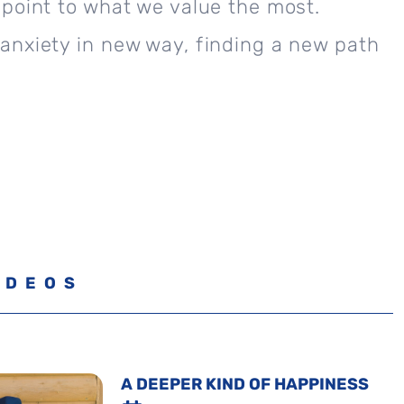
point to what we value the most.
anxiety in new way, finding a new path
IDEOS
A DEEPER KIND OF HAPPINESS