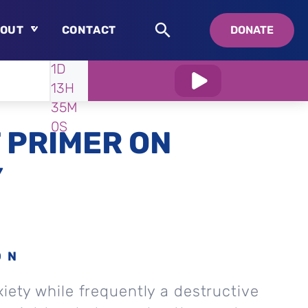
OUT
CONTACT
DONATE
WATCH
IN:
1D
About
13H
Who is Swedenborg?
34M
About Pastor Chuck
58S
 PRIMER ON
Y
ON
xiety while frequently a destructive