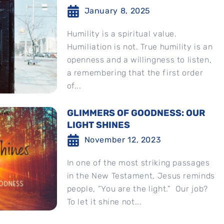
January 8, 2025
Humility is a spiritual value.
Humiliation is not. True humility is an
openness and a willingness to listen,
a remembering that the first order
of...
GLIMMERS OF GOODNESS: OUR
LIGHT SHINES
November 12, 2023
In one of the most striking passages
in the New Testament, Jesus reminds
people, “You are the light.” Our job?
To let it shine not...