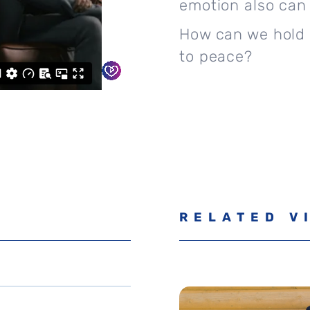
emotion also can 
How can we hold 
to peace?
RELATED V