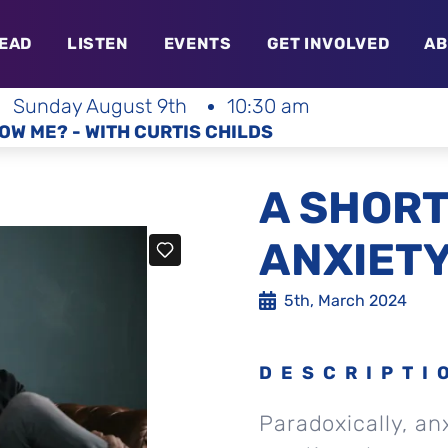
EAD
LISTEN
EVENTS
GET INVOLVED
AB
Sunday August 9th
10:30 am
OW ME? - WITH CURTIS CHILDS
A SHORT
ANXIET
5th, March 2024
DESCRIPTI
Paradoxically, an