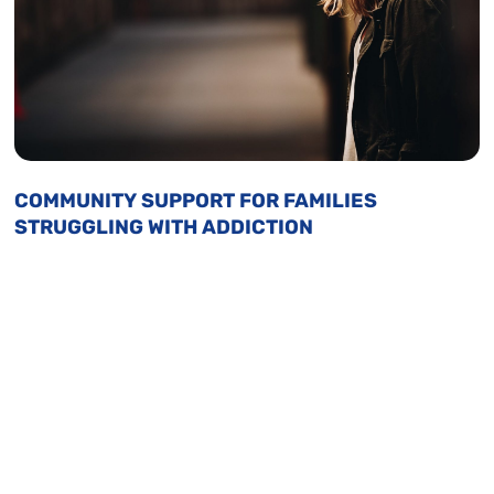
COMMUNITY SUPPORT FOR FAMILIES
STRUGGLING WITH ADDICTION