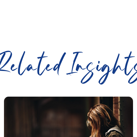
Related Insight