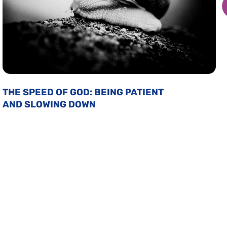
THE SPEED OF GOD: BEING PATIENT
AND SLOWING DOWN