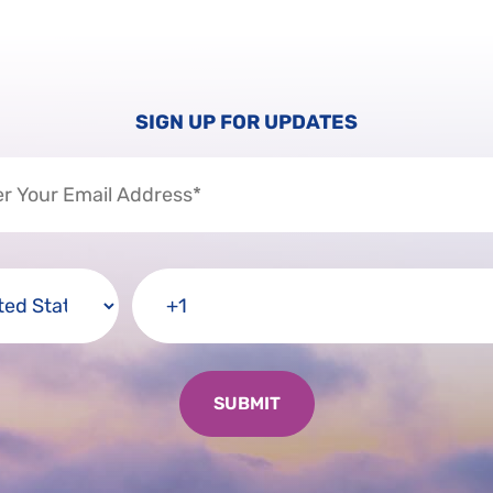
SIGN UP FOR UPDATES