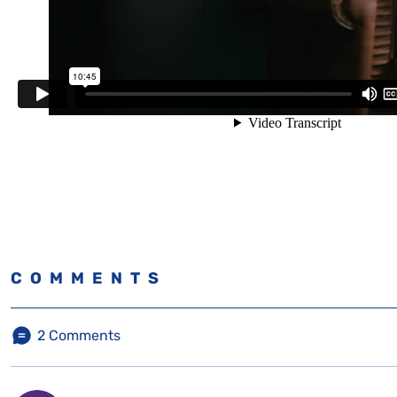
COMMENTS
2
Comments