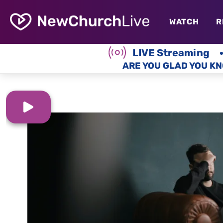
WATCH
R
LIVE Streaming
ARE YOU GLAD YOU KN