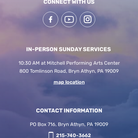
CONNECT WITH US
IN-PERSON SUNDAY SERVICES
10:30 AM at Mitchell Performing Arts Center
800 Tomlinson Road, Bryn Athyn, PA 19009
map location
CONTACT INFORMATION
PO Box 716, Bryn Athyn, PA 19009
215-740-3662