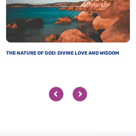
THE NATURE OF GOD: DIVINE LOVE AND WISDOM