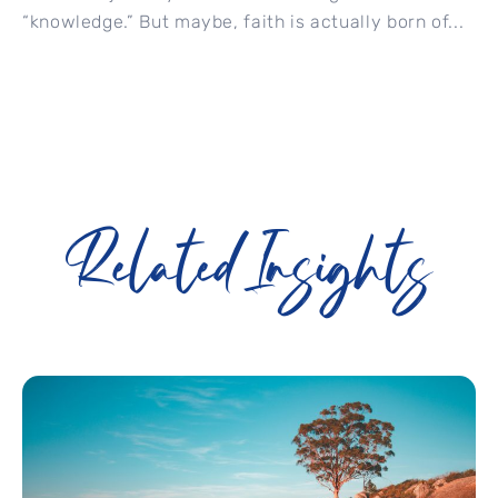
“knowledge.” But maybe, faith is actually born of...
Related Insights