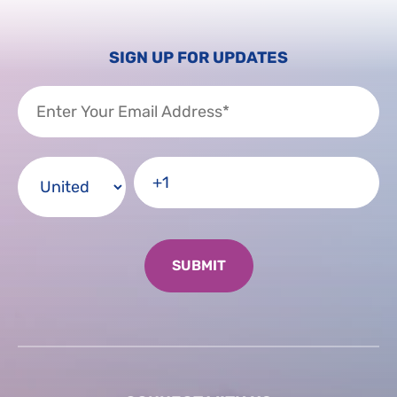
SIGN UP FOR UPDATES