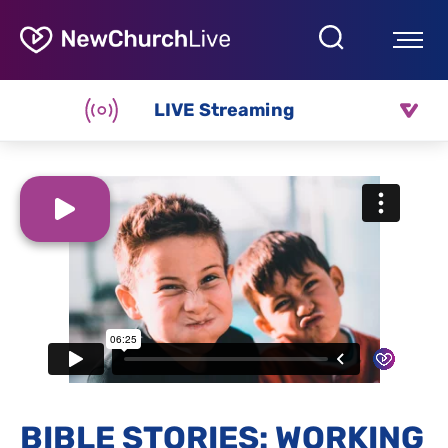
LIVE Streaming
BIBLE STORIES: WORKING