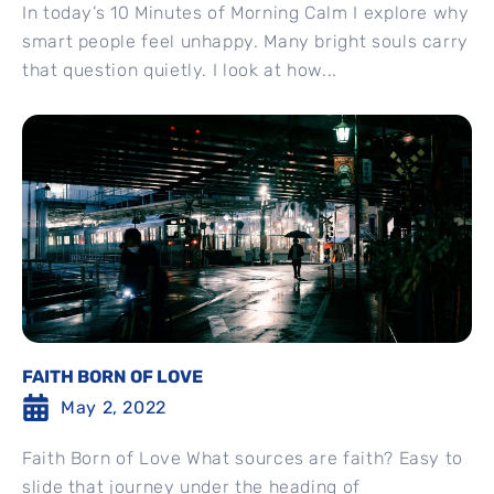
In today’s 10 Minutes of Morning Calm I explore why
smart people feel unhappy. Many bright souls carry
that question quietly. I look at how...
FAITH BORN OF LOVE
May 2, 2022
Faith Born of Love What sources are faith? Easy to
slide that journey under the heading of