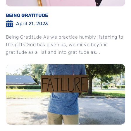
BEING GRATITUDE
April 21, 2023
Being Gratitude As we practice humbly listening to
the gifts God has given us, we move beyond
gratitude as a list and into gratitude as...