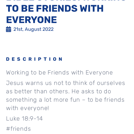
TO BE FRIENDS WITH
EVERYONE
21st, August 2022
DESCRIPTION
Working to be Friends with Everyone
Jesus warns us not to think of ourselves
as better than others. He asks to do
something a lot more fun – to be friends
with everyone!
Luke 18:9-14
#friends