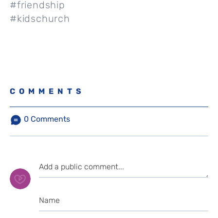
#friendship
#kidschurch
COMMENTS
0
Comments