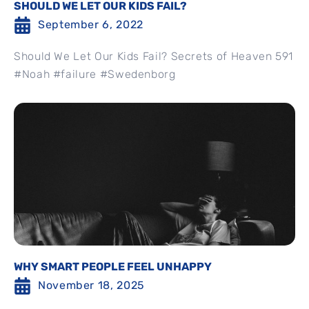
SHOULD WE LET OUR KIDS FAIL?
September 6, 2022
Should We Let Our Kids Fail? Secrets of Heaven 591
#Noah #failure #Swedenborg
WHY SMART PEOPLE FEEL UNHAPPY
November 18, 2025