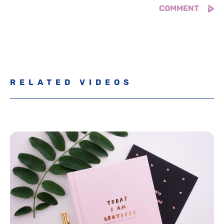
RELATED VIDEOS