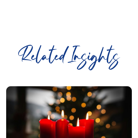
Related Insights