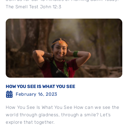
The Smell Test John 12:3
HOW YOU SEE IS WHAT YOU SEE
February 16, 2023
How You See Is What You See How can we see the
world through gladness, through a smile? Let’s
explore that together.