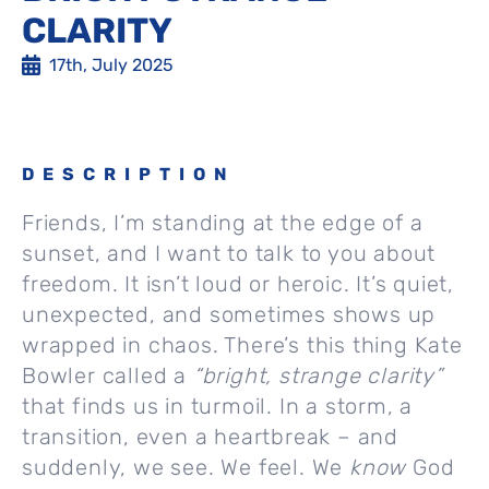
CLARITY
17th, July 2025
DESCRIPTION
Friends, I’m standing at the edge of a
sunset, and I want to talk to you about
freedom. It isn’t loud or heroic. It’s quiet,
unexpected, and sometimes shows up
wrapped in chaos. There’s this thing Kate
Bowler called a
“bright, strange clarity”
that finds us in turmoil. In a storm, a
transition, even a heartbreak – and
suddenly, we see. We feel. We
know
God