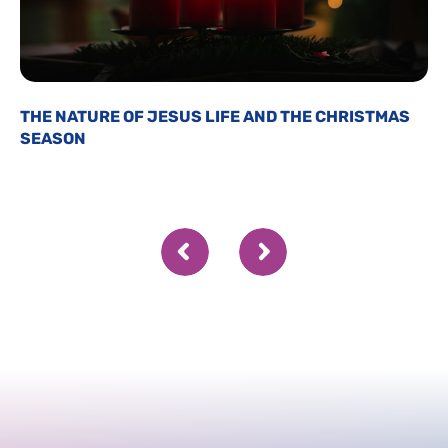
THE NATURE OF JESUS LIFE AND THE CHRISTMAS
SEASON