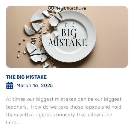
THE BIG MISTAKE
March 16, 2025
At times our biggest mistakes can be our biggest
teachers. How do we take those lapses and hold
them with a rigorous honesty that allows the
Lord...