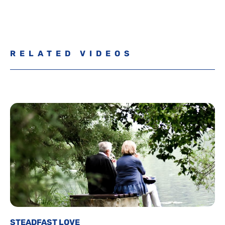
RELATED VIDEOS
STEADFAST LOVE