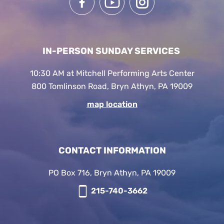
IN-PERSON SUNDAY SERVICES
10:30 AM at Mitchell Performing Arts Center
800 Tomlinson Road, Bryn Athyn, PA 19009
map location
CONTACT INFORMATION
PO Box 716, Bryn Athyn, PA 19009
215-740-3662