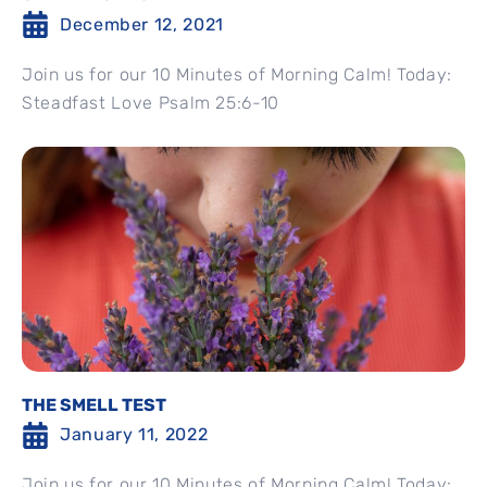
December 12, 2021
Join us for our 10 Minutes of Morning Calm! Today:
Steadfast Love Psalm 25:6-10
THE SMELL TEST
January 11, 2022
Join us for our 10 Minutes of Morning Calm! Today: