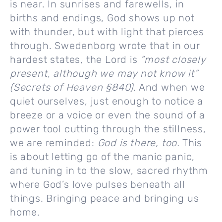
is near. In sunrises and farewells, in
births and endings, God shows up not
with thunder, but with light that pierces
through. Swedenborg wrote that in our
hardest states, the Lord is
“most closely
present, although we may not know it”
(Secrets of Heaven §840)
. And when we
quiet ourselves, just enough to notice a
breeze or a voice or even the sound of a
power tool cutting through the stillness,
we are reminded:
God is there, too.
This
is about letting go of the manic panic,
and tuning in to the slow, sacred rhythm
where God’s love pulses beneath all
things. Bringing peace and bringing us
home.