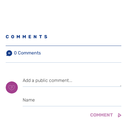
COMMENTS
0
Comments