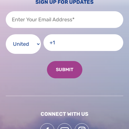
SIGN UP FOR UPDATES
CONNECT WITH US