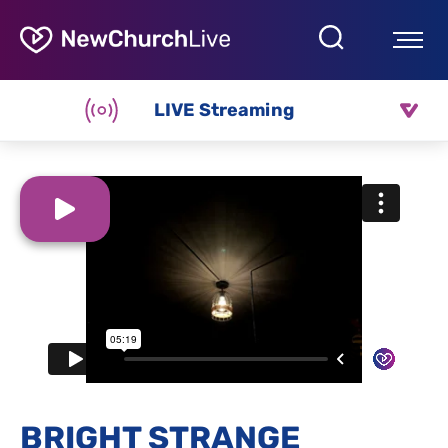
LIVE Streaming
BRIGHT STRANGE